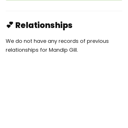
💕 Relationships
We do not have any records of previous
relationships for Mandip Gill.