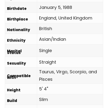
January 5, 1988
Birthdate
England, United Kingdom
Birthplace
British
Nationality
Asian/Indian
Ethnicity
Single
Marital
Status
Straight
Sexuality
Taurus, Virgo, Scorpio, and
Compatible
with
Pisces
5' 4"
Height
Slim
Build