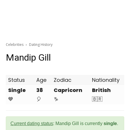
Celebrities
Dating History
Mandip Gill
Status
Age
Zodiac
Nationality
Single
38
Capricorn
British
💙
🎈
♑
🇧🇷
Current dating status
: Mandip Gill is currently
single
.