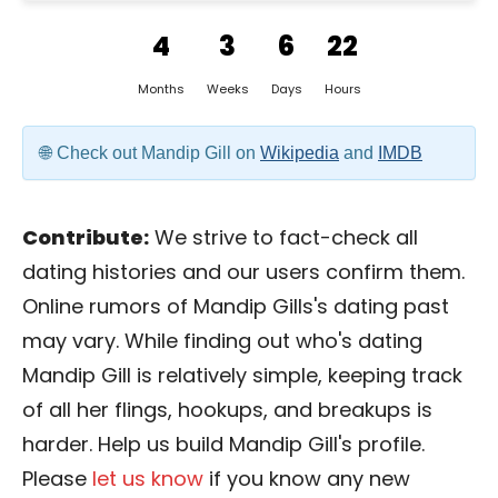
4
3
6
22
Months
Weeks
Days
Hours
Check out Mandip Gill on
Wikipedia
and
IMDB
Contribute:
We strive to fact-check all
dating histories and our users confirm them.
Online rumors of Mandip Gills's dating past
may vary. While finding out who's dating
Mandip Gill is relatively simple, keeping track
of all her flings, hookups, and breakups is
harder. Help us build Mandip Gill's profile.
Please
let us know
if you know any new