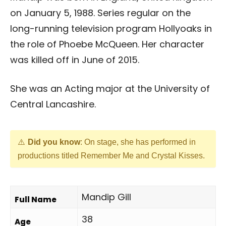
on January 5, 1988. Series regular on the
long-running television program Hollyoaks in
the role of Phoebe McQueen. Her character
was killed off in June of 2015.
She was an Acting major at the University of
Central Lancashire.
Did you know
: On stage, she has performed in
productions titled Remember Me and Crystal Kisses.
Mandip Gill
Full Name
38
Age