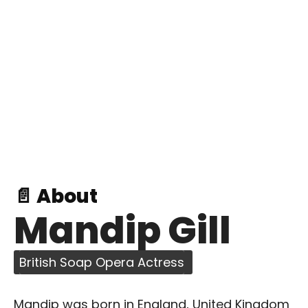
📄 About
Mandip Gill
British Soap Opera Actress
Mandip was born in England, United Kingdom