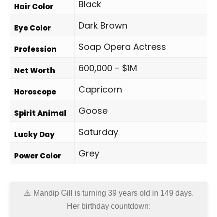
Black
Hair Color
Dark Brown
Eye Color
Soap Opera Actress
Profession
600,000 - $1M
Net Worth
Capricorn
Horoscope
Goose
Spirit Animal
Saturday
Lucky Day
Grey
Power Color
Mandip Gill is turning 39 years old in
149 days
.
Her birthday countdown: