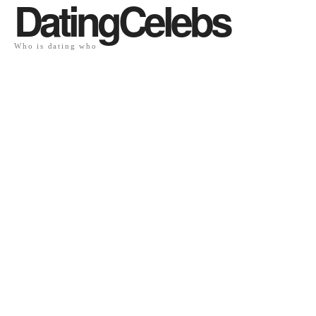
DatingCelebs
Who is dating who