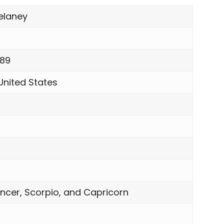
elaney
989
United States
ncer, Scorpio, and Capricorn