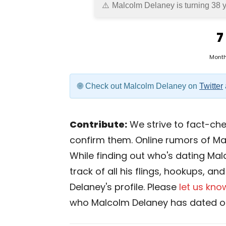
Malcolm Delaney is turning 38 y
7
Mont
Check out Malcolm Delaney on
Twitter
Contribute:
We strive to fact-chec
confirm them. Online rumors of Ma
While finding out who's dating Malc
track of all his flings, hookups, a
Delaney's profile. Please
let us kno
who Malcolm Delaney has dated or