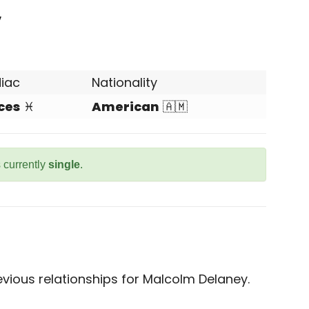
y
iac
Nationality
ces
♓
American
🇦🇲
 currently
single
.
vious relationships for Malcolm Delaney.