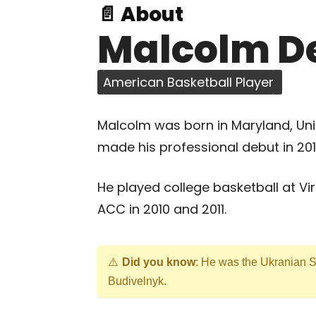
📄 About
Malcolm D
American Basketball Player
Malcolm was born in Maryland, Uni
made his professional debut in 2011
He played college basketball at Vi
ACC in 2010 and 2011.
Did you know
: He was the Ukranian 
Budivelnyk.