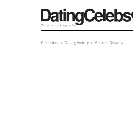
️DatingCelebs
Who is dating who
Celebrities
Dating History
Malcolm Delaney