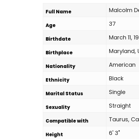
Malcolm D
Full Name
37
Age
March 11, 1
Birthdate
Maryland, 
Birthplace
American
Nationality
Black
Ethnicity
Single
Marital Status
Straight
Sexuality
Taurus, Ca
Compatible with
6' 3"
Height