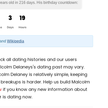
ears old in
216 days
. His birthday countdown:
3
19
hs
Days
Hours
and
Wikipedia
k all dating histories and our users
lcolm Delaneys's dating past may vary.
olm Delaney is relatively simple, keeping
nd breakups is harder. Help us build Malcolm
w
if you know any new information about
 is dating now.