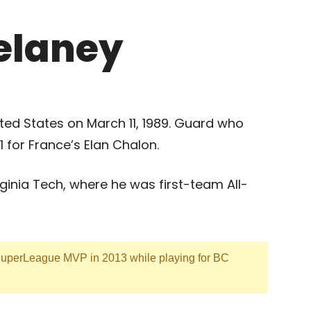
elaney
ted States on March 11, 1989. Guard who
 for France’s Elan Chalon.
rginia Tech, where he was first-team All-
SuperLeague MVP in 2013 while playing for BC