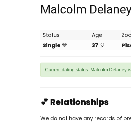
Malcolm Delane
Status
Age
Zod
Single
💙
37
🎈
Pis
Current dating status
: Malcolm Delaney is
💕 Relationships
We do not have any records of pre