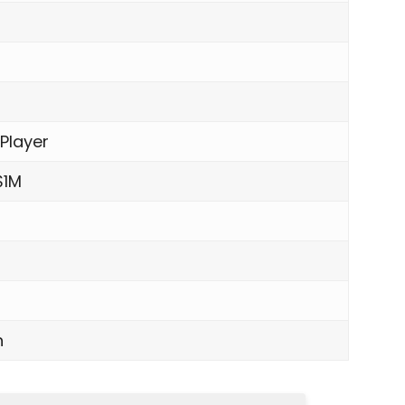
 Player
$1M
n