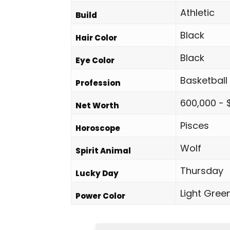
Athletic
Build
Black
Hair Color
Black
Eye Color
Basketball
Profession
600,000 - 
Net Worth
Pisces
Horoscope
Wolf
Spirit Animal
Thursday
Lucky Day
Light Gree
Power Color