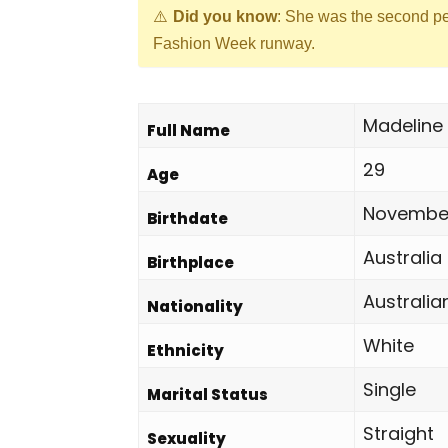
Did you know
: She was the second p
Fashion Week runway.
Madeline 
Full Name
29
Age
November
Birthdate
Australia
Birthplace
Australia
Nationality
White
Ethnicity
Single
Marital Status
Straight
Sexuality