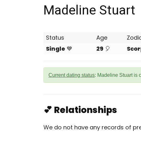
Madeline Stuart
Status
Age
Zodi
Single
💙
29
🎈
Scor
Current dating status
: Madeline Stuart is 
💕 Relationships
We do not have any records of prev