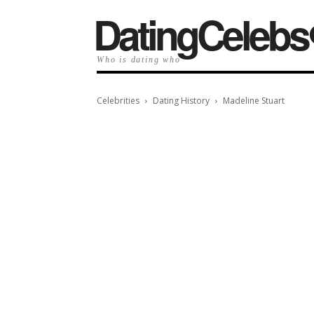
️DatingCelebs
Who is dating who
Celebrities
Dating History
Madeline Stuart