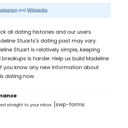
nstagram
and
Wikipedia
k all dating histories and our users
deline Stuarts's dating past may vary.
line Stuart is relatively simple, keeping
nd breakups is harder. Help us build Madeline
if you know any new information about
is dating now.
omance
[swp-forms
ed straight to your inbox.