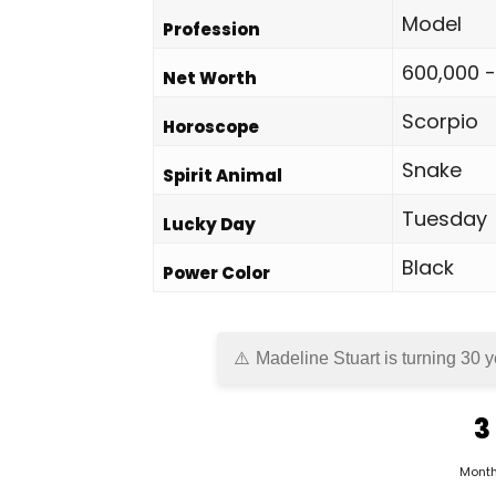
Model
Profession
600,000 -
Net Worth
Scorpio
Horoscope
Snake
Spirit Animal
Tuesday
Lucky Day
Black
Power Color
Madeline Stuart is turning 30 y
3
Mont