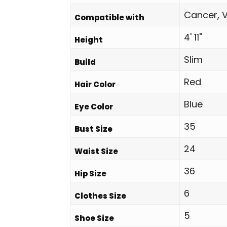
Cancer, V
Compatible with
4' 11"
Height
Slim
Build
Red
Hair Color
Blue
Eye Color
35
Bust Size
24
Waist Size
36
Hip Size
6
Clothes Size
5
Shoe Size