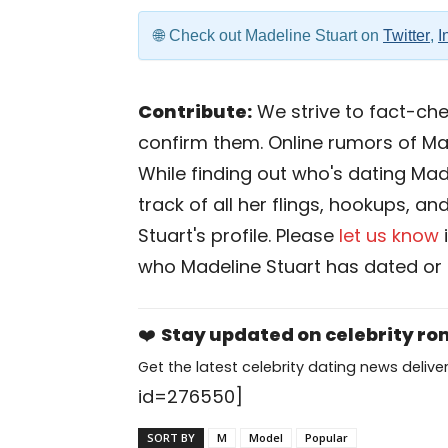
Check out Madeline Stuart on
Twitter
,
I
Contribute:
We strive to fact-chec
confirm them. Online rumors of Ma
While finding out who's dating Made
track of all her flings, hookups, a
Stuart's profile. Please
let us know
who Madeline Stuart has dated or 
❤️
Stay updated on celebrity r
Get the latest celebrity dating news deliver
id=276550]
SORT BY
M
Model
Popular