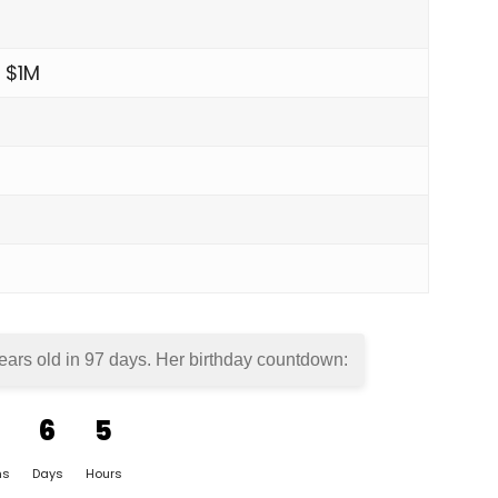
 $1M
ears old in
97 days
. Her birthday countdown:
6
5
hs
Days
Hours