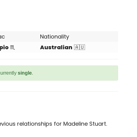
ac
Nationality
pio
♏
Australian
🇦🇺
currently
single
.
ious relationships for Madeline Stuart.