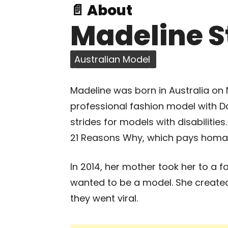
📄 About
Madeline S
Australian Model
Madeline was born in Australia on 
professional fashion model with
strides for models with disabilitie
21 Reasons Why, which pays homage 
In 2014, her mother took her to a 
wanted to be a model. She created
they went viral.