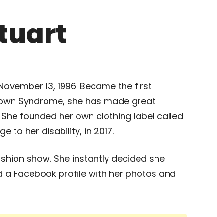
tuart
November 13, 1996. Became the first
 Down Syndrome, she has made great
s. She founded her own clothing label called
to her disability, in 2017.
fashion show. She instantly decided she
 a Facebook profile with her photos and