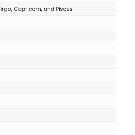
irgo, Capricorn, and Pisces