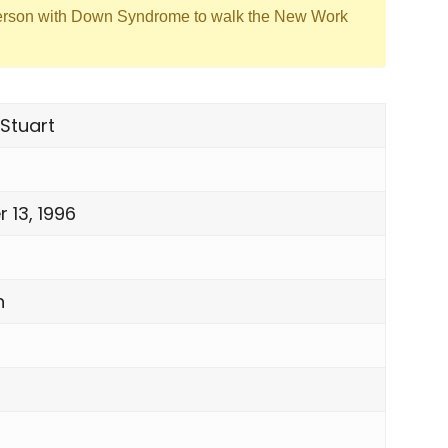
erson with Down Syndrome to walk the New Work
Stuart
 13, 1996
n