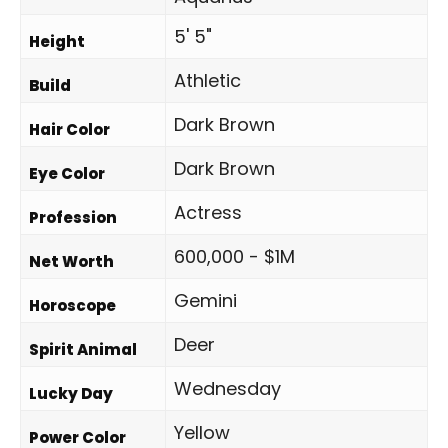
5' 5"
Height
Athletic
Build
Dark Brown
Hair Color
Dark Brown
Eye Color
Actress
Profession
600,000 - $1M
Net Worth
Gemini
Horoscope
Deer
Spirit Animal
Wednesday
Lucky Day
Yellow
Power Color