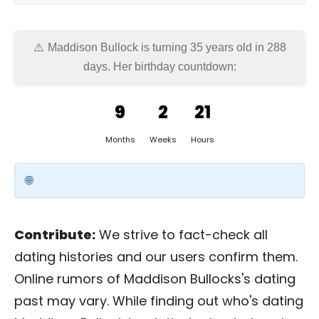
Maddison Bullock is turning 35 years old in
288
days
. Her birthday countdown:
9
2
21
Months
Weeks
Hours
Contribute:
We strive to fact-check all
dating histories and our users confirm them.
Online rumors of Maddison Bullocks's dating
past may vary. While finding out who's dating