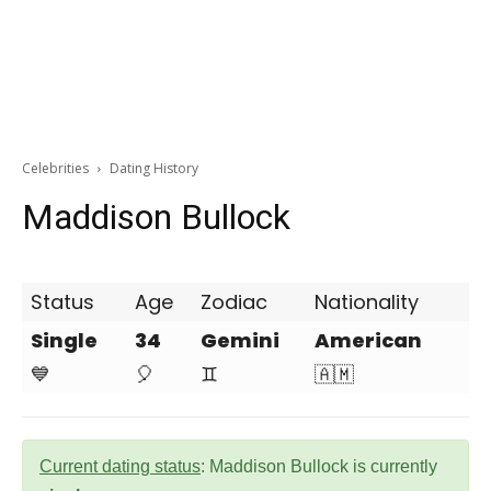
Celebrities
Dating History
Maddison Bullock
Status
Age
Zodiac
Nationality
Single
34
Gemini
American
💙
🎈
♊
🇦🇲
Current dating status
: Maddison Bullock is currently