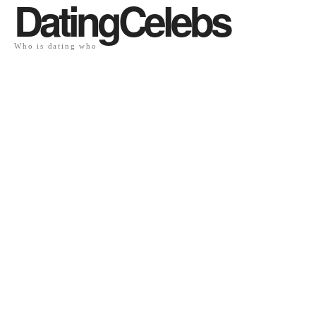
DatingCelebs
Who is dating who