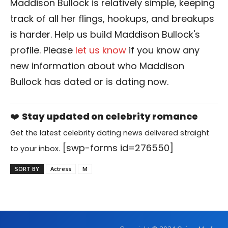
Maddison Bullock is relatively simple, keeping
track of all her flings, hookups, and breakups
is harder. Help us build Maddison Bullock's
profile. Please
let us know
if you know any
new information about who Maddison
Bullock has dated or is dating now.
❤️
Stay updated on celebrity romance
Get the latest celebrity dating news delivered straight
[swp-forms id=276550]
to your inbox.
SORT BY
Actress
M