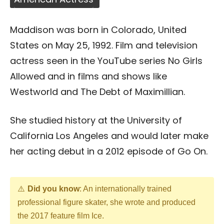
Maddison was born in Colorado, United
States on May 25, 1992. Film and television
actress seen in the YouTube series No Girls
Allowed and in films and shows like
Westworld and The Debt of Maximillian.
She studied history at the University of
California Los Angeles and would later make
her acting debut in a 2012 episode of Go On.
Did you know
: An internationally trained
professional figure skater, she wrote and produced
the 2017 feature film Ice.