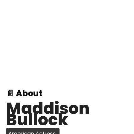
📄 About
Maddison
Bullock
American Actress