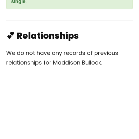
single
.
💕 Relationships
We do not have any records of previous
relationships for Maddison Bullock.