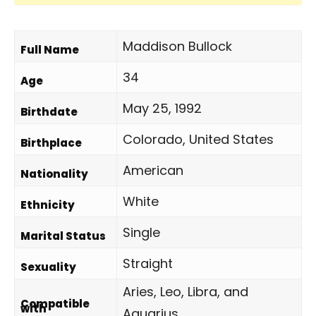
Maddison Bullock
Full Name
34
Age
May 25, 1992
Birthdate
Colorado, United States
Birthplace
American
Nationality
White
Ethnicity
Single
Marital Status
Straight
Sexuality
Aries, Leo, Libra, and
Compatible
with
Aquarius