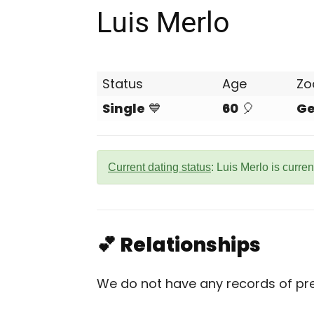
Luis Merlo
Status
Age
Zo
Single
💙
60
🎈
Ge
Current dating status
: Luis Merlo is curren
💕 Relationships
We do not have any records of prev