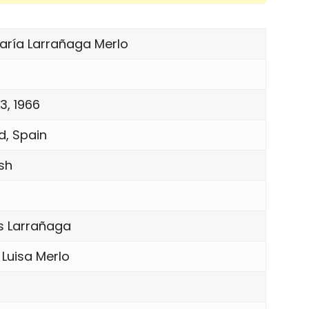
María Larrañaga Merlo
3, 1966
d, Spain
sh
s Larrañaga
 Luisa Merlo