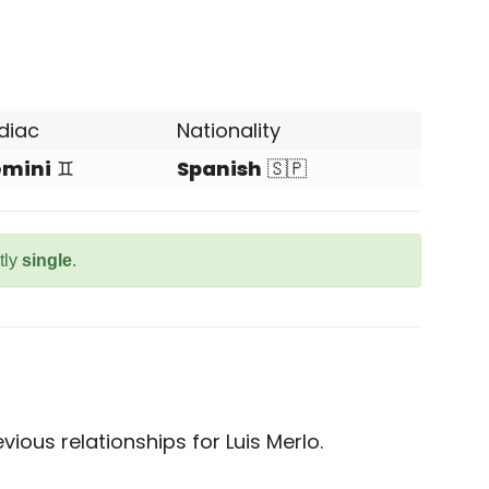
diac
Nationality
mini
♊
Spanish
🇸🇵
tly
single
.
ious relationships for Luis Merlo.