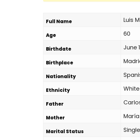
Luis 
Full Name
60
Age
June 1
Birthdate
Madri
Birthplace
Spani
Nationality
White
Ethnicity
Carlo
Father
María
Mother
Single
Marital Status