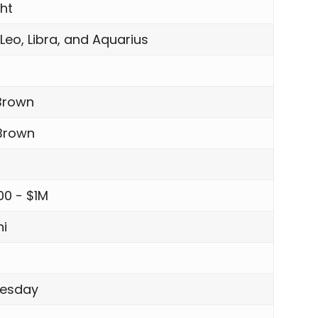
ght
 Leo, Libra, and Aquarius
Brown
 Brown
00 - $1M
i
esday