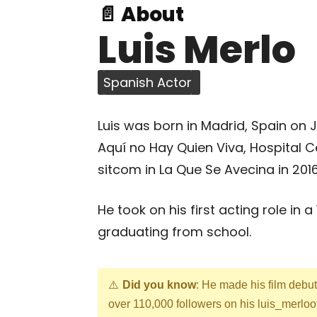
📄 About
Luis Merlo
Spanish Actor
Luis was born in Madrid, Spain on 
Aquí no Hay Quien Viva, Hospital C
sitcom in La Que Se Avecina in 2016
He took on his first acting role in 
graduating from school.
Did you know
: He made his film debu
over 110,000 followers on his luis_merloo