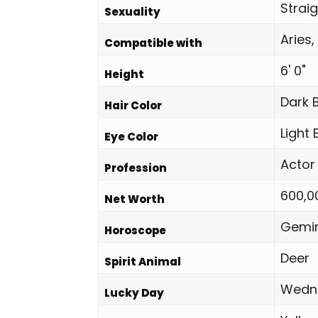
Strai
Sexuality
Aries,
Compatible with
6' 0"
Height
Dark 
Hair Color
Light
Eye Color
Actor
Profession
600,0
Net Worth
Gemin
Horoscope
Deer
Spirit Animal
Wedn
Lucky Day