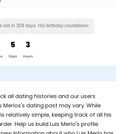
w
s old in
309 days
. His birthday countdown:
5
3
hs
Days
Hours
k all dating histories and our users
s Merlos's dating past may vary. While
s relatively simple, keeping track of all his
der. Help us build Luis Merlo's profile.
 new information about who Luis Merlo has