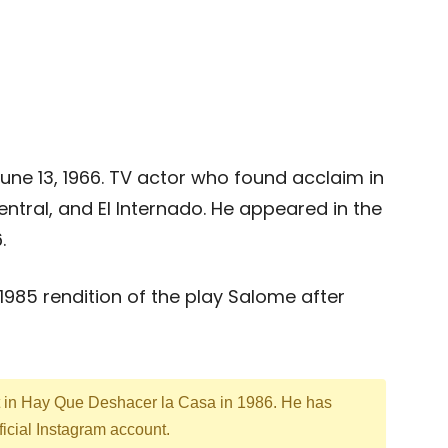
June 13, 1966. TV actor who found acclaim in
entral, and El Internado. He appeared in the
.
a 1985 rendition of the play Salome after
t in Hay Que Deshacer la Casa in 1986. He has
ficial Instagram account.