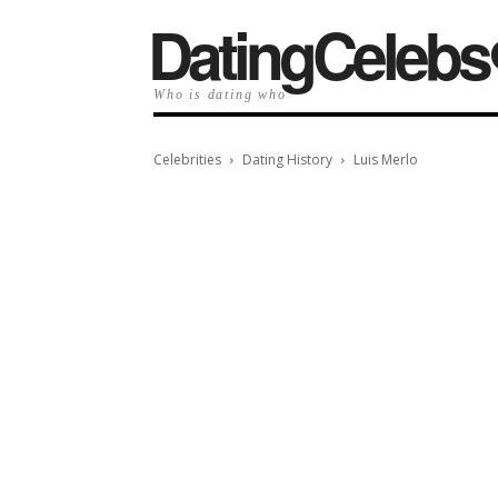
️DatingCelebs
Who is dating who
Celebrities
Dating History
Luis Merlo