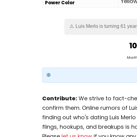
Yello
Power Color
Luis Merlo is turning 61 year
10
Mont
Contribute:
We strive to fact-chec
confirm them. Online rumors of Lui
finding out who's dating Luis Merlo i
flings, hookups, and breakups is har
Please
let us know
if you know any