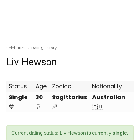
Celebrities
Dating History
Liv Hewson
Status
Age
Zodiac
Nationality
Single
30
Sagittarius
Australian
💙
🎈
♐
🇦🇺
Current dating status
: Liv Hewson is currently
single
.