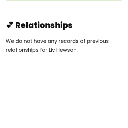
💕 Relationships
We do not have any records of previous
relationships for Liv Hewson.