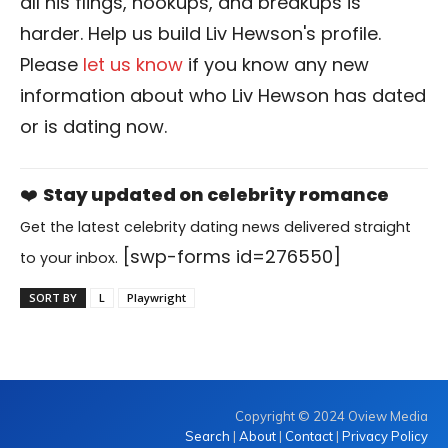
all his flings, hookups, and breakups is
harder. Help us build Liv Hewson's profile.
Please
let us know
if you know any new
information about who Liv Hewson has dated
or is dating now.
❤️
Stay updated on celebrity romance
Get the latest celebrity dating news delivered straight
[swp-forms id=276550]
to your inbox.
SORT BY
L
Playwright
Copyright © 2024 Oview Media
Search
|
About
|
Contact
|
Privacy Policy