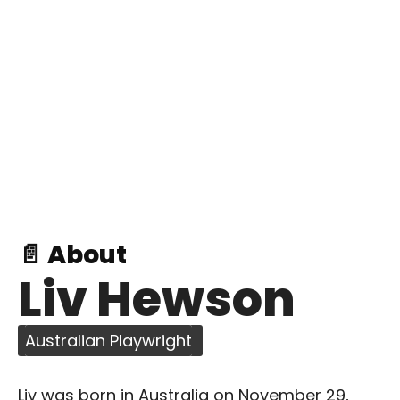
📄 About
Liv Hewson
Australian Playwright
Liv was born in Australia on November 29,