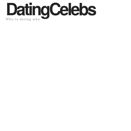
DatingCelebs
Who is dating who