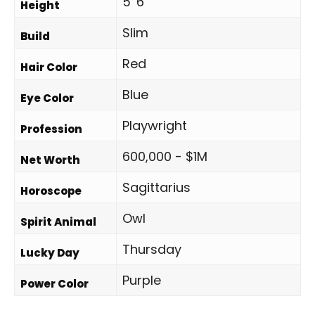
5' 6"
Height
Slim
Build
Red
Hair Color
Blue
Eye Color
Playwright
Profession
600,000 - $1M
Net Worth
Sagittarius
Horoscope
Owl
Spirit Animal
Thursday
Lucky Day
Purple
Power Color