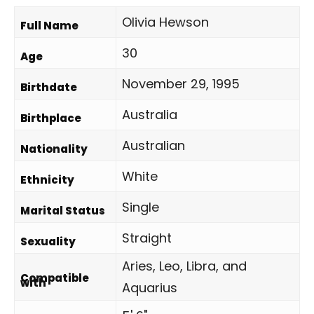
Olivia Hewson
Full Name
30
Age
November 29, 1995
Birthdate
Australia
Birthplace
Australian
Nationality
White
Ethnicity
Single
Marital Status
Straight
Sexuality
Aries, Leo, Libra, and
Compatible
with
Aquarius