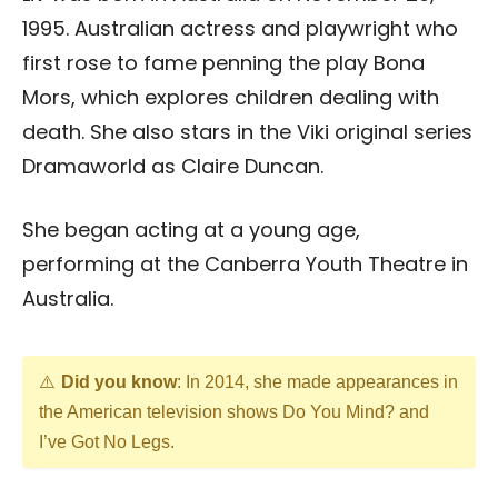
1995. Australian actress and playwright who
first rose to fame penning the play Bona
Mors, which explores children dealing with
death. She also stars in the Viki original series
Dramaworld as Claire Duncan.
She began acting at a young age,
performing at the Canberra Youth Theatre in
Australia.
Did you know
: In 2014, she made appearances in
the American television shows Do You Mind? and
I’ve Got No Legs.