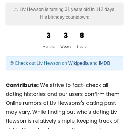
Liv Hewson is turning 31 years old in
112 days
.
His birthday countdown:
3
3
8
Months
Weeks
Hours
Check out Liv Hewson on
Wikipedia
and
IMDB
Contribute:
We strive to fact-check all
dating histories and our users confirm them.
Online rumors of Liv Hewsons's dating past
may vary. While finding out who's dating Liv
Hewson is relatively simple, keeping track of