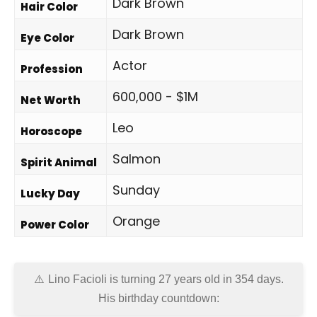
Dark Brown
Hair Color
Dark Brown
Eye Color
Actor
Profession
600,000 - $1M
Net Worth
Leo
Horoscope
Salmon
Spirit Animal
Sunday
Lucky Day
Orange
Power Color
Lino Facioli is turning 27 years old in
354 days
.
His birthday countdown: