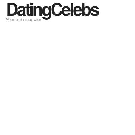
DatingCelebs
Who is dating who