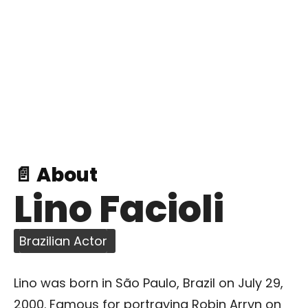
📄 About
Lino Facioli
Brazilian Actor
Lino was born in São Paulo, Brazil on July 29,
2000. Famous for portraying Robin Arryn on