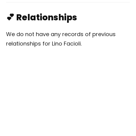
💕 Relationships
We do not have any records of previous
relationships for Lino Facioli.