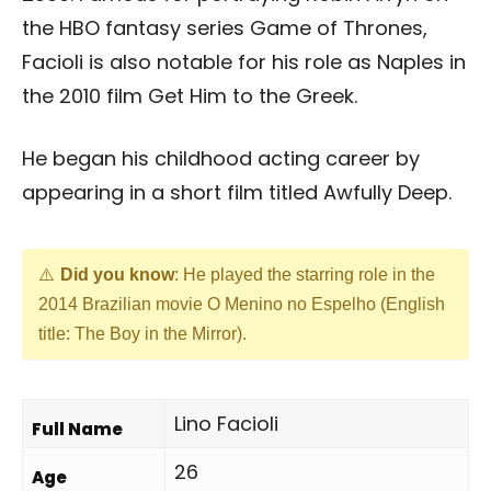
the HBO fantasy series Game of Thrones,
Facioli is also notable for his role as Naples in
the 2010 film Get Him to the Greek.
He began his childhood acting career by
appearing in a short film titled Awfully Deep.
Did you know
: He played the starring role in the
2014 Brazilian movie O Menino no Espelho (English
title: The Boy in the Mirror).
Lino Facioli
Full Name
26
Age