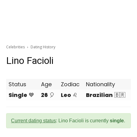
Celebrities
Dating History
Lino Facioli
Status
Age
Zodiac
Nationality
Single
💙
26
🎈
Leo
♌
Brazilian
🇧🇷
Current dating status
: Lino Facioli is currently
single
.