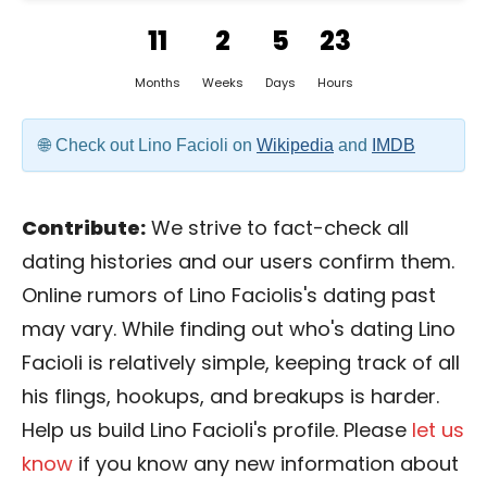
11
2
5
23
Months
Weeks
Days
Hours
Check out Lino Facioli on
Wikipedia
and
IMDB
Contribute:
We strive to fact-check all
dating histories and our users confirm them.
Online rumors of Lino Faciolis's dating past
may vary. While finding out who's dating Lino
Facioli is relatively simple, keeping track of all
his flings, hookups, and breakups is harder.
Help us build Lino Facioli's profile. Please
let us
know
if you know any new information about