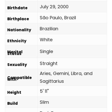
July 29, 2000
Birthdate
São Paulo, Brazil
Birthplace
Brazilian
Nationality
White
Ethnicity
Single
Marital
Status
Straight
Sexuality
Aries, Gemini, Libra, and
Compatible
with
Sagittarius
5' 11"
Height
Slim
Build