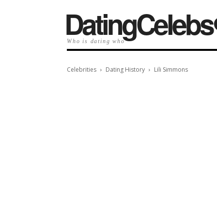
️DatingCelebs
Who is dating who
Celebrities
Dating History
Lili Simmons