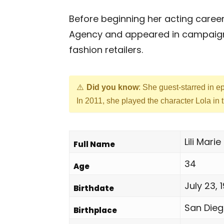
Before beginning her acting career
Agency and appeared in campaigns 
fashion retailers.
Did you know
: She guest-starred in 
In 2011, she played the character Lola i
Lili Mar
Full Name
34
Age
July 23, 
Birthdate
San Dieg
Birthplace