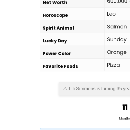
600,000 
Net Worth
Leo
Horoscope
Salmon
Spirit Animal
Sunday
Lucky Day
Orange
Power Color
Pizza
Favorite Foods
Lili Simmons is turning 35 yea
11
Month