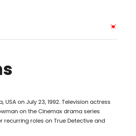
ns
ia, USA on July 23, 1992. Television actress
Bowman on the Cinemax drama series
er recurring roles on True Detective and