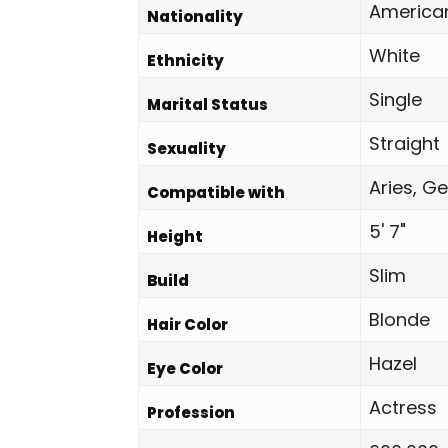
America
Nationality
White
Ethnicity
Single
Marital Status
Straight
Sexuality
Aries, Ge
Compatible with
5' 7"
Height
Slim
Build
Blonde
Hair Color
Hazel
Eye Color
Actress
Profession