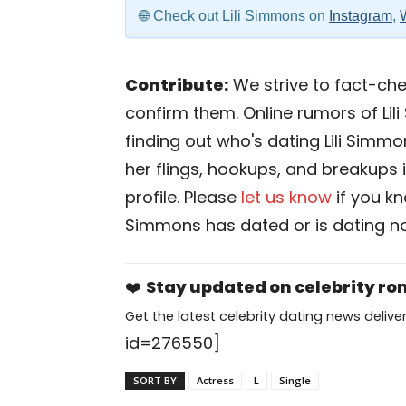
Check out Lili Simmons on
Instagram
,
Contribute:
We strive to fact-chec
confirm them. Online rumors of Lil
finding out who's dating Lili Simmon
her flings, hookups, and breakups i
profile. Please
let us know
if you k
Simmons has dated or is dating n
❤️
Stay updated on celebrity r
Get the latest celebrity dating news deliver
id=276550]
SORT BY
Actress
L
Single