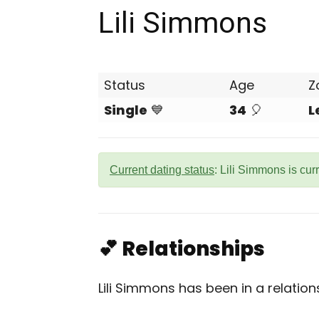
Lili Simmons
Status
Age
Z
Single
💙
34
🎈
L
Current dating status
: Lili Simmons is cur
💕 Relationships
Lili Simmons has been in a relatio