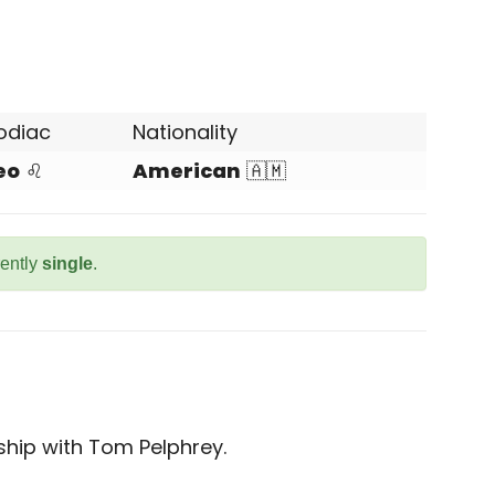
odiac
Nationality
eo
♌
American
🇦🇲
rently
single
.
nship with Tom Pelphrey.