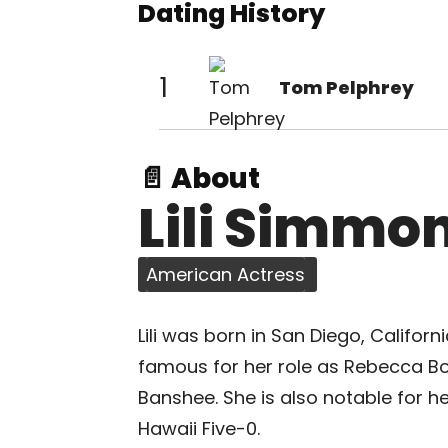
Dating History
1
Tom Pelphrey
📄 About
Lili Simmo
American Actress
Lili was born in San Diego, Californ
famous for her role as Rebecca 
Banshee. She is also notable for h
Hawaii Five-0.