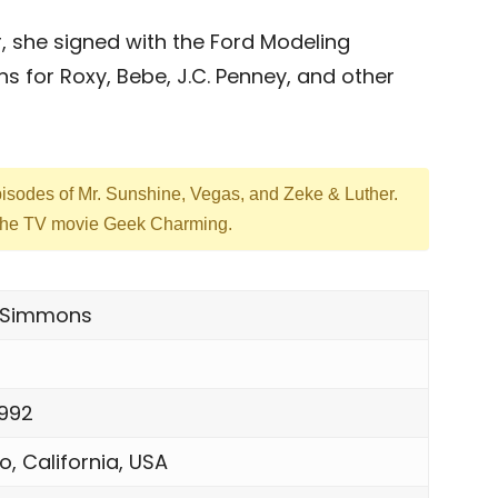
, she signed with the Ford Modeling
for Roxy, Bebe, J.C. Penney, and other
episodes of Mr. Sunshine, Vegas, and Zeke & Luther.
n the TV movie Geek Charming.
ie Simmons
1992
o, California, USA