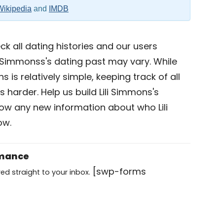
Wikipedia
and
IMDB
k all dating histories and our users
i Simmonss's dating past may vary. While
s is relatively simple, keeping track of all
s harder. Help us build Lili Simmons's
now any new information about who Lili
ow.
omance
[swp-forms
ed straight to your inbox.