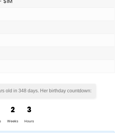
- $1M
rs old in
348 days
. Her birthday countdown:
2
3
s
Weeks
Hours