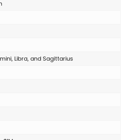
n
mini, Libra, and Sagittarius