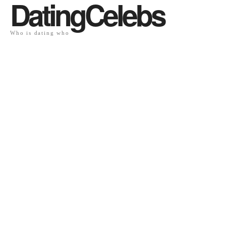
DatingCelebs
Who is dating who