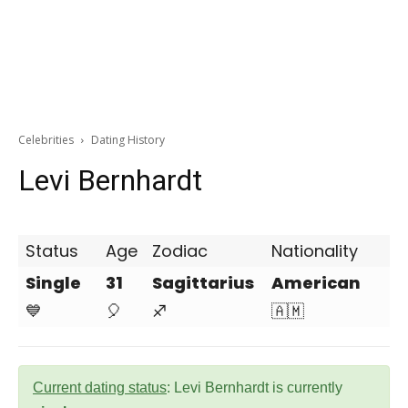
Celebrities
Dating History
Levi Bernhardt
Status
Age
Zodiac
Nationality
Single
31
Sagittarius
American
💙
🎈
♐
🇦🇲
Current dating status
: Levi Bernhardt is currently