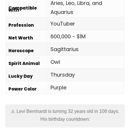
Aries, Leo, Libra, and
Compatible
with
Aquarius
YouTuber
Profession
600,000 - $1M
Net Worth
Sagittarius
Horoscope
Owl
Spirit Animal
Thursday
Lucky Day
Purple
Power Color
Levi Bernhardt is turning 32 years old in
108 days
.
His birthday countdown: