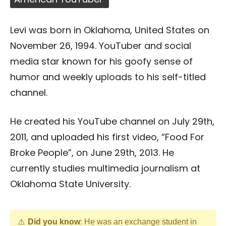
Levi was born in Oklahoma, United States on
November 26, 1994. YouTuber and social
media star known for his goofy sense of
humor and weekly uploads to his self-titled
channel.
He created his YouTube channel on July 29th,
2011, and uploaded his first video, “Food For
Broke People”, on June 29th, 2013. He
currently studies multimedia journalism at
Oklahoma State University.
Did you know
: He was an exchange student in