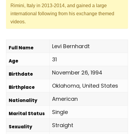
Rimini, Italy in 2013-2014, and gained a large
international following from his exchange themed
videos.
Levi Bernhardt
Full Name
31
Age
November 26, 1994
Birthdate
Oklahoma, United States
Birthplace
American
Nationality
Single
Marital Status
Straight
Sexuality