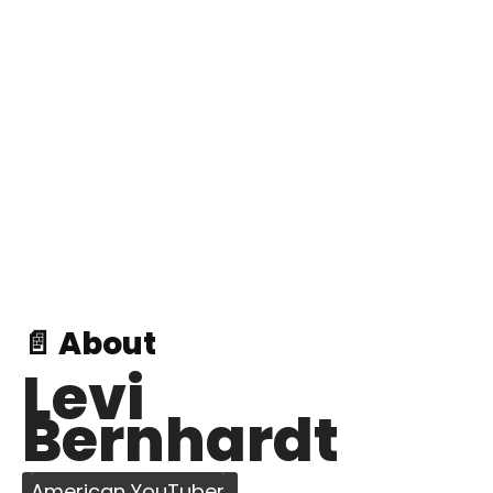
📄 About
Levi
Bernhardt
American YouTuber