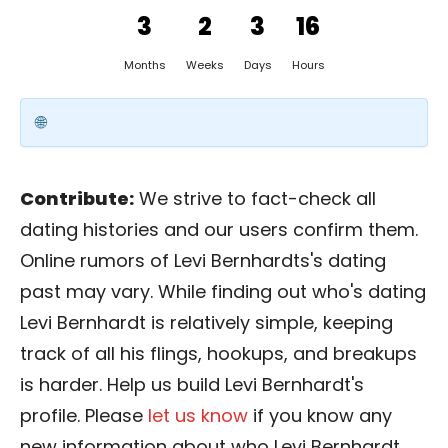
3
2
3
16
Months
Weeks
Days
Hours
Contribute:
We strive to fact-check all
dating histories and our users confirm them.
Online rumors of Levi Bernhardts's dating
past may vary. While finding out who's dating
Levi Bernhardt is relatively simple, keeping
track of all his flings, hookups, and breakups
is harder. Help us build Levi Bernhardt's
profile. Please
let us know
if you know any
new information about who Levi Bernhardt