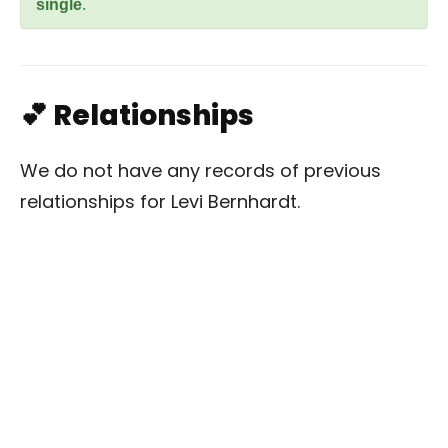
single
.
💕 Relationships
We do not have any records of previous
relationships for Levi Bernhardt.