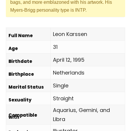
bags, and more emblazoned with his artwork. His
Myers-Brigg personality type is INTP.
Leon Karssen
Full Name
31
Age
April 12, 1995
Birthdate
Netherlands
Birthplace
Single
Marital Status
Straight
Sexuality
Aquarius, Gemini, and
Compatible
with
Libra
Illustrator