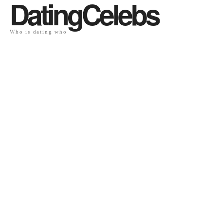
DatingCelebs
Who is dating who