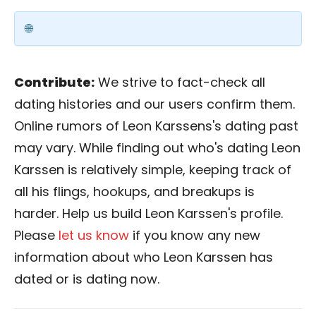
Contribute:
We strive to fact-check all
dating histories and our users confirm them.
Online rumors of Leon Karssens's dating past
may vary. While finding out who's dating Leon
Karssen is relatively simple, keeping track of
all his flings, hookups, and breakups is
harder. Help us build Leon Karssen's profile.
Please
let us know
if you know any new
information about who Leon Karssen has
dated or is dating now.