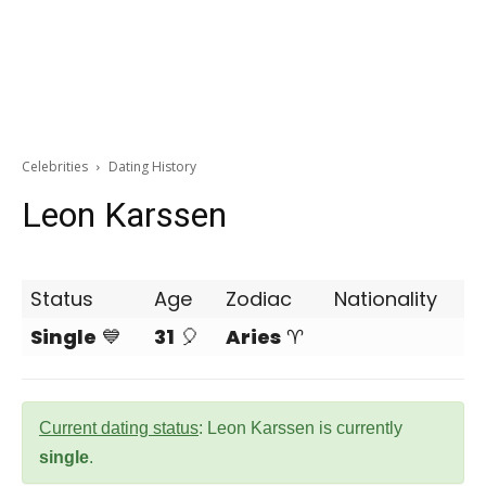
Celebrities
Dating History
Leon Karssen
Status
Age
Zodiac
Nationality
Single
💙
31
🎈
Aries
♈
Current dating status
: Leon Karssen is currently
single
.