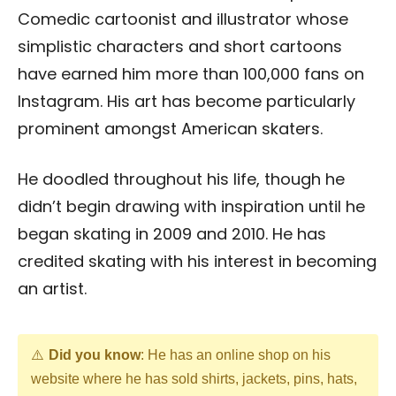
Comedic cartoonist and illustrator whose
simplistic characters and short cartoons
have earned him more than 100,000 fans on
Instagram. His art has become particularly
prominent amongst American skaters.
He doodled throughout his life, though he
didn’t begin drawing with inspiration until he
began skating in 2009 and 2010. He has
credited skating with his interest in becoming
an artist.
Did you know
: He has an online shop on his
website where he has sold shirts, jackets, pins, hats,