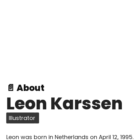
📄 About
Leon Karssen
Illustrator
Leon was born in Netherlands on April 12, 1995.