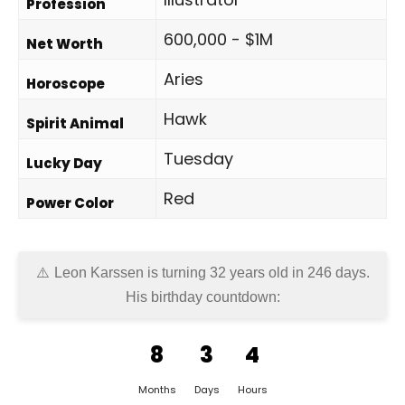
Profession
600,000 - $1M
Net Worth
Aries
Horoscope
Hawk
Spirit Animal
Tuesday
Lucky Day
Red
Power Color
Leon Karssen is turning 32 years old in
246 days
.
His birthday countdown:
8
3
4
Months
Days
Hours