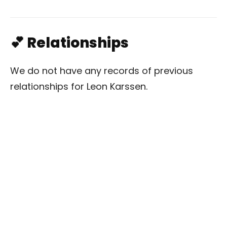
💕 Relationships
We do not have any records of previous
relationships for Leon Karssen.