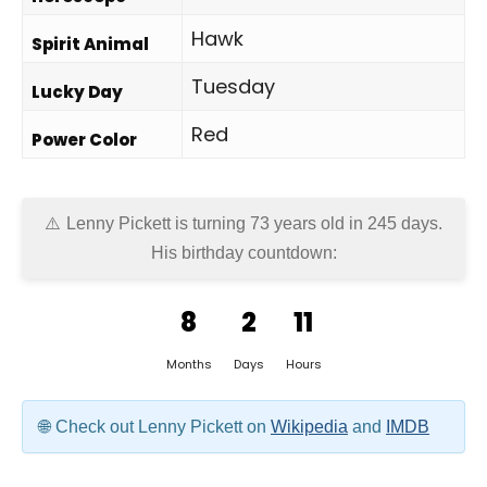
Hawk
Spirit Animal
Tuesday
Lucky Day
Red
Power Color
Lenny Pickett is turning 73 years old in
245 days
.
His birthday countdown:
8
2
11
Months
Days
Hours
Check out Lenny Pickett on
Wikipedia
and
IMDB