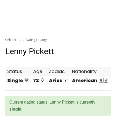
Celebrities
Dating History
Lenny Pickett
Status
Age
Zodiac
Nationality
Single
💙
72
🎈
Aries
♈
American
🇦🇲
Current dating status
: Lenny Pickett is currently
single
.