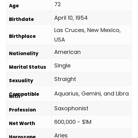
72
Age
April 10, 1954
Birthdate
Las Cruces, New Mexico,
Birthplace
USA
American
Nationality
Single
Marital Status
Straight
Sexuality
Aquarius, Gemini, and Libra
Compatible
with
Saxophonist
Profession
600,000 - $1M
Net Worth
Aries
Horoscope