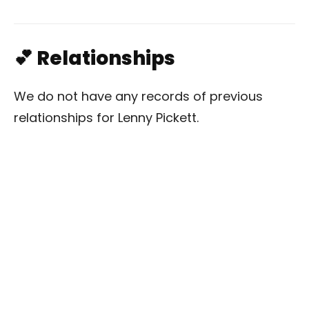
💕 Relationships
We do not have any records of previous
relationships for Lenny Pickett.