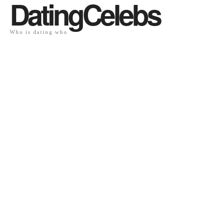
DatingCelebs
Who is dating who