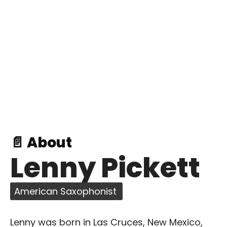
📄 About
Lenny Pickett
American Saxophonist
Lenny was born in Las Cruces, New Mexico,