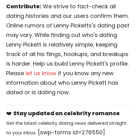
Contribute:
We strive to fact-check all
dating histories and our users confirm them.
Online rumors of Lenny Picketts's dating past
may vary. While finding out who's dating
Lenny Pickett is relatively simple, keeping
track of all his flings, hookups, and breakups
is harder. Help us build Lenny Pickett's profile.
Please
let us know
if you know any new
information about who Lenny Pickett has
dated or is dating now.
❤️
Stay updated on celebrity romance
Get the latest celebrity dating news delivered straight
[swp-forms id=276550]
to your inbox.