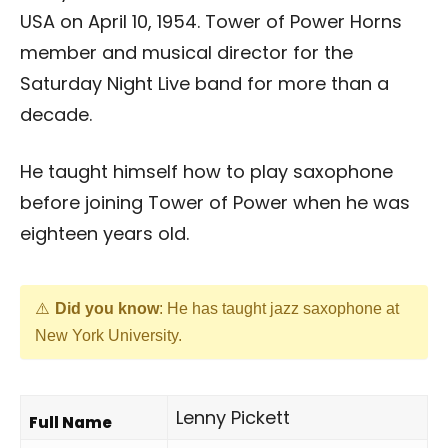
USA on April 10, 1954. Tower of Power Horns
member and musical director for the
Saturday Night Live band for more than a
decade.
He taught himself how to play saxophone
before joining Tower of Power when he was
eighteen years old.
Did you know
: He has taught jazz saxophone at
New York University.
Lenny Pickett
Full Name