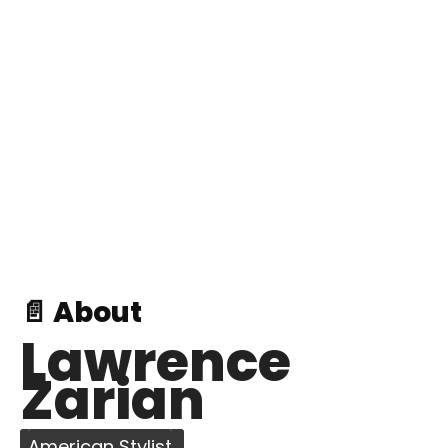
📄 About
Lawrence
Zarian
American Stylist