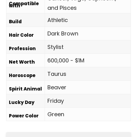
Compatible
with
and Pisces
Athletic
Build
Dark Brown
Hair Color
Stylist
Profession
600,000 - $1M
Net Worth
Taurus
Horoscope
Beaver
Spirit Animal
Friday
Lucky Day
Green
Power Color