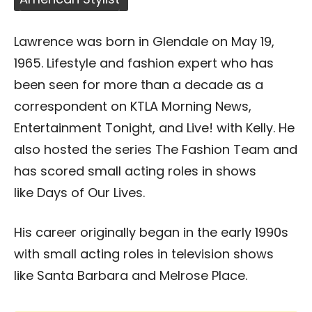
Lawrence was born in Glendale on May 19,
1965. Lifestyle and fashion expert who has
been seen for more than a decade as a
correspondent on KTLA Morning News,
Entertainment Tonight, and Live! with Kelly. He
also hosted the series The Fashion Team and
has scored small acting roles in shows
like Days of Our Lives.
His career originally began in the early 1990s
with small acting roles in television shows
like Santa Barbara and Melrose Place.