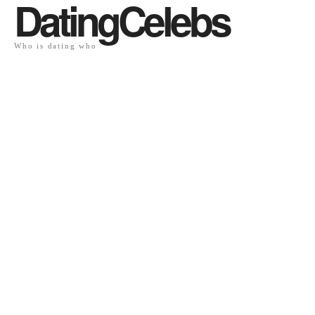
DatingCelebs
Who is dating who