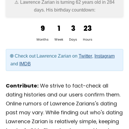
Lawrence Zarian is turning 62 years old in
284
days
. His birthday countdown:
9
1
3
23
Months
Week
Days
Hours
Check out Lawrence Zarian on
Twitter
,
Instagram
and
IMDB
Contribute:
We strive to fact-check all
dating histories and our users confirm them.
Online rumors of Lawrence Zarians's dating
past may vary. While finding out who's dating
Lawrence Zarian is relatively simple, keeping