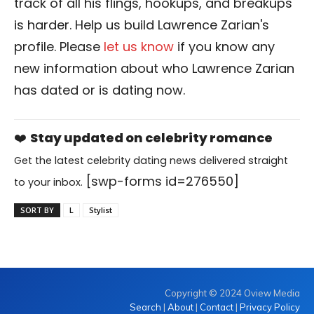
track of all his flings, hookups, and breakups
is harder. Help us build Lawrence Zarian's
profile. Please
let us know
if you know any
new information about who Lawrence Zarian
has dated or is dating now.
❤️
Stay updated on celebrity romance
Get the latest celebrity dating news delivered straight
[swp-forms id=276550]
to your inbox.
SORT BY
L
Stylist
Copyright © 2024 Oview Media
Search
|
About
|
Contact
|
Privacy Policy