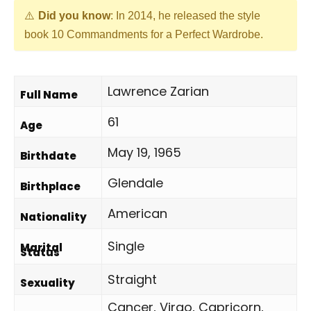
Did you know
: In 2014, he released the style
book 10 Commandments for a Perfect Wardrobe.
Lawrence Zarian
Full Name
61
Age
May 19, 1965
Birthdate
Glendale
Birthplace
American
Nationality
Single
Marital
Status
Straight
Sexuality
Cancer, Virgo, Capricorn,