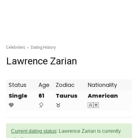
Celebrities
Dating History
Lawrence Zarian
Status
Age
Zodiac
Nationality
Single
61
Taurus
American
💙
🎈
♉
🇦🇲
Current dating status
: Lawrence Zarian is currently