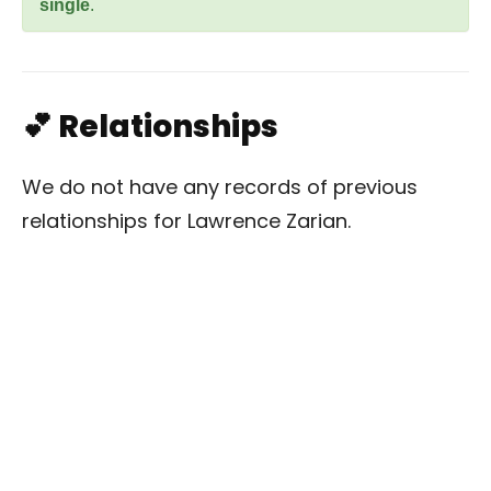
single
.
💕 Relationships
We do not have any records of previous
relationships for Lawrence Zarian.