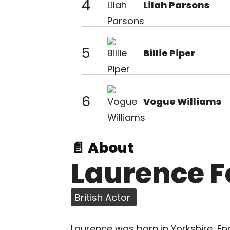
4
Lilah Parsons
5
Billie Piper
6
Vogue Williams
📄 About
Laurence F
British Actor
Laurence was born in Yorkshire, En