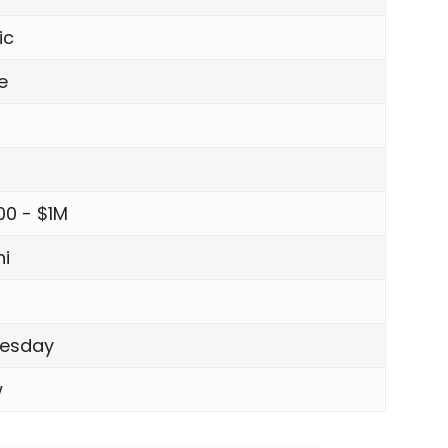
ic
e
00 - $1M
i
esday
w