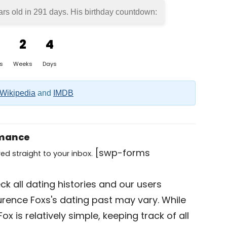
ars old in
291 days
. His birthday countdown:
2
4
s
Weeks
Days
Wikipedia
and
IMDB
omance
[swp-forms
ed straight to your inbox.
k all dating histories and our users
urence Foxs's dating past may vary. While
x is relatively simple, keeping track of all