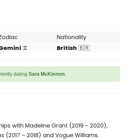
Zodiac
Nationality
Gemini
♊
British
🇧🇷
rrently dating
Sara McKinnon
.
hips with Madeline Grant (2019 – 2020),
ons (2017 – 2018) and Vogue Williams.