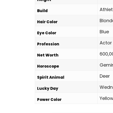
Athlet
Build
Blond
Hair Color
Blue
Eye Color
Actor
Profession
600,0
Net Worth
Gemin
Horoscope
Deer
Spirit Animal
Wedn
Lucky Day
Yello
Power Color