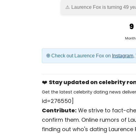
Laurence Fox is turning 49 ye
9
Month
Check out Laurence Fox on
Instagram
,
❤️
Stay updated on celebrity r
Get the latest celebrity dating news deliver
id=276550]
Contribute:
We strive to fact-chec
confirm them. Online rumors of La
finding out who's dating Laurence Fo