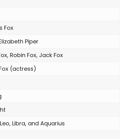
h
s Fox
Elizabeth Piper
ox, Robin Fox, Jack Fox
 Fox (actress)
g
ght
 Leo, Libra, and Aquarius