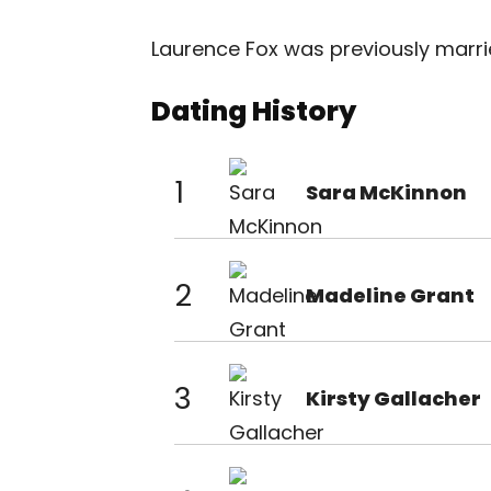
Laurence Fox was previously married
Dating History
1
Sara McKinnon
2
Madeline Grant
3
Kirsty Gallacher