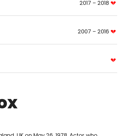
2017 – 2018
2007 – 2016
ox
gland, UK on May 26, 1978. Actor who