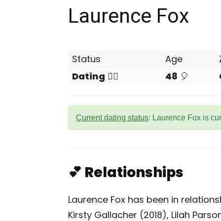
Laurence Fox
Status
Age
Dating
❤️‍🔥
48
🎈
Current dating status
: Laurence Fox is cu
💕 Relationships
Laurence Fox has been in relations
Kirsty Gallacher (2018), Lilah Pars