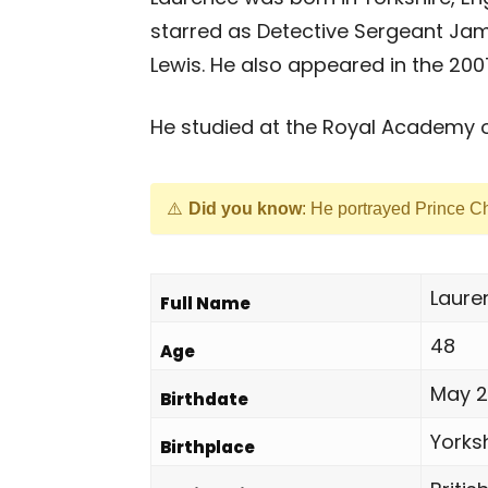
starred as Detective Sergeant Jam
Lewis. He also appeared in the 200
He studied at the Royal Academy o
Did you know
: He portrayed Prince C
Laure
Full Name
48
Age
May 2
Birthdate
Yorksh
Birthplace