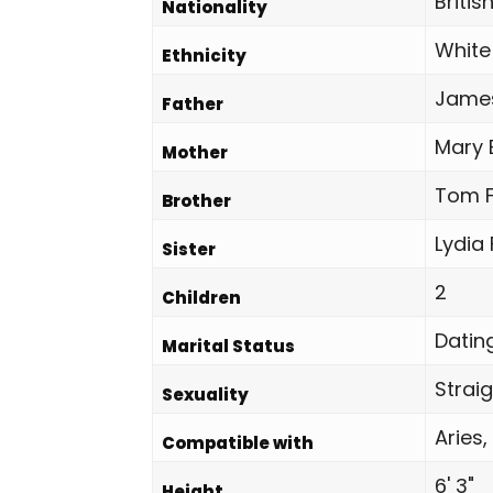
Britis
Nationality
White
Ethnicity
Jame
Father
Mary 
Mother
Tom F
Brother
Lydia
Sister
2
Children
Datin
Marital Status
Strai
Sexuality
Aries,
Compatible with
6' 3"
Height