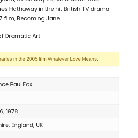
es Hathaway in the hit British TV drama
7 film, Becoming Jane.
f Dramatic Art.
harles in the 2005 film Whatever Love Means.
nce Paul Fox
6, 1978
ire, England, UK