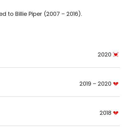
 to Billie Piper (2007 – 2016).
2020
2019 – 2020
2018