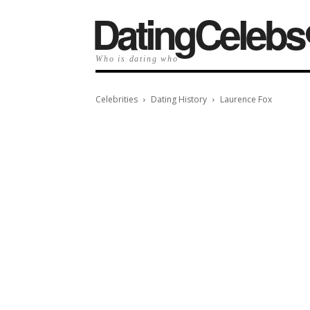
️DatingCelebs
Who is dating who
Celebrities
Dating History
Laurence Fox