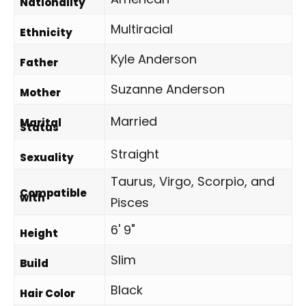
Nationality
Multiracial
Ethnicity
Kyle Anderson
Father
Suzanne Anderson
Mother
Married
Marital
Status
Straight
Sexuality
Taurus, Virgo, Scorpio, and
Compatible
with
Pisces
6' 9"
Height
Slim
Build
Black
Hair Color