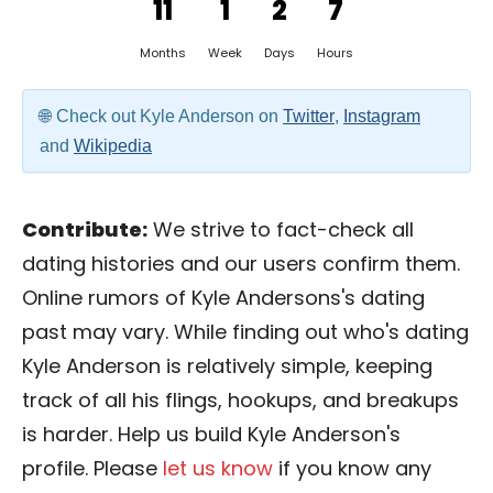
11
1
2
7
Months
Week
Days
Hours
Check out Kyle Anderson on
Twitter
,
Instagram
and
Wikipedia
Contribute:
We strive to fact-check all
dating histories and our users confirm them.
Online rumors of Kyle Andersons's dating
past may vary. While finding out who's dating
Kyle Anderson is relatively simple, keeping
track of all his flings, hookups, and breakups
is harder. Help us build Kyle Anderson's
profile. Please
let us know
if you know any