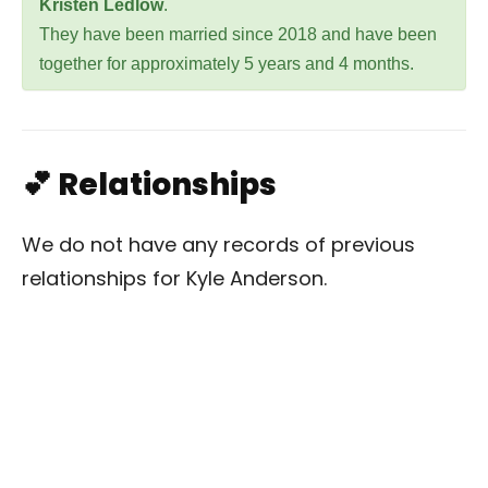
Kristen Ledlow
.
They have been married since 2018 and have been
together for approximately 5 years and 4 months.
💕 Relationships
We do not have any records of previous
relationships for Kyle Anderson.