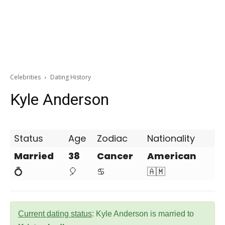
Celebrities
Dating History
Kyle Anderson
Status
Age
Zodiac
Nationality
Married
38
Cancer
American
💍
🎈
♋
🇦🇲
Current dating status
: Kyle Anderson is married to