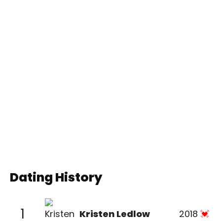
Dating History
1
Kristen Ledlow
2018