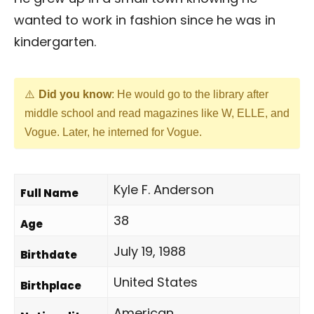
wanted to work in fashion since he was in
kindergarten.
Did you know
: He would go to the library after
middle school and read magazines like W, ELLE, and
Vogue. Later, he interned for Vogue.
Kyle F. Anderson
Full Name
38
Age
July 19, 1988
Birthdate
United States
Birthplace
American