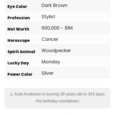
Dark Brown
Eye Color
Stylist
Profession
600,000 - $1M
Net Worth
Cancer
Horoscope
Woodpecker
Spirit Animal
Monday
Lucky Day
Silver
Power Color
Kyle Anderson is turning 39 years old in
343 days
.
His birthday countdown: