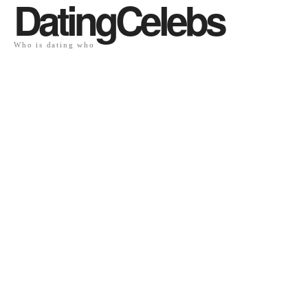
DatingCelebs
Who is dating who