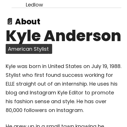
📄 About
Kyle Anderson
American Stylist
Kyle was born in United States on July 19, 1988.
Stylist who first found success working for
ELLE straight out of an internship. He uses his
blog and Instagram Kyle Editor to promote
his fashion sense and style. He has over
80,000 followers on Instagram.
He grew up in a small town knowing he