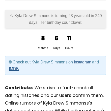
Kyla Drew Simmons is turning 23 years old in
249
days
. Her birthday countdown:
8
6
11
Months
Days
Hours
Check out Kyla Drew Simmons on
Instagram
and
IMDB
Contribute:
We strive to fact-check all
dating histories and our users confirm them.
Online rumors of Kyla Drew Simmonss's
dating past may vary. While finding out who's