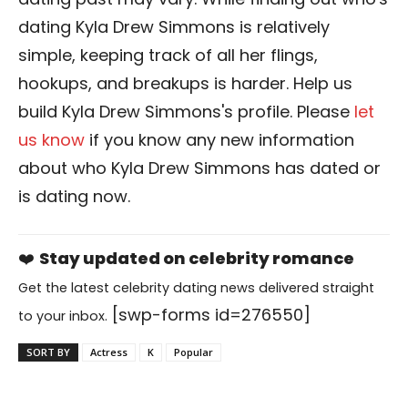
dating Kyla Drew Simmons is relatively
simple, keeping track of all her flings,
hookups, and breakups is harder. Help us
build Kyla Drew Simmons's profile. Please
let
us know
if you know any new information
about who Kyla Drew Simmons has dated or
is dating now.
❤️
Stay updated on celebrity romance
Get the latest celebrity dating news delivered straight
[swp-forms id=276550]
to your inbox.
SORT BY
Actress
K
Popular