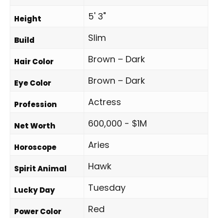
5' 3"
Height
Slim
Build
Brown – Dark
Hair Color
Brown – Dark
Eye Color
Actress
Profession
600,000 - $1M
Net Worth
Aries
Horoscope
Hawk
Spirit Animal
Tuesday
Lucky Day
Red
Power Color