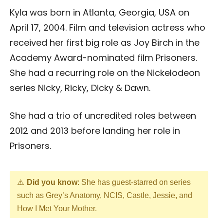
Kyla was born in Atlanta, Georgia, USA on
April 17, 2004. Film and television actress who
received her first big role as Joy Birch in the
Academy Award-nominated film Prisoners.
She had a recurring role on the Nickelodeon
series Nicky, Ricky, Dicky & Dawn.
She had a trio of uncredited roles between
2012 and 2013 before landing her role in
Prisoners.
Did you know
: She has guest-starred on series
such as Grey’s Anatomy, NCIS, Castle, Jessie, and
How I Met Your Mother.