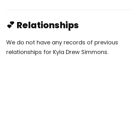
💕 Relationships
We do not have any records of previous
relationships for Kyla Drew Simmons.