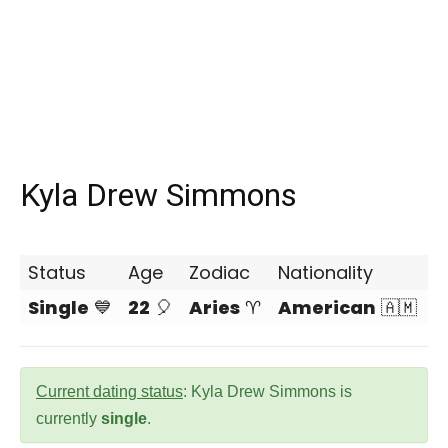
Kyla Drew Simmons
Status
Age
Zodiac
Nationality
Single
💙
22
🎈
Aries
♈
American
🇦🇲
Current dating status
: Kyla Drew Simmons is
currently
single
.