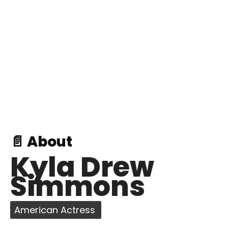
📄 About
Kyla Drew
Simmons
American Actress