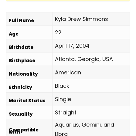
Kyla Drew Simmons
Full Name
22
Age
April 17, 2004
Birthdate
Atlanta, Georgia, USA
Birthplace
American
Nationality
Black
Ethnicity
Single
Marital Status
Straight
Sexuality
Aquarius, Gemini, and
Compatible
with
Libra