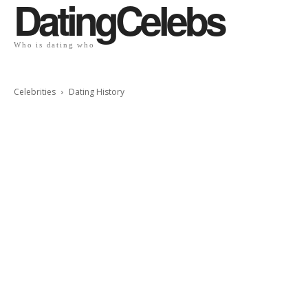
DatingCelebs
Who is dating who
Celebrities
Dating History