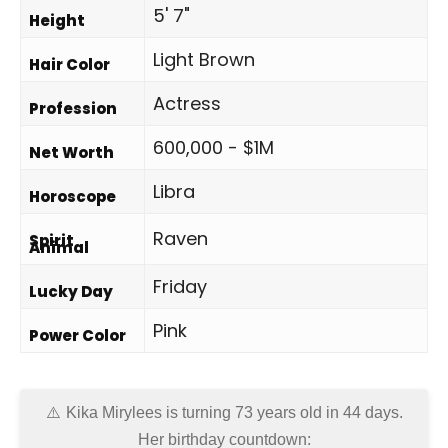
5' 7"
Height
Light Brown
Hair Color
Actress
Profession
600,000 - $1M
Net Worth
Libra
Horoscope
Raven
Spirit
Animal
Friday
Lucky Day
Pink
Power Color
Kika Mirylees is turning 73 years old in
44 days
.
Her birthday countdown: