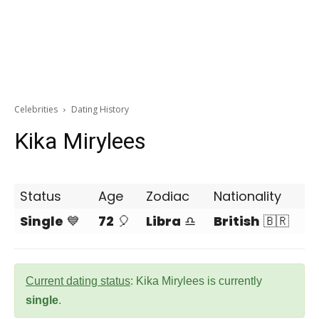
Celebrities
Dating History
Kika Mirylees
Status
Age
Zodiac
Nationality
Single
💙
72
🎈
Libra
♎
British
🇧🇷
Current dating status
: Kika Mirylees is currently
single
.