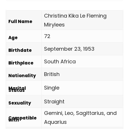
Christina Kika Le Fleming
Full Name
Mirylees
72
Age
September 23, 1953
Birthdate
South Africa
Birthplace
British
Nationality
Single
Marital
Status
Straight
Sexuality
Gemini, Leo, Sagittarius, and
Compatible
with
Aquarius