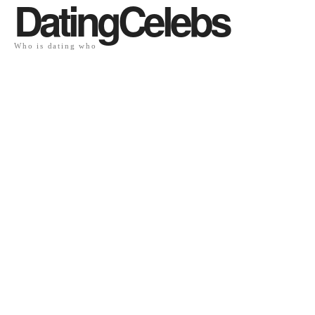
DatingCelebs
Who is dating who