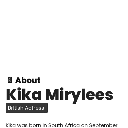
📄 About
Kika Mirylees
British Actress
Kika was born in South Africa on September