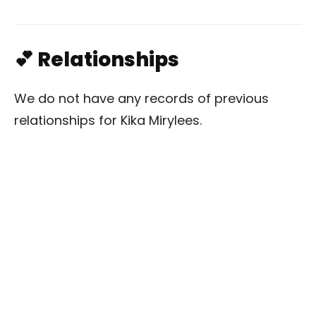
💕 Relationships
We do not have any records of previous
relationships for Kika Mirylees.