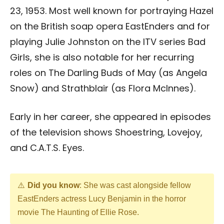
23, 1953. Most well known for portraying Hazel
on the British soap opera EastEnders and for
playing Julie Johnston on the ITV series Bad
Girls, she is also notable for her recurring
roles on The Darling Buds of May (as Angela
Snow) and Strathblair (as Flora McInnes).
Early in her career, she appeared in episodes
of the television shows Shoestring, Lovejoy,
and C.A.T.S. Eyes.
Did you know
: She was cast alongside fellow
EastEnders actress Lucy Benjamin in the horror
movie The Haunting of Ellie Rose.