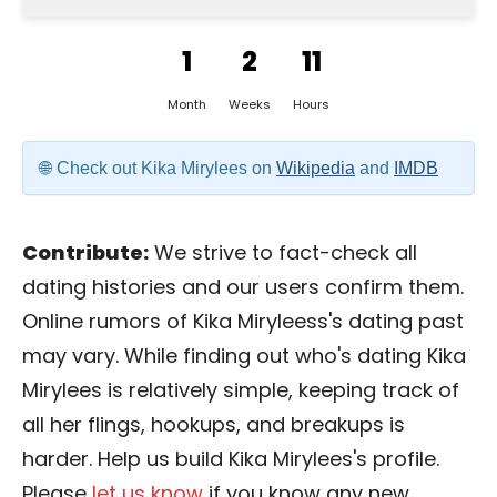
1
2
11
Month
Weeks
Hours
Check out Kika Mirylees on
Wikipedia
and
IMDB
Contribute:
We strive to fact-check all
dating histories and our users confirm them.
Online rumors of Kika Miryleess's dating past
may vary. While finding out who's dating Kika
Mirylees is relatively simple, keeping track of
all her flings, hookups, and breakups is
harder. Help us build Kika Mirylees's profile.
Please
let us know
if you know any new