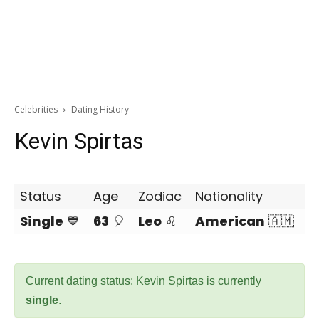
Celebrities
Dating History
Kevin Spirtas
Status
Age
Zodiac
Nationality
Single
💙
63
🎈
Leo
♌
American
🇦🇲
Current dating status
: Kevin Spirtas is currently
single
.