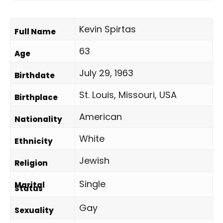
Kevin Spirtas
Full Name
63
Age
July 29, 1963
Birthdate
St. Louis, Missouri, USA
Birthplace
American
Nationality
White
Ethnicity
Jewish
Religion
Single
Marital
Status
Gay
Sexuality