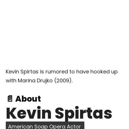
Kevin Spirtas is rumored to have hooked up
with Marina Drujko (2009).
📄 About
Kevin Spirtas
American Soap Opera Actor