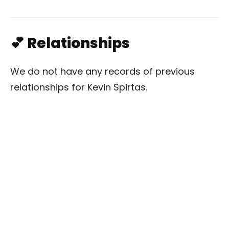
💕 Relationships
We do not have any records of previous
relationships for Kevin Spirtas.