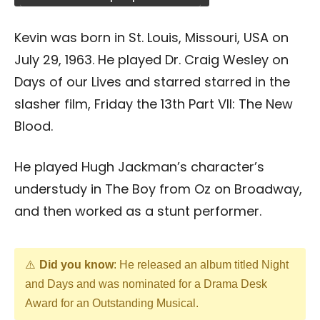
Kevin was born in St. Louis, Missouri, USA on
July 29, 1963. He played Dr. Craig Wesley on
Days of our Lives and starred starred in the
slasher film, Friday the 13th Part VII: The New
Blood.
He played Hugh Jackman’s character’s
understudy in The Boy from Oz on Broadway,
and then worked as a stunt performer.
Did you know
: He released an album titled Night
and Days and was nominated for a Drama Desk
Award for an Outstanding Musical.