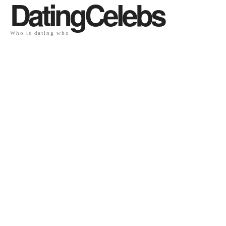
DatingCelebs
Who is dating who