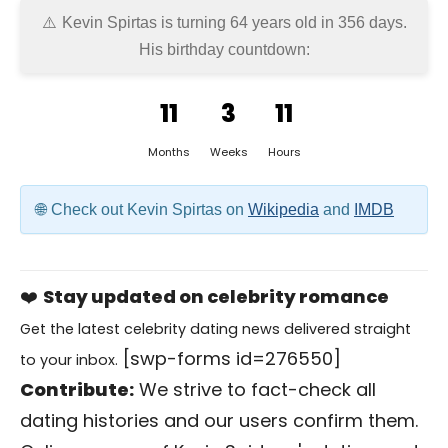
Kevin Spirtas is turning 64 years old in
356 days
.
His birthday countdown:
11
3
11
Months
Weeks
Hours
Check out Kevin Spirtas on
Wikipedia
and
IMDB
❤️
Stay updated on celebrity romance
Get the latest celebrity dating news delivered straight
[swp-forms id=276550]
to your inbox.
Contribute:
We strive to fact-check all
dating histories and our users confirm them.