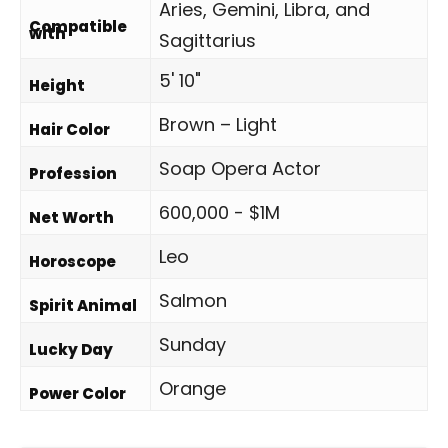
Aries, Gemini, Libra, and
Compatible
with
Sagittarius
5' 10"
Height
Brown – Light
Hair Color
Soap Opera Actor
Profession
600,000 - $1M
Net Worth
Leo
Horoscope
Salmon
Spirit Animal
Sunday
Lucky Day
Orange
Power Color