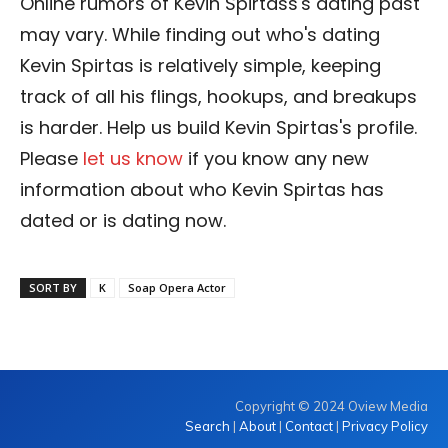
Online rumors of Kevin Spirtass's dating past
may vary. While finding out who's dating
Kevin Spirtas is relatively simple, keeping
track of all his flings, hookups, and breakups
is harder. Help us build Kevin Spirtas's profile.
Please
let us know
if you know any new
information about who Kevin Spirtas has
dated or is dating now.
SORT BY
K
Soap Opera Actor
Copyright © 2024 Oview Media
Search
|
About
|
Contact
|
Privacy Policy