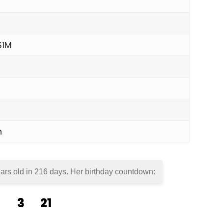
$1M
n
ars old in
216 days
. Her birthday countdown:
3
21