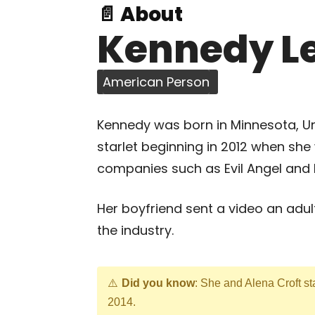
📄 About
Kennedy L
American Person
Kennedy was born in Minnesota, Uni
starlet beginning in 2012 when she
companies such as Evil Angel and F
Her boyfriend sent a video an adul
the industry.
Did you know
: She and Alena Croft st
2014.