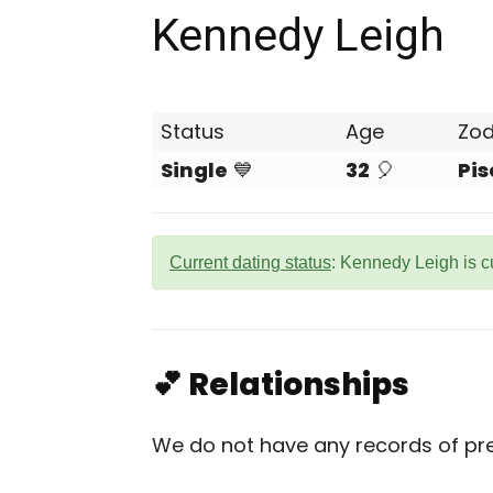
Kennedy Leigh
Status
Age
Zod
Single
💙
32
🎈
Pis
Current dating status
: Kennedy Leigh is c
💕 Relationships
We do not have any records of prev