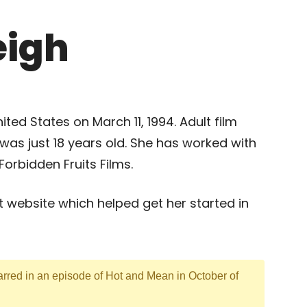
eigh
ted States on March 11, 1994. Adult film
 was just 18 years old. She has worked with
orbidden Fruits Films.
t website which helped get her started in
arred in an episode of Hot and Mean in October of