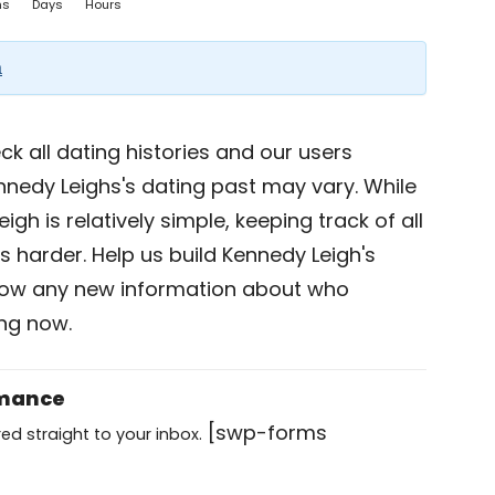
hs
Days
Hours
a
k all dating histories and our users
nnedy Leighs's dating past may vary. While
gh is relatively simple, keeping track of all
s harder. Help us build Kennedy Leigh's
now any new information about who
ing now.
omance
[swp-forms
ed straight to your inbox.