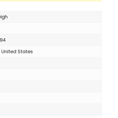
igh
994
 United States