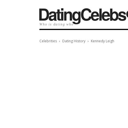
️DatingCelebs
Who is dating who
Celebrities
Dating History
Kennedy Leigh