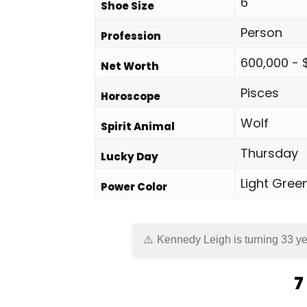
6
Shoe Size
Person
Profession
600,000 - 
Net Worth
Pisces
Horoscope
Wolf
Spirit Animal
Thursday
Lucky Day
Light Gree
Power Color
Kennedy Leigh is turning 33 ye
7