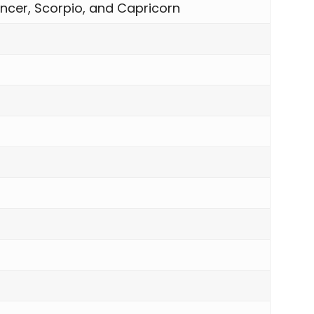
ncer, Scorpio, and Capricorn