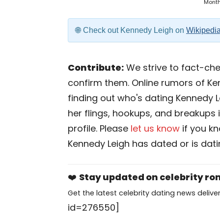
Mont
Check out Kennedy Leigh on
Wikipedi
Contribute:
We strive to fact-chec
confirm them. Online rumors of Ke
finding out who's dating Kennedy Lei
her flings, hookups, and breakups i
profile. Please
let us know
if you k
Kennedy Leigh has dated or is dat
❤️
Stay updated on celebrity r
Get the latest celebrity dating news deliver
id=276550]