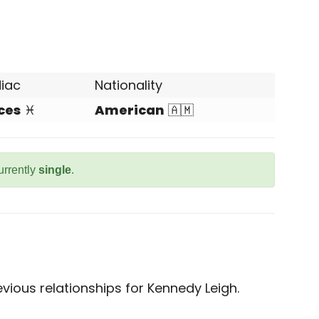
iac
Nationality
ces
♓
American
🇦🇲
urrently
single
.
ious relationships for Kennedy Leigh.