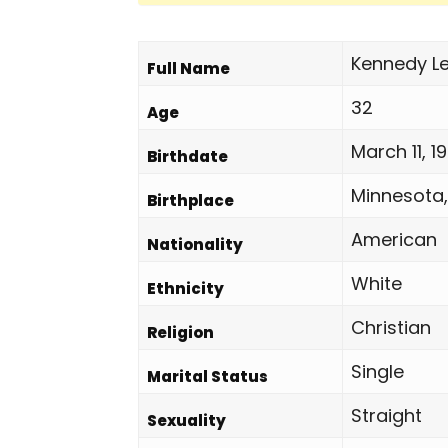
Kennedy Le
Full Name
32
Age
March 11, 1
Birthdate
Minnesota,
Birthplace
American
Nationality
White
Ethnicity
Christian
Religion
Single
Marital Status
Straight
Sexuality