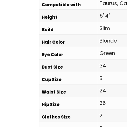
Taurus, Ca
Compatible with
5' 4"
Height
Slim
Build
Blonde
Hair Color
Green
Eye Color
34
Bust Size
B
Cup Size
24
Waist Size
36
Hip Size
2
Clothes Size