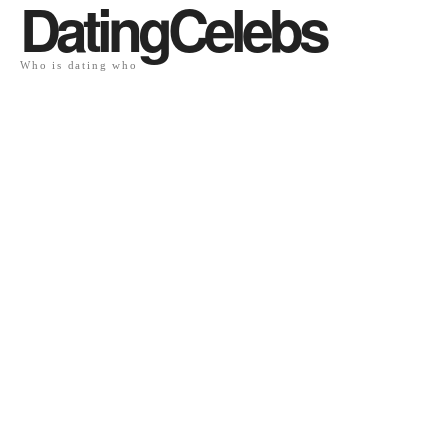
DatingCelebs
Who is dating who