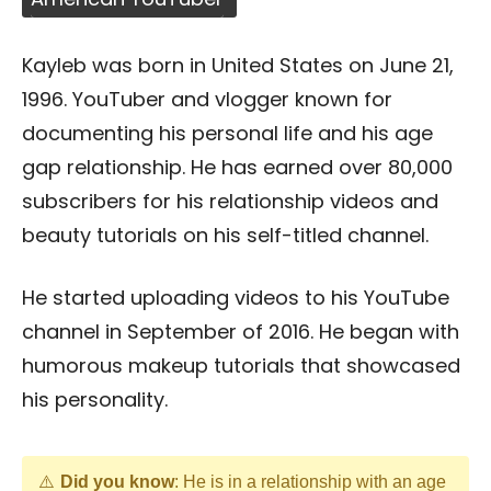
Kayleb was born in United States on June 21,
1996. YouTuber and vlogger known for
documenting his personal life and his age
gap relationship. He has earned over 80,000
subscribers for his relationship videos and
beauty tutorials on his self-titled channel.
He started uploading videos to his YouTube
channel in September of 2016. He began with
humorous makeup tutorials that showcased
his personality.
Did you know
: He is in a relationship with an age