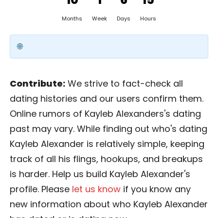
Months
Week
Days
Hours
Contribute:
We strive to fact-check all
dating histories and our users confirm them.
Online rumors of Kayleb Alexanders's dating
past may vary. While finding out who's dating
Kayleb Alexander is relatively simple, keeping
track of all his flings, hookups, and breakups
is harder. Help us build Kayleb Alexander's
profile. Please
let us know
if you know any
new information about who Kayleb Alexander