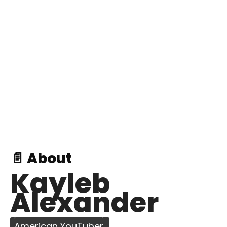
📄 About
Kayleb
Alexander
American YouTuber