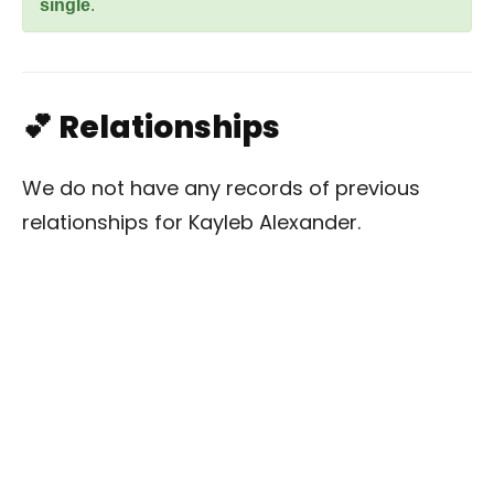
single
.
💕 Relationships
We do not have any records of previous
relationships for Kayleb Alexander.