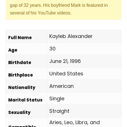
gap of 32 years. His boyfriend Mark is featured in
several of his YouTube videos.
Kayleb Alexander
Full Name
30
Age
June 21, 1996
Birthdate
United States
Birthplace
American
Nationality
Single
Marital Status
Straight
Sexuality
Aries, Leo, Libra, and