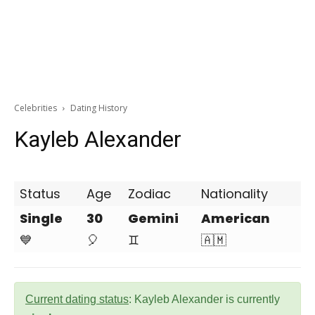
Celebrities
Dating History
Kayleb Alexander
Status
Age
Zodiac
Nationality
Single
30
Gemini
American
💙
🎈
♊
🇦🇲
Current dating status
: Kayleb Alexander is currently