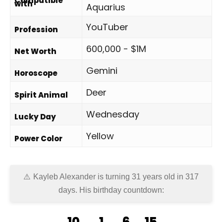
Compatible
with
Aquarius
YouTuber
Profession
600,000 - $1M
Net Worth
Gemini
Horoscope
Deer
Spirit Animal
Wednesday
Lucky Day
Yellow
Power Color
Kayleb Alexander is turning 31 years old in
317
days
. His birthday countdown:
10
1
6
15