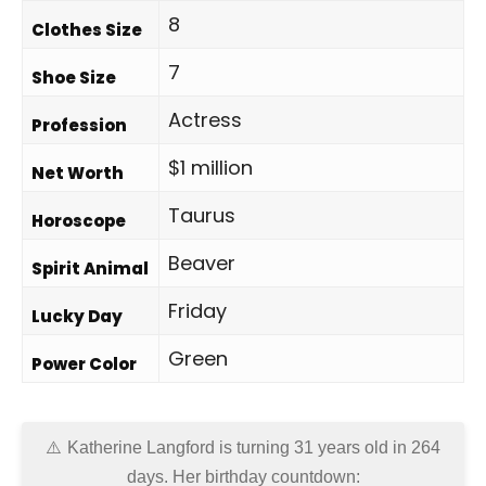
8
Clothes Size
7
Shoe Size
Actress
Profession
$1 million
Net Worth
Taurus
Horoscope
Beaver
Spirit Animal
Friday
Lucky Day
Green
Power Color
Katherine Langford is turning 31 years old in
264
days
. Her birthday countdown: