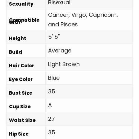
Bisexual
Sexuality
Cancer, Virgo, Capricorn,
Compatible
with
and Pisces
5' 5"
Height
Average
Build
Light Brown
Hair Color
Blue
Eye Color
35
Bust Size
A
Cup Size
27
Waist Size
35
Hip Size