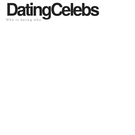
DatingCelebs
Who is dating who