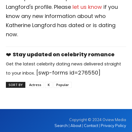
Langford's profile. Please
let us know
if you
know any new information about who
Katherine Langford has dated or is dating
now.
❤️
Stay updated on celebrity romance
Get the latest celebrity dating news delivered straight
[swp-forms id=276550]
to your inbox.
SORT BY
Actress
K
Popular
Copyright © 2024 Oview Media
Search
|
About
|
Contact
|
Privacy Policy