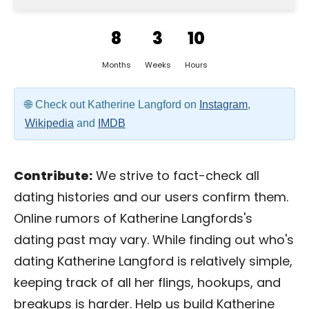
8
3
10
Months
Weeks
Hours
Check out Katherine Langford on
Instagram
,
Wikipedia
and
IMDB
Contribute:
We strive to fact-check all
dating histories and our users confirm them.
Online rumors of Katherine Langfords's
dating past may vary. While finding out who's
dating Katherine Langford is relatively simple,
keeping track of all her flings, hookups, and
breakups is harder. Help us build Katherine