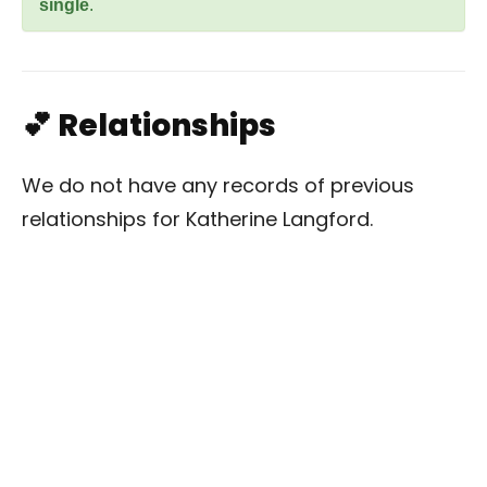
single
.
💕 Relationships
We do not have any records of previous
relationships for Katherine Langford.