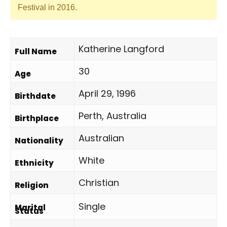
Festival in 2016.
Katherine Langford
Full Name
30
Age
April 29, 1996
Birthdate
Perth, Australia
Birthplace
Australian
Nationality
White
Ethnicity
Christian
Religion
Single
Marital
Status