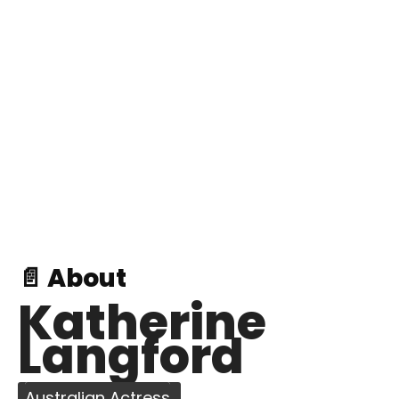
📄 About
Katherine
Langford
Australian Actress