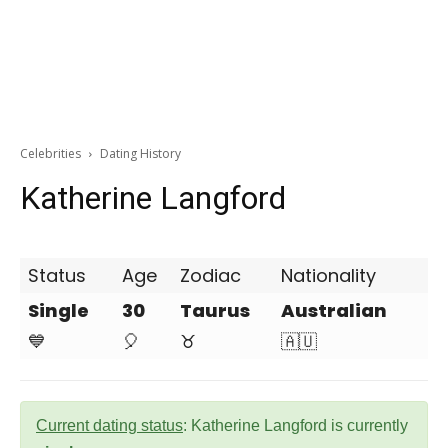
Celebrities
Dating History
Katherine Langford
Status
Age
Zodiac
Nationality
Single
30
Taurus
Australian
💙
🎈
♉
🇦🇺
Current dating status
: Katherine Langford is currently