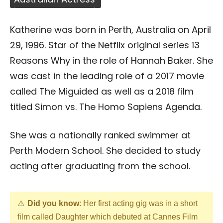
Katherine was born in Perth, Australia on April
29, 1996. Star of the Netflix original series 13
Reasons Why in the role of Hannah Baker. She
was cast in the leading role of a 2017 movie
called The Miguided as well as a 2018 film
titled Simon vs. The Homo Sapiens Agenda.
She was a nationally ranked swimmer at
Perth Modern School. She decided to study
acting after graduating from the school.
Did you know
: Her first acting gig was in a short
film called Daughter which debuted at Cannes Film