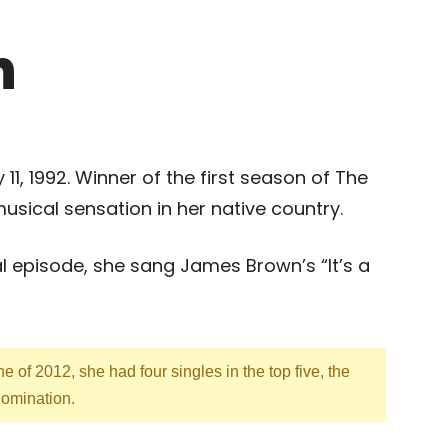
n
 11, 1992. Winner of the first season of The
sical sensation in her native country.
l episode, she sang James Brown’s “It’s a
e of 2012, she had four singles in the top five, the
 domination.