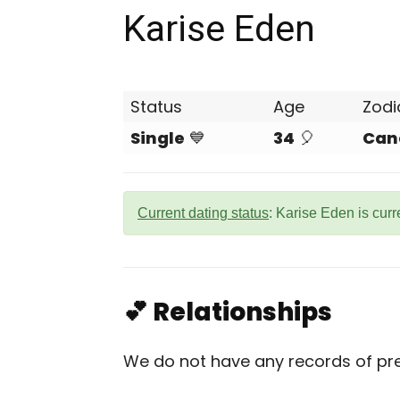
Karise Eden
Status
Age
Zodi
Single
💙
34
🎈
Can
Current dating status
: Karise Eden is curr
💕 Relationships
We do not have any records of prev