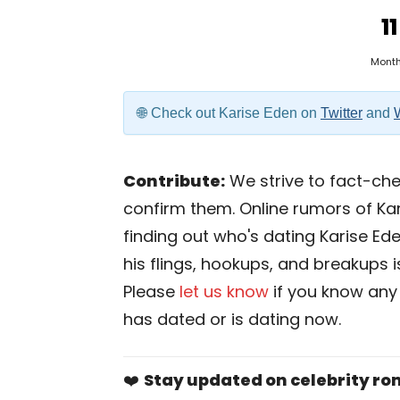
11
Mont
Check out Karise Eden on
Twitter
and
Contribute:
We strive to fact-chec
confirm them. Online rumors of Kar
finding out who's dating Karise Eden
his flings, hookups, and breakups is
Please
let us know
if you know any
has dated or is dating now.
❤️
Stay updated on celebrity r