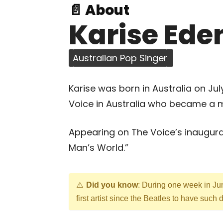
📄 About
Karise Ede
Australian Pop Singer
Karise was born in Australia on July
Voice in Australia who became a mu
Appearing on The Voice’s inaugura
Man’s World.”
Did you know
: During one week in Jun
first artist since the Beatles to have such