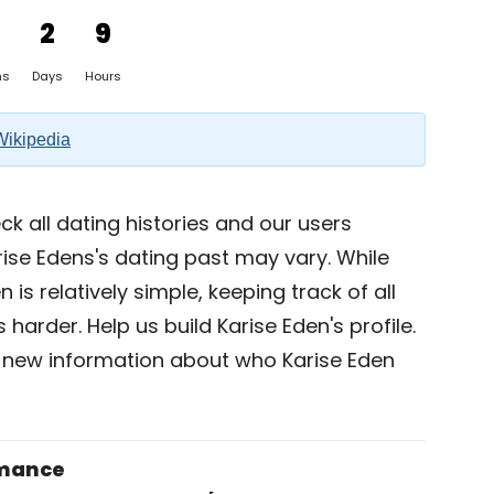
2
9
hs
Days
Hours
Wikipedia
k all dating histories and our users
ise Edens's dating past may vary. While
 is relatively simple, keeping track of all
 harder. Help us build Karise Eden's profile.
 new information about who Karise Eden
omance