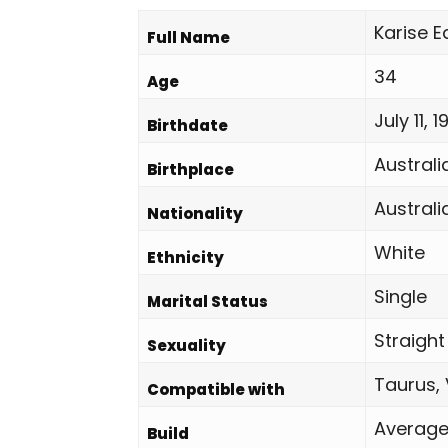
Karise 
Full Name
34
Age
July 11, 
Birthdate
Australi
Birthplace
Australi
Nationality
White
Ethnicity
Single
Marital Status
Straight
Sexuality
Taurus, 
Compatible with
Averag
Build