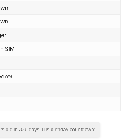
own
own
ger
 - $1M
cker
rs old in
336 days
. His birthday countdown: