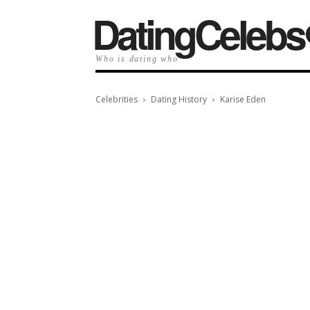
️DatingCelebs
Who is dating who
Celebrities
Dating History
Karise Eden