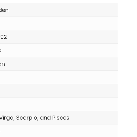
Eden
1992
a
an
Virgo, Scorpio, and Pisces
e