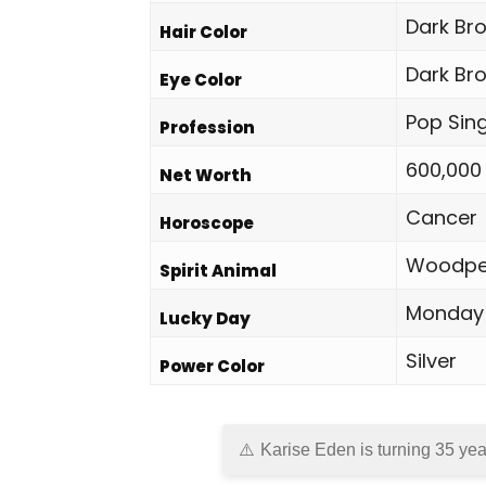
Dark Br
Hair Color
Dark Br
Eye Color
Pop Sin
Profession
600,000
Net Worth
Cancer
Horoscope
Woodpe
Spirit Animal
Monday
Lucky Day
Silver
Power Color
Karise Eden is turning 35 yea