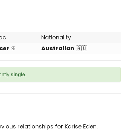
ac
Nationality
cer
♋
Australian
🇦🇺
ently
single
.
ious relationships for Karise Eden.