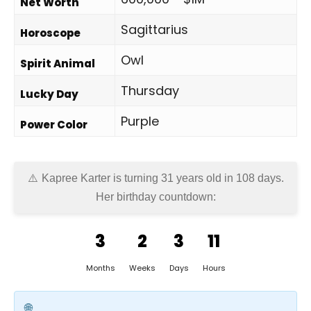
Net Worth
Sagittarius
Horoscope
Owl
Spirit Animal
Thursday
Lucky Day
Purple
Power Color
Kapree Karter is turning 31 years old in
108 days
.
Her birthday countdown:
3
2
3
11
Months
Weeks
Days
Hours