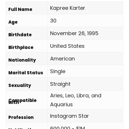
Kapree Karter
Full Name
30
Age
November 26, 1995
Birthdate
United States
Birthplace
American
Nationality
Single
Marital Status
Straight
Sexuality
Aries, Leo, Libra, and
Compatible
with
Aquarius
Instagram Star
Profession
600,000 - $1M