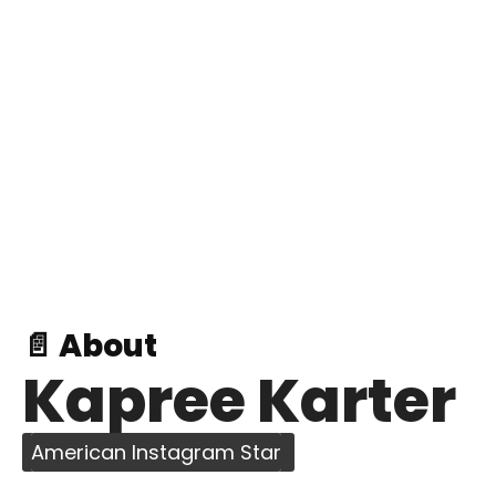
📄 About
Kapree Karter
American Instagram Star