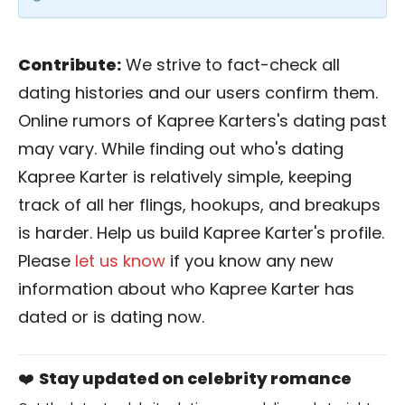
Contribute:
We strive to fact-check all
dating histories and our users confirm them.
Online rumors of Kapree Karters's dating past
may vary. While finding out who's dating
Kapree Karter is relatively simple, keeping
track of all her flings, hookups, and breakups
is harder. Help us build Kapree Karter's profile.
Please
let us know
if you know any new
information about who Kapree Karter has
dated or is dating now.
❤️
Stay updated on celebrity romance