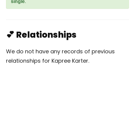
single
.
💕 Relationships
We do not have any records of previous
relationships for Kapree Karter.