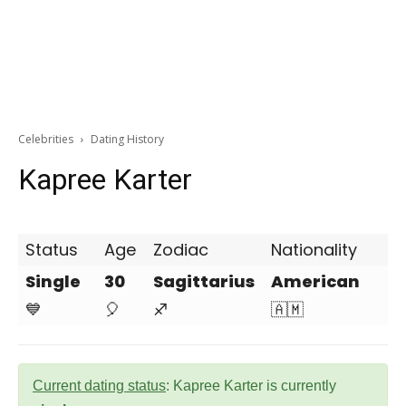
Celebrities
Dating History
Kapree Karter
Status
Age
Zodiac
Nationality
Single
30
Sagittarius
American
💙
🎈
♐
🇦🇲
Current dating status
: Kapree Karter is currently