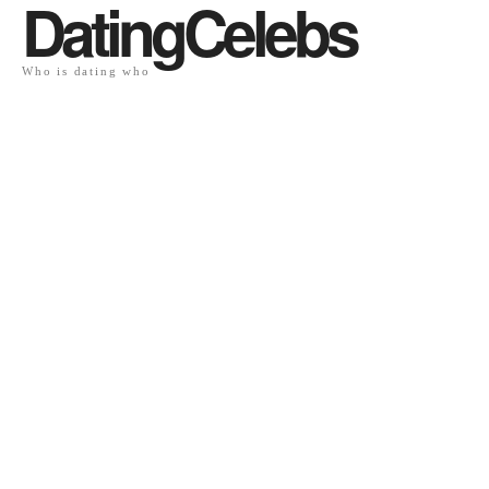
DatingCelebs
Who is dating who