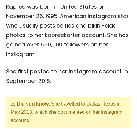
Kapree was born in United States on
November 26, 1995. American Instagram star
who usually posts selfies and bikini-clad
photos to her kapreekarter account. She has
gained over 550,000 followers on her
Instagram.
She first posted to her Instagram account in
September 2016.
Did you know
: She travelled to Dallas, Texas in
May 2018, which she documented on her Instagram
account.