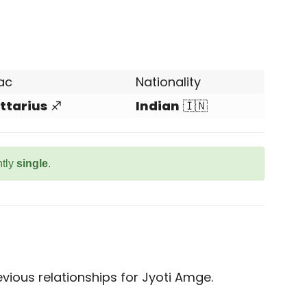
ac
Nationality
ttarius
♐
Indian
🇮🇳
ntly
single
.
vious relationships for Jyoti Amge.