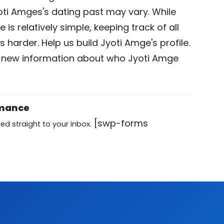
oti Amges's dating past may vary. While
is relatively simple, keeping track of all
s harder. Help us build Jyoti Amge's profile.
 new information about who Jyoti Amge
omance
[swp-forms
ed straight to your inbox.