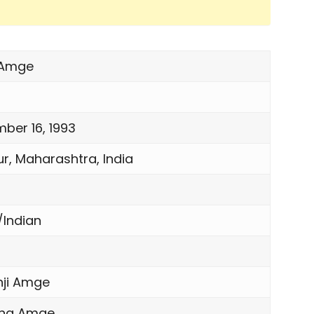
 Amge
ber 16, 1993
r, Maharashtra, India
n
/Indian
nji Amge
ana Amge