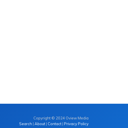
Copyright © 2024 Oview Media
Search
|
About
|
Contact
|
Privacy Policy