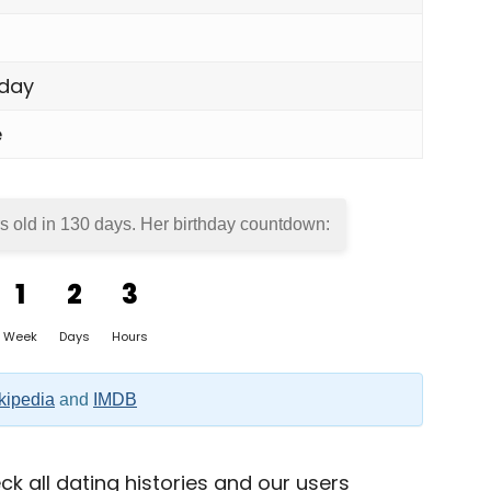
day
e
s old in
130 days
. Her birthday countdown:
1
2
3
Week
Days
Hours
kipedia
and
IMDB
k all dating histories and our users