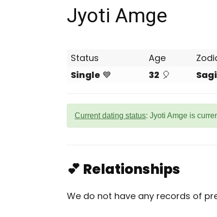
Jyoti Amge
Status
Age
Zodi
Single
💙
32
🎈
Sagi
Current dating status
: Jyoti Amge is curre
💕 Relationships
We do not have any records of pre