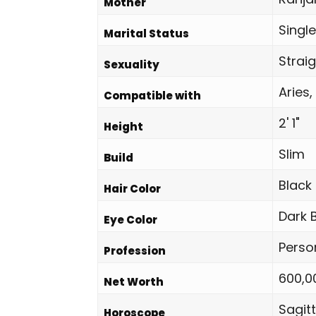
Mother
Single
Marital Status
Strai
Sexuality
Aries,
Compatible with
2' 1"
Height
Slim
Build
Black
Hair Color
Dark 
Eye Color
Perso
Profession
600,0
Net Worth
Sagitt
Horoscope