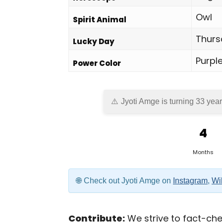
Owl
Spirit Animal
Thurs
Lucky Day
Purpl
Power Color
Jyoti Amge is turning 33 year
4
Months
Check out Jyoti Amge on
Instagram
,
Wi
Contribute:
We strive to fact-chec