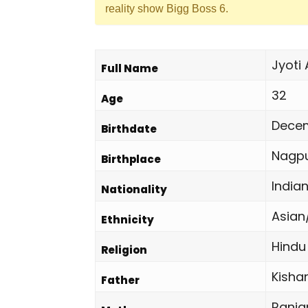
reality show Bigg Boss 6.
Jyoti
Full Name
32
Age
Decem
Birthdate
Nagpu
Birthplace
India
Nationality
Asian
Ethnicity
Hindu
Religion
Kisha
Father
Ranj