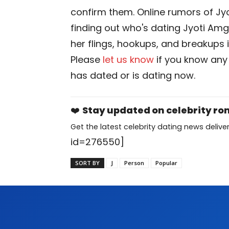
confirm them. Online rumors of Jy
finding out who's dating Jyoti Amge 
her flings, hookups, and breakups i
Please
let us know
if you know any
has dated or is dating now.
❤️
Stay updated on celebrity r
Get the latest celebrity dating news deliver
id=276550]
SORT BY
J
Person
Popular