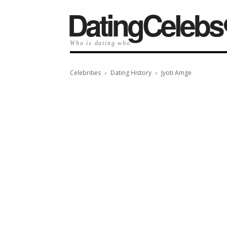
️DatingCelebs
Who is dating who
Celebrities
Dating History
Jyoti Amge