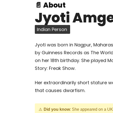
📄 About
Jyoti Amg
Indian Person
Jyoti was born in Nagpur, Maharash
by Guinness Records as The World
on her 18th birthday. She played M
Story: Freak Show.
Her extraordinarily short stature 
that causes dwarfism.
Did you know
: She appeared on a UK