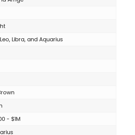
ght
 Leo, Libra, and Aquarius
Brown
n
00 - $1M
arius