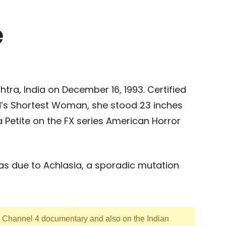
e
tra, India on December 16, 1993. Certified
’s Shortest Woman, she stood 23 inches
a Petite on the FX series American Horror
was due to Achlasia, a sporadic mutation
 Channel 4 documentary and also on the Indian