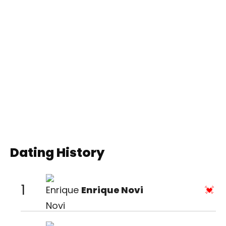
Dating History
1
Enrique Novi