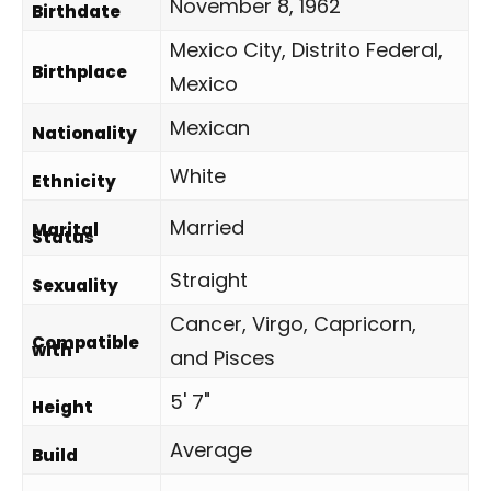
November 8, 1962
Birthdate
Mexico City, Distrito Federal,
Birthplace
Mexico
Mexican
Nationality
White
Ethnicity
Married
Marital
Status
Straight
Sexuality
Cancer, Virgo, Capricorn,
Compatible
with
and Pisces
5' 7"
Height
Average
Build