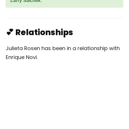
Larry Saichek
.
💕 Relationships
Julieta Rosen has been in a relationship with
Enrique Novi.