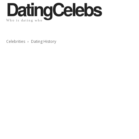
DatingCelebs
Who is dating who
Celebrities
Dating History