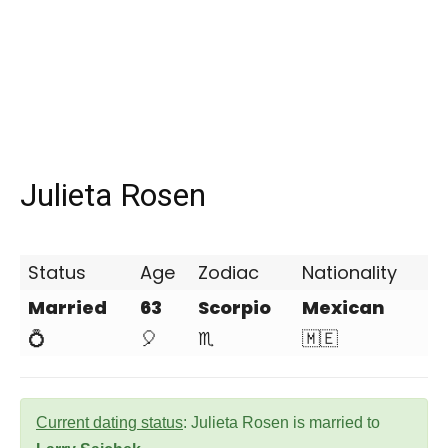
Julieta Rosen
Status
Age
Zodiac
Nationality
Married
63
Scorpio
Mexican
💍
🎈
♏
🇲🇪
Current dating status
: Julieta Rosen is married to