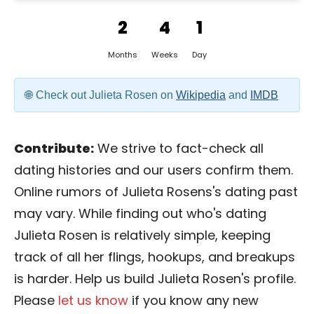
2
4
1
Months
Weeks
Day
Check out Julieta Rosen on
Wikipedia
and
IMDB
Contribute:
We strive to fact-check all
dating histories and our users confirm them.
Online rumors of Julieta Rosens's dating past
may vary. While finding out who's dating
Julieta Rosen is relatively simple, keeping
track of all her flings, hookups, and breakups
is harder. Help us build Julieta Rosen's profile.
Please
let us know
if you know any new