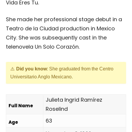
Vida Eres Tu.
She made her professional stage debut in a
Teatro de la Ciudad production in Mexico
City. She was subsequently cast in the
telenovela Un Solo Corazón.
Did you know
: She graduated from the Centro
Universitario Anglo Mexicano.
Julieta Ingrid Ramírez
Full Name
Roselind
63
Age