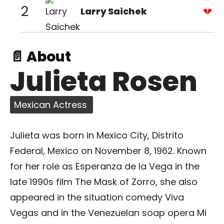
2
Larry Saichek
📄 About
Julieta Rosen
Mexican Actress
Julieta was born in Mexico City, Distrito
Federal, Mexico on November 8, 1962. Known
for her role as Esperanza de la Vega in the
late 1990s film The Mask of Zorro, she also
appeared in the situation comedy Viva
Vegas and in the Venezuelan soap opera Mi