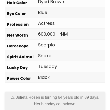
Dyed Brown
Hair Color
Blue
Eye Color
Actress
Profession
600,000 - $1M
Net Worth
Scorpio
Horoscope
Snake
Spirit Animal
Tuesday
Lucky Day
Black
Power Color
Julieta Rosen is turning 64 years old in
89 days
.
Her birthday countdown: