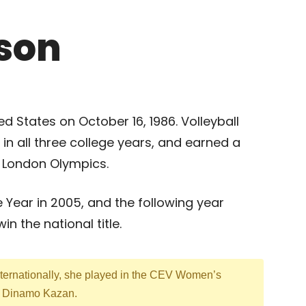
son
d States on October 16, 1986. Volleyball
in all three college years, and earned a
12 London Olympics.
 Year in 2005, and the following year
n the national title.
ternationally, she played in the CEV Women’s
m Dinamo Kazan.