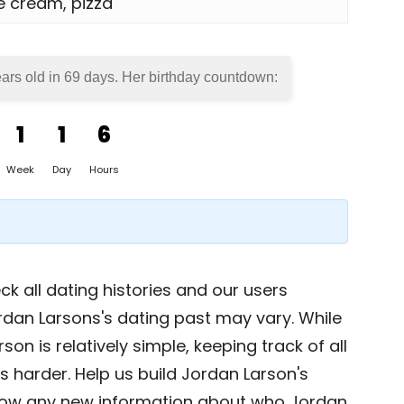
ce cream, pizza
ears old in
69 days
. Her birthday countdown:
1
1
6
Week
Day
Hours
k all dating histories and our users
rdan Larsons's dating past may vary. While
on is relatively simple, keeping track of all
s harder. Help us build Jordan Larson's
now any new information about who Jordan