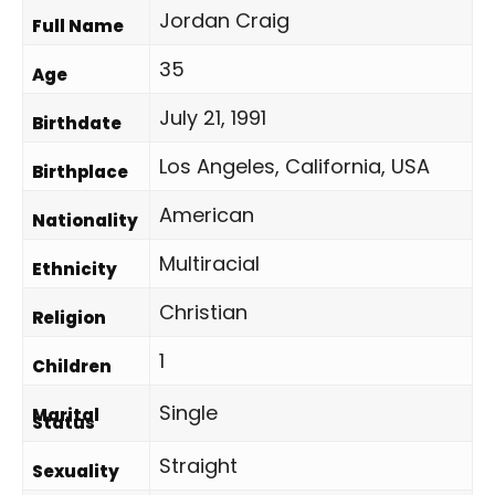
Jordan Craig
Full Name
35
Age
July 21, 1991
Birthdate
Los Angeles, California, USA
Birthplace
American
Nationality
Multiracial
Ethnicity
Christian
Religion
1
Children
Single
Marital
Status
Straight
Sexuality