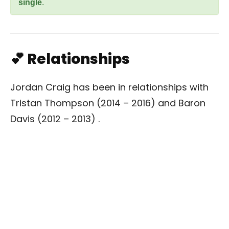
single
.
💕 Relationships
Jordan Craig has been in relationships with
Tristan Thompson (2014 – 2016) and Baron
Davis (2012 – 2013) .