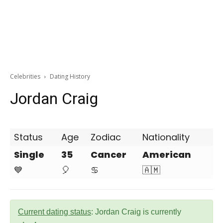
Celebrities
Dating History
Jordan Craig
Status
Age
Zodiac
Nationality
Single
35
Cancer
American
💙
🎈
♋
🇦🇲
Current dating status
: Jordan Craig is currently