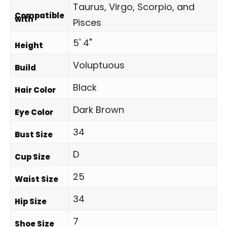
Taurus, Virgo, Scorpio, and
Compatible
with
Pisces
5' 4"
Height
Voluptuous
Build
Black
Hair Color
Dark Brown
Eye Color
34
Bust Size
D
Cup Size
25
Waist Size
34
Hip Size
7
Shoe Size