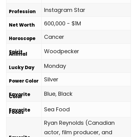
Instagram Star
Profession
600,000 - $1M
Net Worth
Cancer
Horoscope
Woodpecker
Spirit
Animal
Monday
Lucky Day
Silver
Power Color
Blue, Black
Favorite
Color
Sea Food
Favorite
Foods
Ryan Reynolds (Canadian
actor, film producer, and