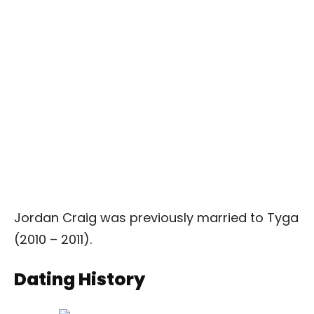
Jordan Craig was previously married to Tyga
(2010 – 2011).
Dating History