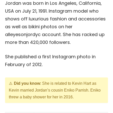
Jordan was born in Los Angeles, California,
USA on July 21, 1991. Instagram model who
shows off luxurious fashion and accessories
as well as bikini photos on her
alleyesonjordyc account. She has racked up
more than 420,000 followers.
She published a first Instagram photo in
February of 2012.
Did you know
: She is related to Kevin Hart as
Kevin married Jordan’s cousin Eniko Parrish. Eniko
threw a baby shower for her in 2016.