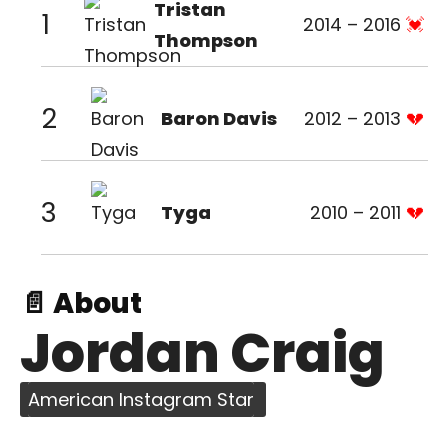
Tristan
1
2014 – 2016
Thompson
2
Baron Davis
2012 – 2013
3
Tyga
2010 – 2011
📄 About
Jordan Craig
American Instagram Star