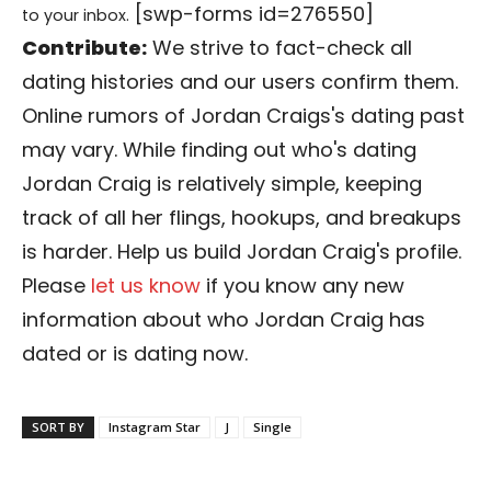
[swp-forms id=276550]
to your inbox.
Contribute:
We strive to fact-check all
dating histories and our users confirm them.
Online rumors of Jordan Craigs's dating past
may vary. While finding out who's dating
Jordan Craig is relatively simple, keeping
track of all her flings, hookups, and breakups
is harder. Help us build Jordan Craig's profile.
Please
let us know
if you know any new
information about who Jordan Craig has
dated or is dating now.
SORT BY
Instagram Star
J
Single