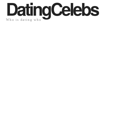
DatingCelebs
Who is dating who