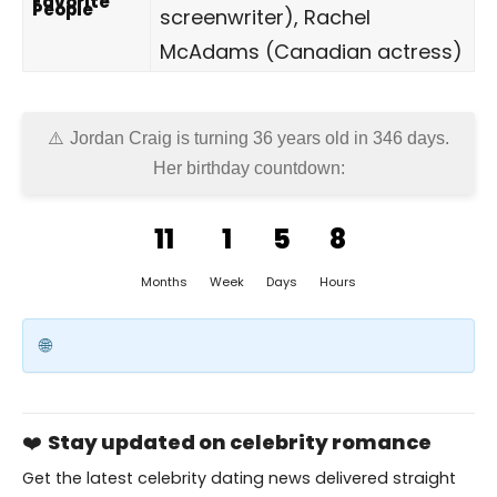
Favorite
People
screenwriter), Rachel
McAdams (Canadian actress)
Jordan Craig is turning 36 years old in
346 days
.
Her birthday countdown:
11
1
5
8
Months
Week
Days
Hours
❤️
Stay updated on celebrity romance
Get the latest celebrity dating news delivered straight