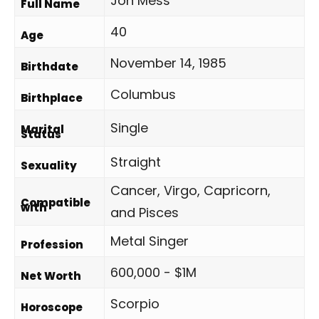
Jon Mess
Full Name
40
Age
November 14, 1985
Birthdate
Columbus
Birthplace
Single
Marital
Status
Straight
Sexuality
Cancer, Virgo, Capricorn,
Compatible
with
and Pisces
Metal Singer
Profession
600,000 - $1M
Net Worth
Scorpio
Horoscope