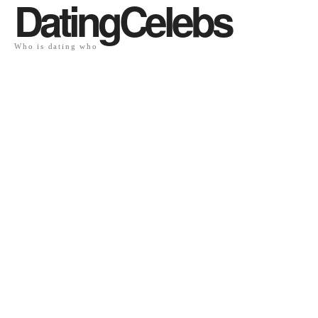
DatingCelebs
Who is dating who