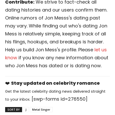
Contribute:
We strive to fact-check all
dating histories and our users confirm them.
Online rumors of Jon Messs's dating past
may vary. While finding out who's dating Jon
Mess is relatively simple, keeping track of all
his flings, hookups, and breakups is harder.
Help us build Jon Mess's profile. Please
let us
know
if you know any new information about
who Jon Mess has dated or is dating now.
❤️
Stay updated on celebrity romance
Get the latest celebrity dating news delivered straight
[swp-forms id=276550]
to your inbox.
SORT BY
J
Metal Singer