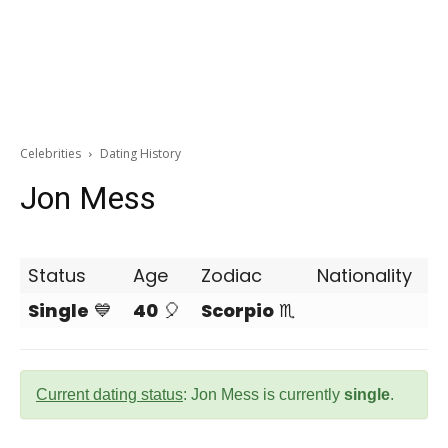
Celebrities
Dating History
Jon Mess
Status
Age
Zodiac
Nationality
Single
💙
40
🎈
Scorpio
♏
Current dating status
: Jon Mess is currently
single
.