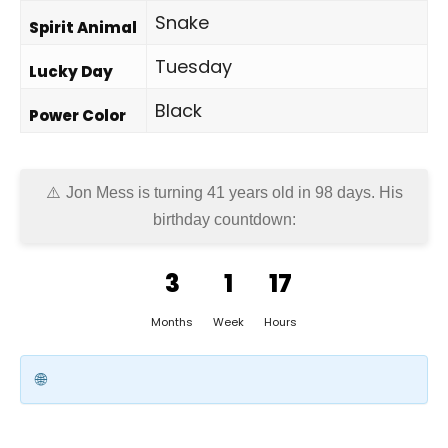
Snake
Spirit Animal
Tuesday
Lucky Day
Black
Power Color
Jon Mess is turning 41 years old in
98 days
. His
birthday countdown:
3
1
17
Months
Week
Hours