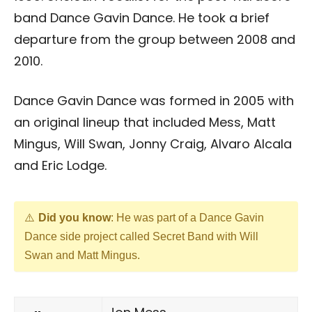
band Dance Gavin Dance. He took a brief
departure from the group between 2008 and
2010.
Dance Gavin Dance was formed in 2005 with
an original lineup that included Mess, Matt
Mingus, Will Swan, Jonny Craig, Alvaro Alcala
and Eric Lodge.
Did you know
: He was part of a Dance Gavin
Dance side project called Secret Band with Will
Swan and Matt Mingus.