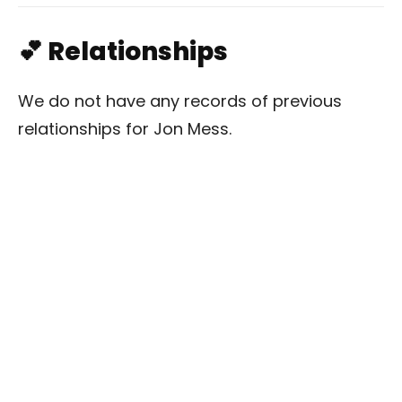
💕 Relationships
We do not have any records of previous
relationships for Jon Mess.