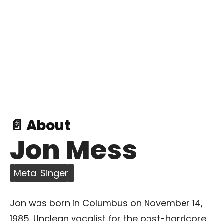
📄 About
Jon Mess
Metal Singer
Jon was born in Columbus on November 14,
1985. Unclean vocalist for the post-hardcore