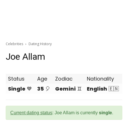
Celebrities
Dating History
Joe Allam
Status
Age
Zodiac
Nationality
Single
💙
35
🎈
Gemini
♊
English
🇪🇳
Current dating status
: Joe Allam is currently
single
.