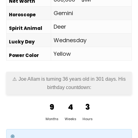
Net Worth
Gemini
Horoscope
Deer
Spirit Animal
Wednesday
Lucky Day
Yellow
Power Color
Joe Allam is turning 36 years old in
301 days
. His
birthday countdown:
9
4
3
Months
Weeks
Hours