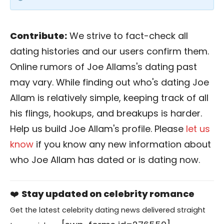
Contribute:
We strive to fact-check all
dating histories and our users confirm them.
Online rumors of Joe Allams's dating past
may vary. While finding out who's dating Joe
Allam is relatively simple, keeping track of all
his flings, hookups, and breakups is harder.
Help us build Joe Allam's profile. Please
let us
know
if you know any new information about
who Joe Allam has dated or is dating now.
❤️
Stay updated on celebrity romance
Get the latest celebrity dating news delivered straight