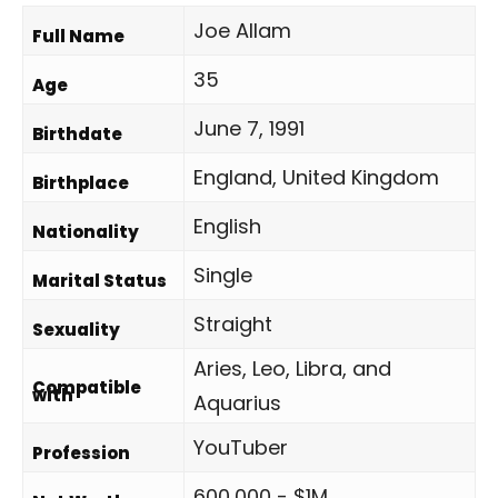
Joe Allam
Full Name
35
Age
June 7, 1991
Birthdate
England, United Kingdom
Birthplace
English
Nationality
Single
Marital Status
Straight
Sexuality
Aries, Leo, Libra, and
Compatible
with
Aquarius
YouTuber
Profession
600,000 - $1M