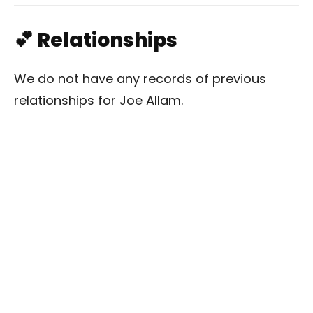
💕 Relationships
We do not have any records of previous
relationships for Joe Allam.