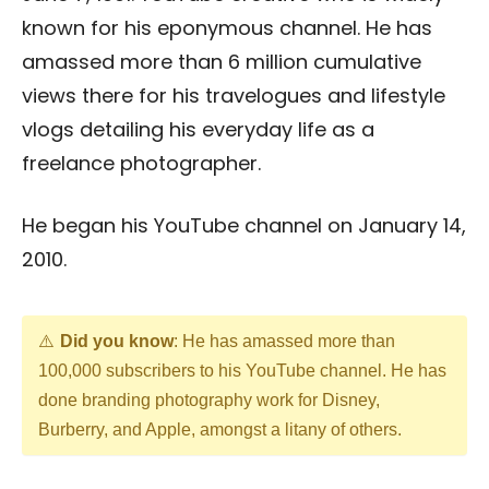
known for his eponymous channel. He has
amassed more than 6 million cumulative
views there for his travelogues and lifestyle
vlogs detailing his everyday life as a
freelance photographer.
He began his YouTube channel on January 14,
2010.
Did you know
: He has amassed more than
100,000 subscribers to his YouTube channel. He has
done branding photography work for Disney,
Burberry, and Apple, amongst a litany of others.