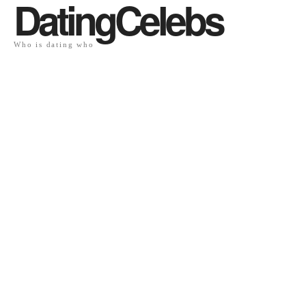
DatingCelebs
Who is dating who