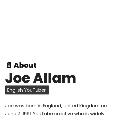
📄 About
Joe Allam
English YouTuber
Joe was born in England, United Kingdom on
June 7, 1991. YouTube creative who is widely