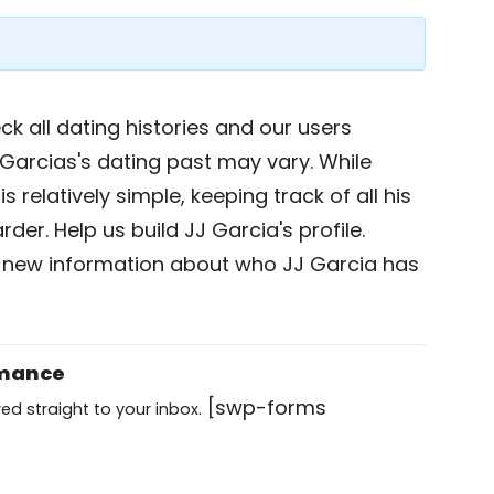
k all dating histories and our users
Garcias's dating past may vary. While
s relatively simple, keeping track of all his
der. Help us build JJ Garcia's profile.
 new information about who JJ Garcia has
omance
[swp-forms
ed straight to your inbox.