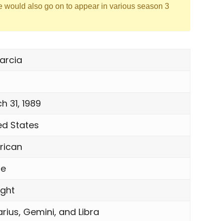
e would also go on to appear in various season 3
arcia
h 31, 1989
ed States
rican
le
ight
rius, Gemini, and Libra