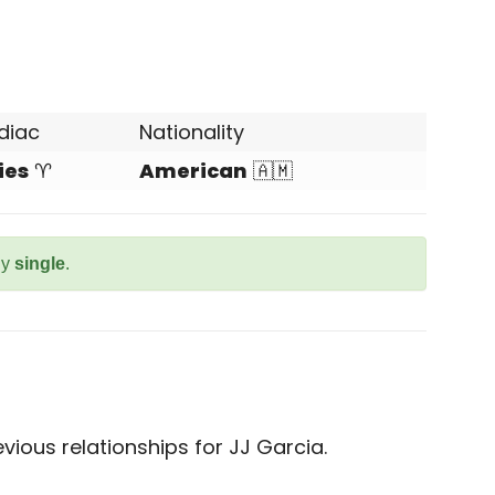
diac
Nationality
ies
♈
American
🇦🇲
ly
single
.
ious relationships for JJ Garcia.