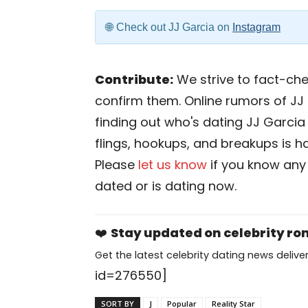
Check out JJ Garcia on
Instagram
Contribute:
We strive to fact-chec
confirm them. Online rumors of JJ 
finding out who's dating JJ Garcia i
flings, hookups, and breakups is har
Please
let us know
if you know any
dated or is dating now.
❤️
Stay updated on celebrity r
Get the latest celebrity dating news deliver
id=276550]
SORT BY
J
Popular
Reality Star