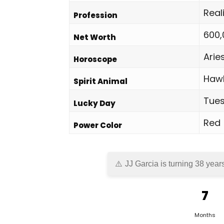
Real
Profession
600,
Net Worth
Arie
Horoscope
Haw
Spirit Animal
Tue
Lucky Day
Red
Power Color
JJ Garcia is turning 38 year
7
Months