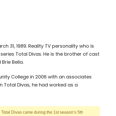
ch 31, 1989. Reality TV personality who is
eries Total Divas. He is the brother of cast
rie Bella.
ity College in 2006 with an associates
n Total Divas, he had worked as a
n Total Divas came during the 1st season’s 5th