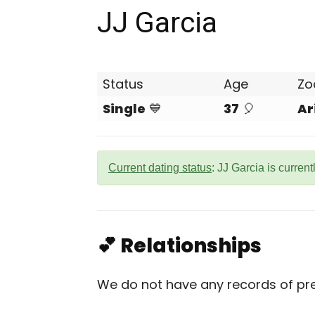
JJ Garcia
Status
Age
Zo
Single
💙
37
🎈
Ar
Current dating status
: JJ Garcia is current
💕 Relationships
We do not have any records of prev