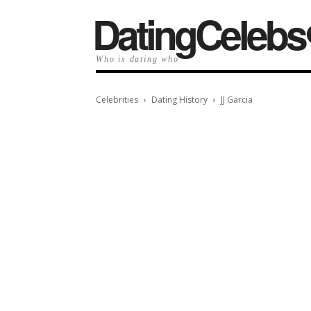
️DatingCelebs
Who is dating who
Celebrities
Dating History
JJ Garcia