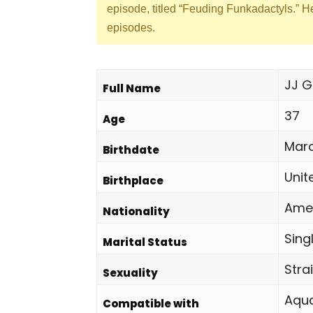
episode, titled “Feuding Funkadactyls.” H
episodes.
JJ G
Full Name
37
Age
Marc
Birthdate
Unit
Birthplace
Ame
Nationality
Sing
Marital Status
Stra
Sexuality
Aqua
Compatible with