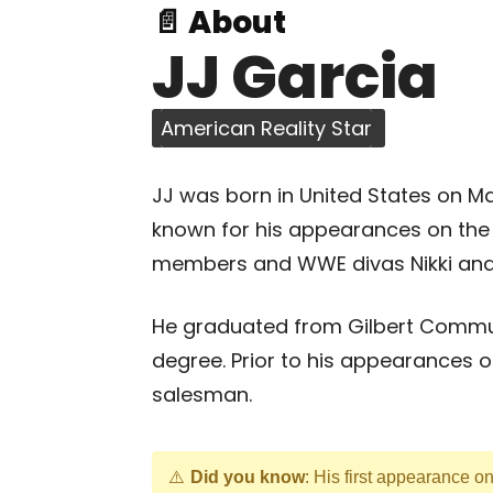
📄 About
JJ Garcia
American Reality Star
JJ was born in United States on Mar
known for his appearances on the s
members and WWE divas Nikki and B
He graduated from Gilbert Commun
degree. Prior to his appearances o
salesman.
Did you know
: His first appearance o