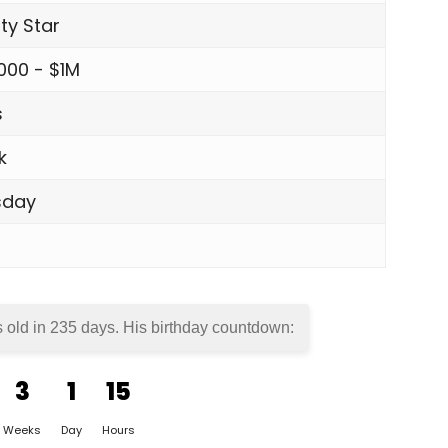
ity Star
000 - $1M
s
k
sday
s old in
235 days
. His birthday countdown:
3
1
15
Weeks
Day
Hours