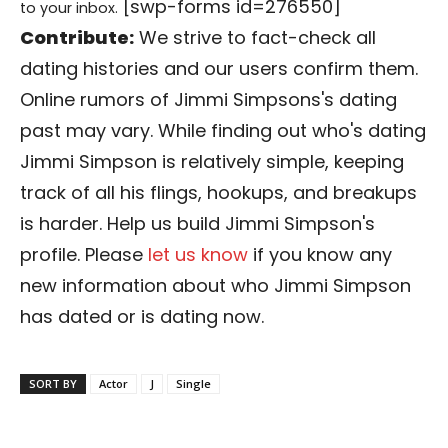
[swp-forms id=276550]
to your inbox.
Contribute:
We strive to fact-check all
dating histories and our users confirm them.
Online rumors of Jimmi Simpsons's dating
past may vary. While finding out who's dating
Jimmi Simpson is relatively simple, keeping
track of all his flings, hookups, and breakups
is harder. Help us build Jimmi Simpson's
profile. Please
let us know
if you know any
new information about who Jimmi Simpson
has dated or is dating now.
SORT BY
Actor
J
Single