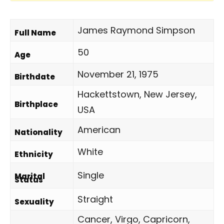
James Raymond Simpson
Full Name
50
Age
November 21, 1975
Birthdate
Hackettstown, New Jersey,
Birthplace
USA
American
Nationality
White
Ethnicity
Single
Marital
Status
Straight
Sexuality
Cancer, Virgo, Capricorn,