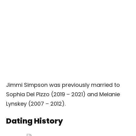
Jimmi Simpson was previously married to
Sophia Del Pizzo (2019 – 2021) and Melanie
Lynskey (2007 – 2012).
Dating History