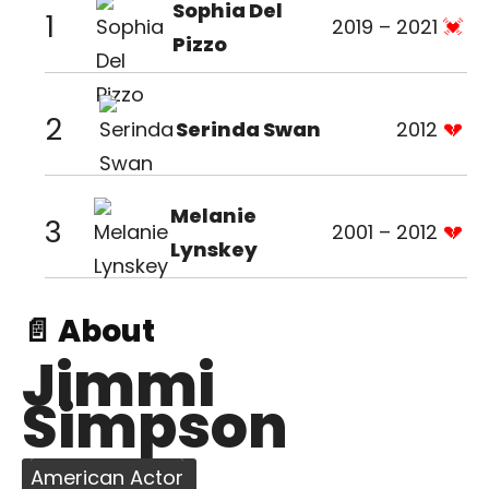
Sophia Del
1
2019 – 2021
Pizzo
2
Serinda Swan
2012
Melanie
3
2001 – 2012
Lynskey
📄 About
Jimmi
Simpson
American Actor