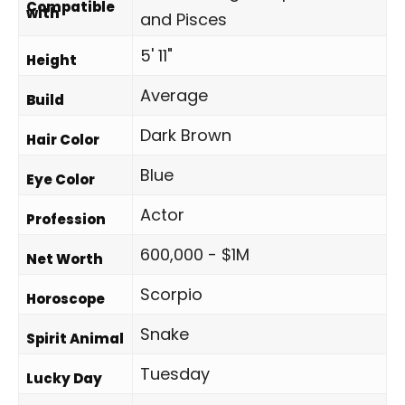
Compatible
with
and Pisces
5' 11"
Height
Average
Build
Dark Brown
Hair Color
Blue
Eye Color
Actor
Profession
600,000 - $1M
Net Worth
Scorpio
Horoscope
Snake
Spirit Animal
Tuesday
Lucky Day