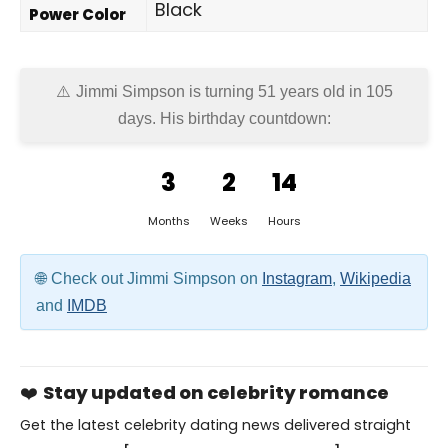
Black
Power Color
Jimmi Simpson is turning 51 years old in
105
days
. His birthday countdown:
3
2
14
Months
Weeks
Hours
Check out Jimmi Simpson on
Instagram
,
Wikipedia
and
IMDB
❤️
Stay updated on celebrity romance
Get the latest celebrity dating news delivered straight