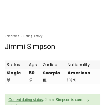
Celebrities
Dating History
Jimmi Simpson
Status
Age
Zodiac
Nationality
Single
50
Scorpio
American
💙
🎈
♏
🇦🇲
Current dating status
: Jimmi Simpson is currently