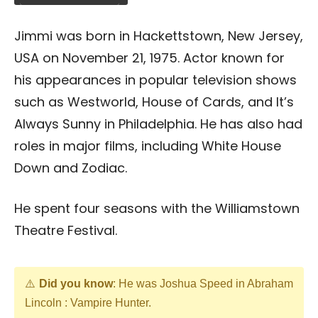
Jimmi was born in Hackettstown, New Jersey,
USA on November 21, 1975. Actor known for
his appearances in popular television shows
such as Westworld, House of Cards, and It’s
Always Sunny in Philadelphia. He has also had
roles in major films, including White House
Down and Zodiac.
He spent four seasons with the Williamstown
Theatre Festival.
Did you know
: He was Joshua Speed in Abraham
Lincoln : Vampire Hunter.