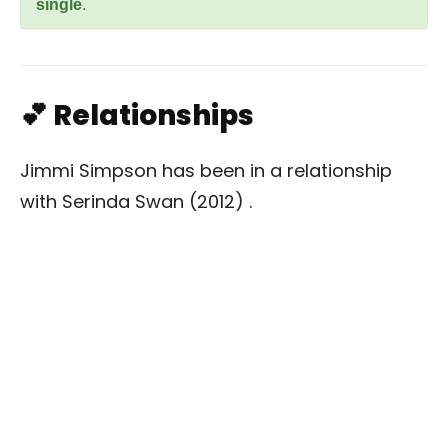
single
.
💕 Relationships
Jimmi Simpson has been in a relationship
with Serinda Swan (2012) .