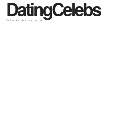
DatingCelebs
Who is dating who