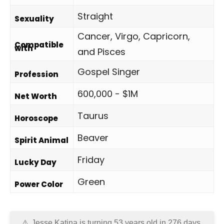
Straight
Sexuality
Cancer, Virgo, Capricorn,
Compatible
with
and Pisces
Gospel Singer
Profession
600,000 - $1M
Net Worth
Taurus
Horoscope
Beaver
Spirit Animal
Friday
Lucky Day
Green
Power Color
Jesse Katina is turning 53 years old in
276 days
.