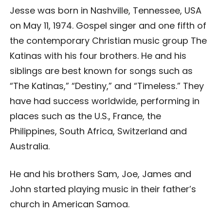
Jesse was born in Nashville, Tennessee, USA
on May 11, 1974. Gospel singer and one fifth of
the contemporary Christian music group The
Katinas with his four brothers. He and his
siblings are best known for songs such as
“The Katinas,” “Destiny,” and “Timeless.” They
have had success worldwide, performing in
places such as the U.S., France, the
Philippines, South Africa, Switzerland and
Australia.
He and his brothers Sam, Joe, James and
John started playing music in their father’s
church in American Samoa.