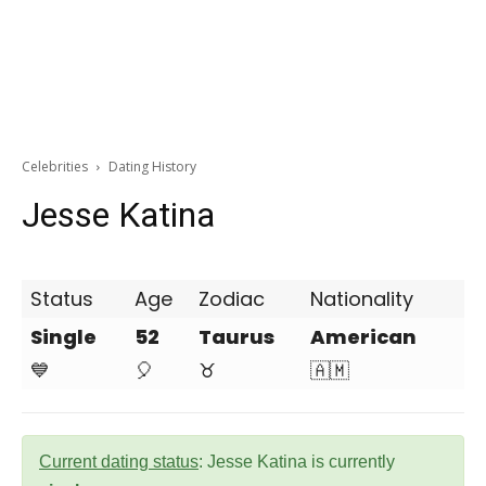
Celebrities
Dating History
Jesse Katina
Status
Age
Zodiac
Nationality
Single
52
Taurus
American
💙
🎈
♉
🇦🇲
Current dating status
: Jesse Katina is currently