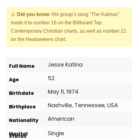
Did you know
: His group’s song “The Katinas”
made it to number 16 on the Billboard Top
Contemporary Christian charts, as well as number 21
on the Heatseekers chart.
Jesse Katina
Full Name
52
Age
May 11, 1974
Birthdate
Nashville, Tennessee, USA
Birthplace
American
Nationality
Single
Marital
Status