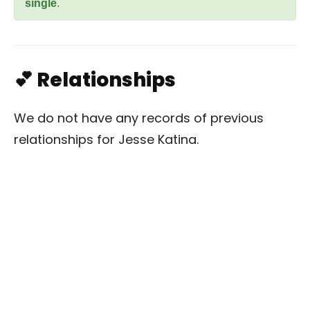
single
.
💕 Relationships
We do not have any records of previous
relationships for Jesse Katina.