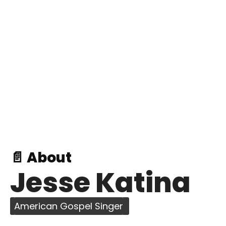
📄 About
Jesse Katina
American Gospel Singer