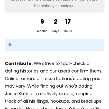
His birthday countdown:
9
2
17
Months
Days
Hours
Contribute:
We strive to fact-check all
dating histories and our users confirm them.
Online rumors of Jesse Katinas's dating past
may vary. While finding out who's dating
Jesse Katina is relatively simple, keeping
track of all his flings, hookups, and breakups
is harder. Help us build Jesse Katina's profile.