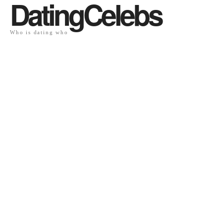
DatingCelebs
Who is dating who