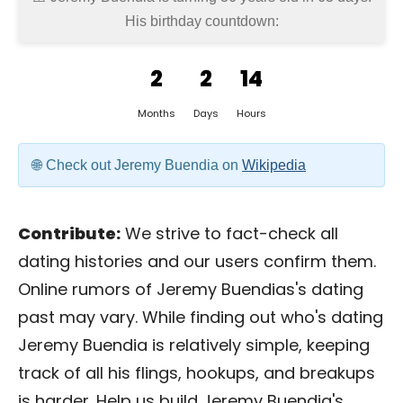
His birthday countdown:
2
2
14
Months
Days
Hours
Check out Jeremy Buendia on
Wikipedia
Contribute:
We strive to fact-check all
dating histories and our users confirm them.
Online rumors of Jeremy Buendias's dating
past may vary. While finding out who's dating
Jeremy Buendia is relatively simple, keeping
track of all his flings, hookups, and breakups
is harder. Help us build Jeremy Buendia's