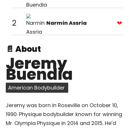
2
Narmin Assria
📄 About
Jeremy
Buendia
American Bodybuilder
Jeremy was born in Roseville on October 10,
1990. Physique bodybuilder known for winning
Mr. Olympia Physique in 2014 and 2015. He’d