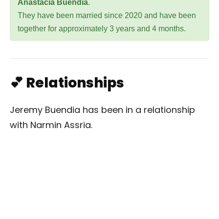
Anastacia Buendia
.
They have been married since 2020 and have been
together for approximately 3 years and 4 months.
💕 Relationships
Jeremy Buendia has been in a relationship
with Narmin Assria.