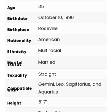
35
Age
October 10, 1990
Birthdate
Roseville
Birthplace
American
Nationality
Multiracial
Ethnicity
Married
Marital
Status
Straight
Sexuality
Gemini, Leo, Sagittarius, and
Compatible
with
Aquarius
5' 7"
Height