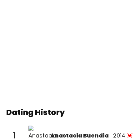
Dating History
1
Anastacia Buendia
2014