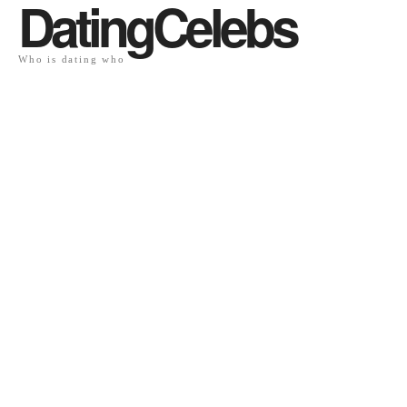
DatingCelebs
Who is dating who