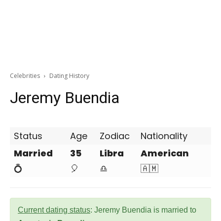
Celebrities
Dating History
Jeremy Buendia
Status
Age
Zodiac
Nationality
Married
35
Libra
American
💍
🎈
♎
🇦🇲
Current dating status
: Jeremy Buendia is married to