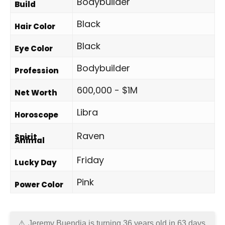
Bodybuilder
Build
Black
Hair Color
Black
Eye Color
Bodybuilder
Profession
600,000 - $1M
Net Worth
Libra
Horoscope
Raven
Spirit
Animal
Friday
Lucky Day
Pink
Power Color
Jeremy Buendia is turning 36 years old in
63 days
.