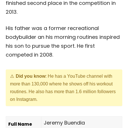
finished second place in the competition in
2013.
His father was a former recreational
bodybuilder an his morning routines inspired
his son to pursue the sport. He first
competed in 2008.
Did you know
: He has a YouTube channel with
more than 130,000 where he shows off his workout
routines. He also has more than 1.6 million followers
on Instagram.
Jeremy Buendia
Full Name