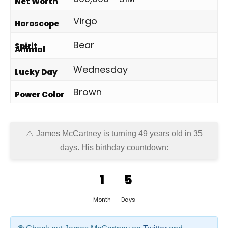
Net Worth
Virgo
Horoscope
Bear
Spirit
Animal
Wednesday
Lucky Day
Brown
Power Color
James McCartney is turning 49 years old in
35
days
. His birthday countdown:
1
5
Month
Days