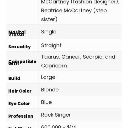
McCartney (fashion designer),
Beatrice McCartney (step
sister)
Single
Marital
Status
Straight
Sexuality
Taurus, Cancer, Scorpio, and
Compatible
with
Capricorn
Large
Build
Blonde
Hair Color
Blue
Eye Color
Rock Singer
Profession
600,000 - $1M