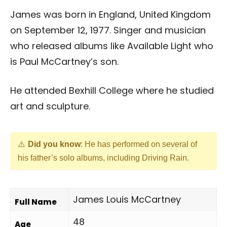
James was born in England, United Kingdom
on September 12, 1977. Singer and musician
who released albums like Available Light who
is Paul McCartney’s son.
He attended Bexhill College where he studied
art and sculpture.
Did you know
: He has performed on several of
his father’s solo albums, including Driving Rain.
James Louis McCartney
Full Name
48
Age