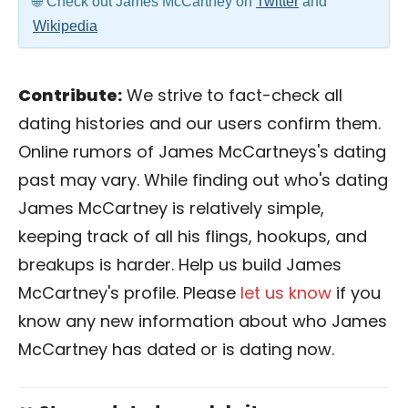
Check out James McCartney on
Twitter
and
Wikipedia
Contribute:
We strive to fact-check all
dating histories and our users confirm them.
Online rumors of James McCartneys's dating
past may vary. While finding out who's dating
James McCartney is relatively simple,
keeping track of all his flings, hookups, and
breakups is harder. Help us build James
McCartney's profile. Please
let us know
if you
know any new information about who James
McCartney has dated or is dating now.