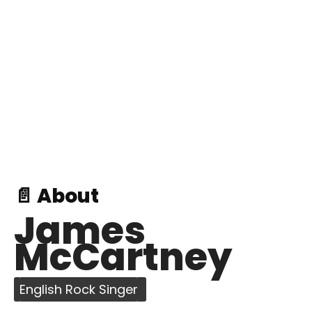
📄 About
James
McCartney
English Rock Singer