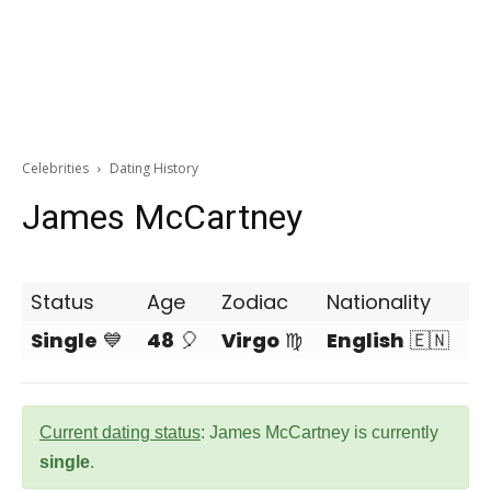
Celebrities
Dating History
James McCartney
Status
Age
Zodiac
Nationality
Single
💙
48
🎈
Virgo
♍
English
🇪🇳
Current dating status
: James McCartney is currently
single
.