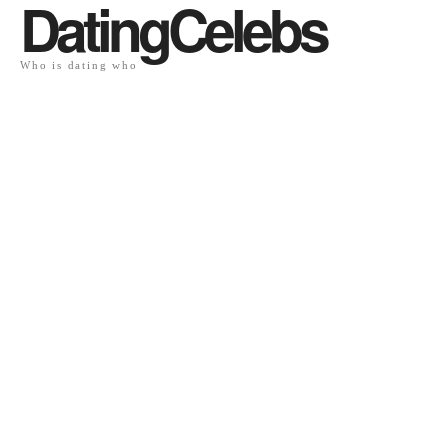
DatingCelebs
Who is dating who