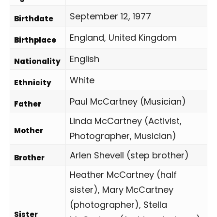
September 12, 1977
Birthdate
England, United Kingdom
Birthplace
English
Nationality
White
Ethnicity
Paul McCartney (Musician)
Father
Linda McCartney (Activist,
Mother
Photographer, Musician)
Arlen Shevell (step brother)
Brother
Heather McCartney (half
sister), Mary McCartney
(photographer), Stella
Sister