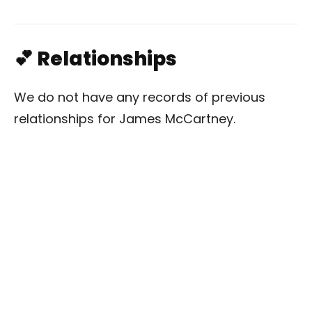
💕 Relationships
We do not have any records of previous
relationships for James McCartney.