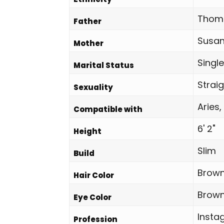
Thoma
Father
Susan
Mother
Single
Marital Status
Strai
Sexuality
Aries,
Compatible with
6' 2"
Height
Slim
Build
Brown
Hair Color
Brown
Eye Color
Insta
Profession