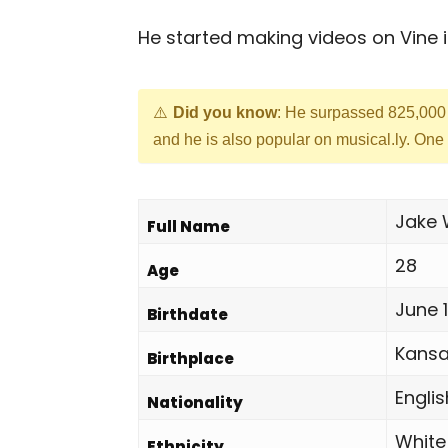
He started making videos on Vine i
Did you know
: He surpassed 825,000 
and he is also popular on musical.ly. One o
Jake
Full Name
28
Age
June 1
Birthdate
Kansa
Birthplace
Englis
Nationality
White
Ethnicity