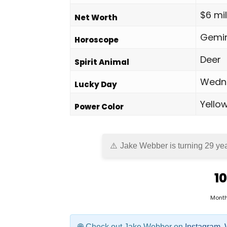
$6 mil
Net Worth
Gemin
Horoscope
Deer
Spirit Animal
Wedn
Lucky Day
Yello
Power Color
Jake Webber is turning 29 yea
10
Mont
Check out Jake Webber on
Instagram
,