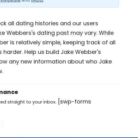
k all dating histories and our users
ke Webbers's dating past may vary. While
r is relatively simple, keeping track of all
is harder. Help us build Jake Webber's
now any new information about who Jake
w.
omance
[swp-forms
ed straight to your inbox.
e