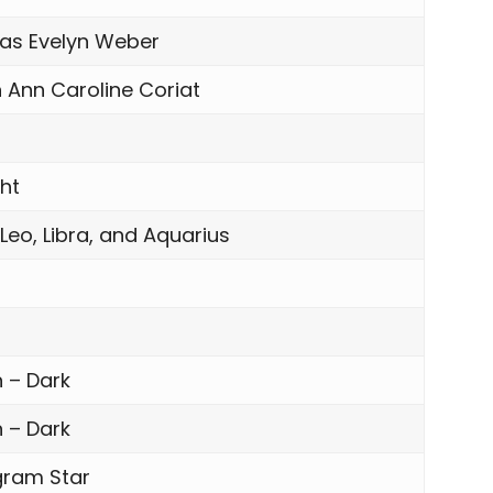
s Evelyn Weber
 Ann Caroline Coriat
ght
 Leo, Libra, and Aquarius
 – Dark
 – Dark
gram Star