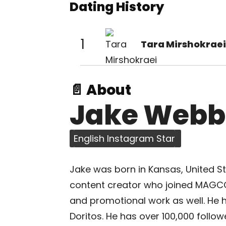
Dating History
1
Tara Mirshokraei
📄 About
Jake Webb
English Instagram Star
Jake was born in Kansas, United Sta
content creator who joined MAGCON
and promotional work as well. He 
Doritos. He has over 100,000 follo