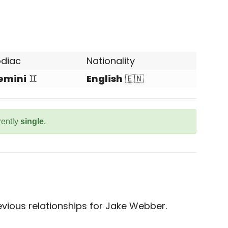
odiac
Nationality
emini
♊
English
🇪🇳
rently
single
.
vious relationships for Jake Webber.