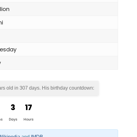
lion
i
esday
w
rs old in
307 days
. His birthday countdown:
3
17
hs
Days
Hours
Wikipedia
and
IMDB