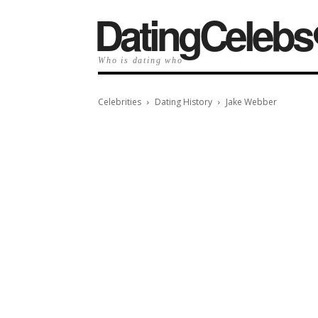
️DatingCelebs
Who is dating who
Celebrities
Dating History
Jake Webber