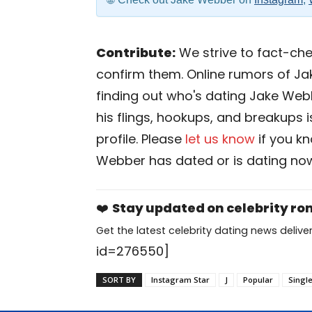
Contribute:
We strive to fact-chec
confirm them. Online rumors of Ja
finding out who's dating Jake Webbe
his flings, hookups, and breakups 
profile. Please
let us know
if you k
Webber has dated or is dating no
❤️
Stay updated on celebrity r
Get the latest celebrity dating news deliver
id=276550]
SORT BY
Instagram Star
J
Popular
Singl