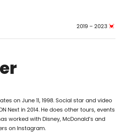
2019 – 2023
er
tes on June 11, 1998. Social star and video
 Next in 2014. He does other tours, events
has worked with Disney, McDonald’s and
wers on Instagram.