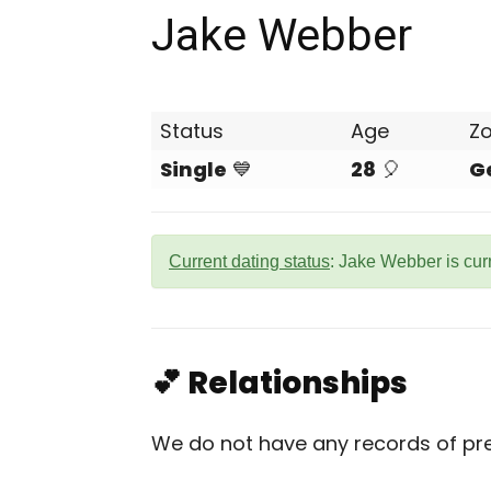
Jake Webber
Status
Age
Z
Single
💙
28
🎈
G
Current dating status
: Jake Webber is cur
💕 Relationships
We do not have any records of pre