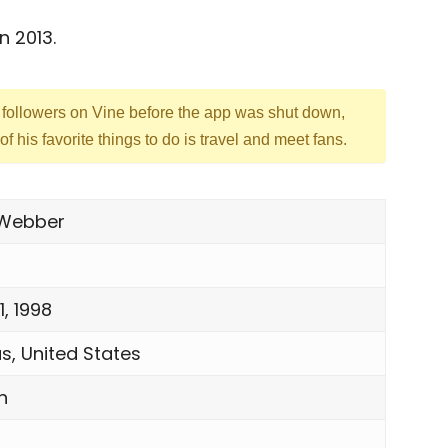
n 2013.
followers on Vine before the app was shut down,
f his favorite things to do is travel and meet fans.
 Webber
1, 1998
s, United States
h