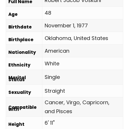
Robert Jacob Voskuhl
Full Name
48
Age
November 1, 1977
Birthdate
Oklahoma, United States
Birthplace
American
Nationality
White
Ethnicity
Single
Marital
Status
Straight
Sexuality
Cancer, Virgo, Capricorn,
Compatible
with
and Pisces
6' 11"
Height