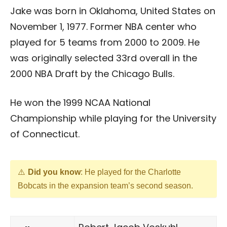
Jake was born in Oklahoma, United States on
November 1, 1977. Former NBA center who
played for 5 teams from 2000 to 2009. He
was originally selected 33rd overall in the
2000 NBA Draft by the Chicago Bulls.
He won the 1999 NCAA National
Championship while playing for the University
of Connecticut.
Did you know
: He played for the Charlotte
Bobcats in the expansion team’s second season.