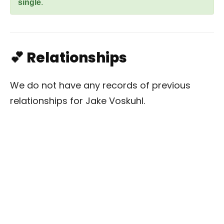
single
.
💕 Relationships
We do not have any records of previous
relationships for Jake Voskuhl.