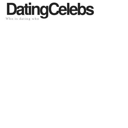
DatingCelebs
Who is dating who