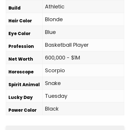
Athletic
Build
Blonde
Hair Color
Blue
Eye Color
Basketball Player
Profession
600,000 - $1M
Net Worth
Scorpio
Horoscope
Snake
Spirit Animal
Tuesday
Lucky Day
Black
Power Color