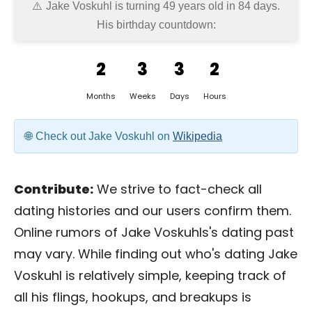
Jake Voskuhl is turning 49 years old in
84 days
.
His birthday countdown:
2
3
3
2
Months
Weeks
Days
Hours
Check out Jake Voskuhl on
Wikipedia
Contribute:
We strive to fact-check all
dating histories and our users confirm them.
Online rumors of Jake Voskuhls's dating past
may vary. While finding out who's dating Jake
Voskuhl is relatively simple, keeping track of
all his flings, hookups, and breakups is