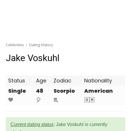
Celebrities
Dating History
Jake Voskuhl
Status
Age
Zodiac
Nationality
Single
48
Scorpio
American
💙
🎈
♏
🇦🇲
Current dating status
: Jake Voskuhl is currently