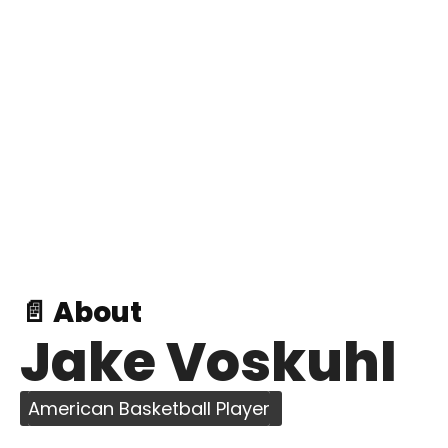
📄 About
Jake Voskuhl
American Basketball Player