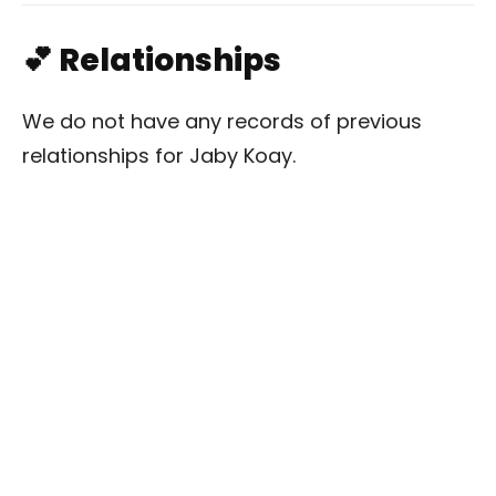
💕 Relationships
We do not have any records of previous
relationships for Jaby Koay.