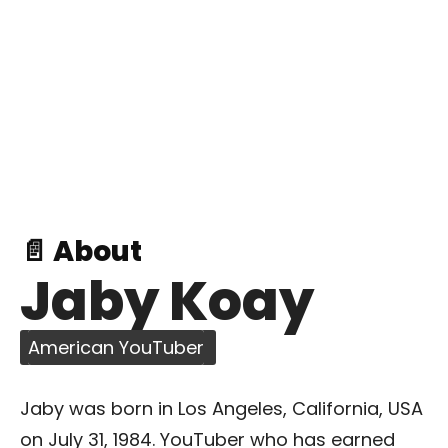
📄 About
Jaby Koay
American YouTuber
Jaby was born in Los Angeles, California, USA
on July 31, 1984. YouTuber who has earned