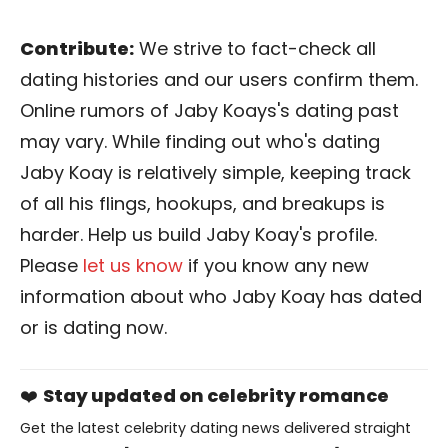
Contribute:
We strive to fact-check all
dating histories and our users confirm them.
Online rumors of Jaby Koays's dating past
may vary. While finding out who's dating
Jaby Koay is relatively simple, keeping track
of all his flings, hookups, and breakups is
harder. Help us build Jaby Koay's profile.
Please
let us know
if you know any new
information about who Jaby Koay has dated
or is dating now.
❤️
Stay updated on celebrity romance
Get the latest celebrity dating news delivered straight