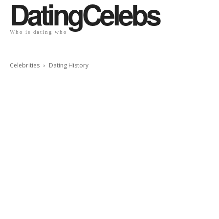
DatingCelebs
Who is dating who
Celebrities
Dating History