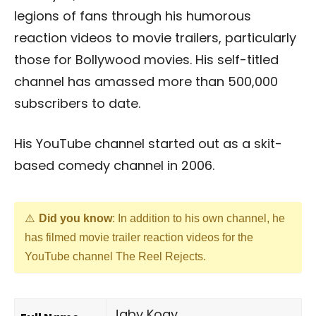
legions of fans through his humorous
reaction videos to movie trailers, particularly
those for Bollywood movies. His self-titled
channel has amassed more than 500,000
subscribers to date.
His YouTube channel started out as a skit-
based comedy channel in 2006.
Did you know
: In addition to his own channel, he
has filmed movie trailer reaction videos for the
YouTube channel The Reel Rejects.
Jaby Koay