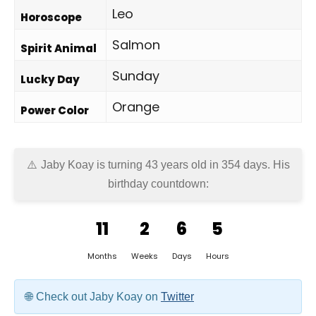
Leo
Horoscope
Salmon
Spirit Animal
Sunday
Lucky Day
Orange
Power Color
Jaby Koay is turning 43 years old in
354 days
. His
birthday countdown:
11
2
6
5
Months
Weeks
Days
Hours
Check out Jaby Koay on
Twitter