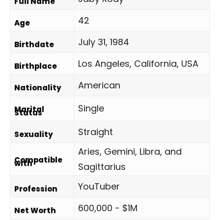
Full Name
42
Age
July 31, 1984
Birthdate
Los Angeles, California, USA
Birthplace
American
Nationality
Single
Marital
Status
Straight
Sexuality
Aries, Gemini, Libra, and
Compatible
with
Sagittarius
YouTuber
Profession
600,000 - $1M
Net Worth