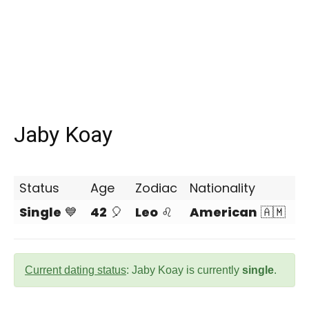
Jaby Koay
Status
Age
Zodiac
Nationality
Single
💙
42
🎈
Leo
♌
American
🇦🇲
Current dating status
: Jaby Koay is currently
single
.