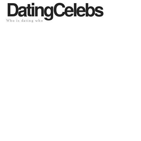
DatingCelebs
Who is dating who