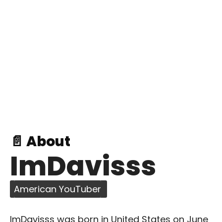
📄 About
ImDavisss
American YouTuber
ImDavisss was born in United States on June