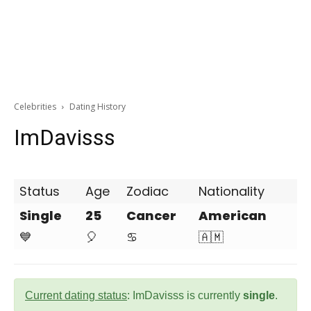
Celebrities
Dating History
ImDavisss
Status
Age
Zodiac
Nationality
Single
25
Cancer
American
💙
🎈
♋
🇦🇲
Current dating status
: ImDavisss is currently
single
.