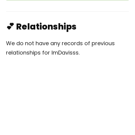
💕 Relationships
We do not have any records of previous
relationships for ImDavisss.