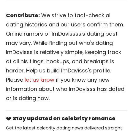
Contribute:
We strive to fact-check all
dating histories and our users confirm them.
Online rumors of ImDavissss's dating past
may vary. While finding out who's dating
ImDavisss is relatively simple, keeping track
of all his flings, hookups, and breakups is
harder. Help us build ImDavisss's profile.
Please
let us know
if you know any new
information about who ImDavisss has dated
or is dating now.
❤️
Stay updated on celebrity romance
Get the latest celebrity dating news delivered straight