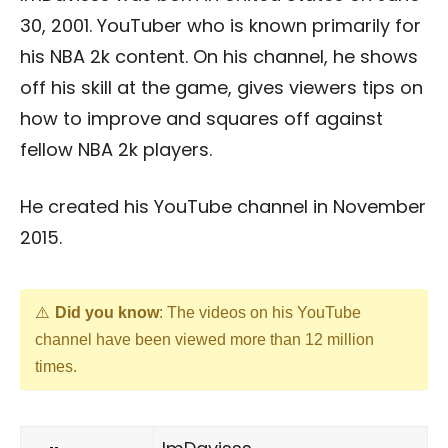
30, 2001. YouTuber who is known primarily for
his NBA 2k content. On his channel, he shows
off his skill at the game, gives viewers tips on
how to improve and squares off against
fellow NBA 2k players.
He created his YouTube channel in November
2015.
Did you know
: The videos on his YouTube
channel have been viewed more than 12 million
times.