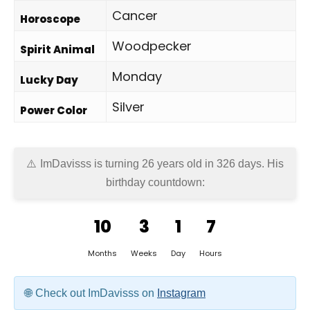
Cancer
Horoscope
Woodpecker
Spirit Animal
Monday
Lucky Day
Silver
Power Color
ImDavisss is turning 26 years old in
326 days
. His
birthday countdown:
10
3
1
7
Months
Weeks
Day
Hours
Check out ImDavisss on
Instagram