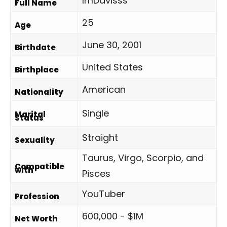
ImDavisss
Full Name
25
Age
June 30, 2001
Birthdate
United States
Birthplace
American
Nationality
Single
Marital
Status
Straight
Sexuality
Taurus, Virgo, Scorpio, and
Compatible
with
Pisces
YouTuber
Profession
600,000 - $1M
Net Worth