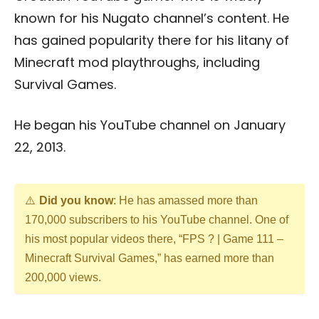
known for his Nugato channel’s content. He
has gained popularity there for his litany of
Minecraft mod playthroughs, including
Survival Games.
He began his YouTube channel on January
22, 2013.
Did you know
: He has amassed more than
170,000 subscribers to his YouTube channel. One of
his most popular videos there, “FPS ? | Game 111 –
Minecraft Survival Games,” has earned more than
200,000 views.