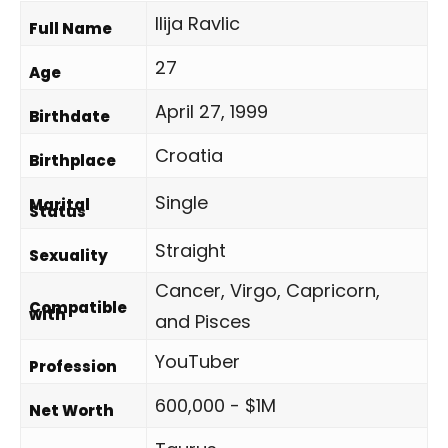
Ilija Ravlic
Full Name
27
Age
April 27, 1999
Birthdate
Croatia
Birthplace
Single
Marital
Status
Straight
Sexuality
Cancer, Virgo, Capricorn,
Compatible
with
and Pisces
YouTuber
Profession
600,000 - $1M
Net Worth