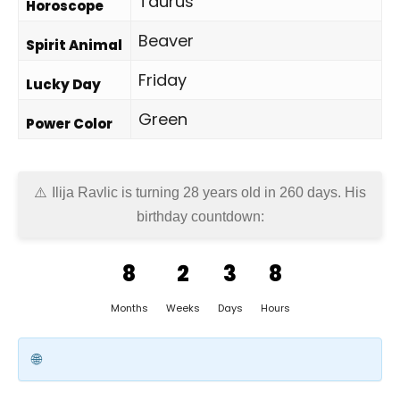
Taurus
Horoscope
Beaver
Spirit Animal
Friday
Lucky Day
Green
Power Color
Ilija Ravlic is turning 28 years old in
260 days
. His
birthday countdown:
8
2
3
8
Months
Weeks
Days
Hours