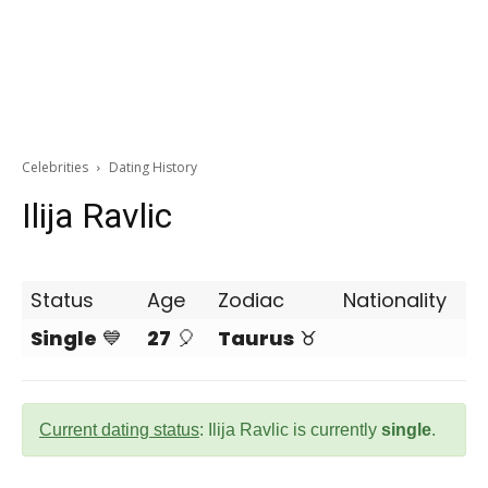
Celebrities
Dating History
Ilija Ravlic
Status
Age
Zodiac
Nationality
Single
💙
27
🎈
Taurus
♉
Current dating status
: Ilija Ravlic is currently
single
.