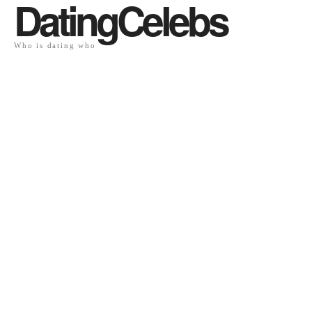
DatingCelebs
Who is dating who