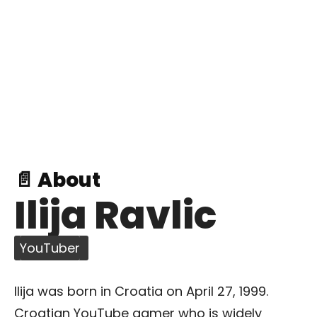
📄 About
Ilija Ravlic
YouTuber
Ilija was born in Croatia on April 27, 1999.
Croatian YouTube gamer who is widely