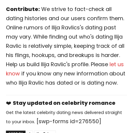
Contribute:
We strive to fact-check all
dating histories and our users confirm them.
Online rumors of Ilija Ravlics's dating past
may vary. While finding out who's dating Ilija
Ravlic is relatively simple, keeping track of all
his flings, hookups, and breakups is harder.
Help us build Ilija Ravlic's profile. Please
let us
know
if you know any new information about
who Ilija Ravlic has dated or is dating now.
❤️
Stay updated on celebrity romance
Get the latest celebrity dating news delivered straight
[swp-forms id=276550]
to your inbox.