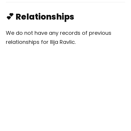
💕 Relationships
We do not have any records of previous
relationships for Ilija Ravlic.