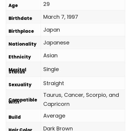
29
Age
March 7, 1997
Birthdate
Japan
Birthplace
Japanese
Nationality
Asian
Ethnicity
Single
Marital
Status
Straight
Sexuality
Taurus, Cancer, Scorpio, and
Compatible
with
Capricorn
Average
Build
Dark Brown
Hair Color