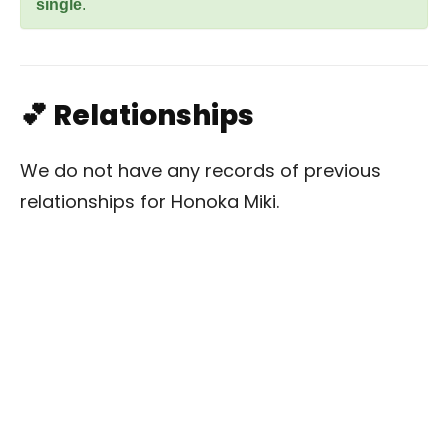
single
.
💕 Relationships
We do not have any records of previous
relationships for Honoka Miki.