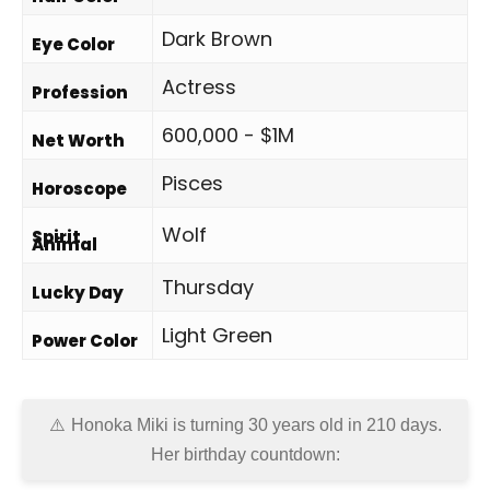
Dark Brown
Eye Color
Actress
Profession
600,000 - $1M
Net Worth
Pisces
Horoscope
Wolf
Spirit
Animal
Thursday
Lucky Day
Light Green
Power Color
Honoka Miki is turning 30 years old in
210 days
.
Her birthday countdown: