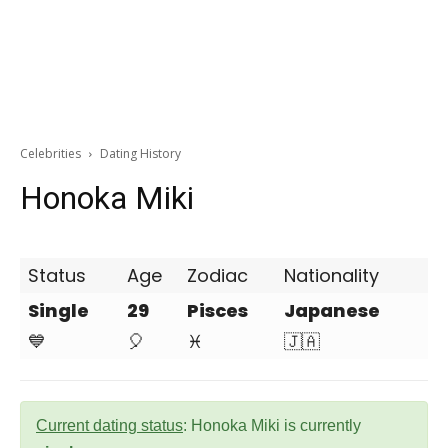
Celebrities
Dating History
Honoka Miki
Status
Age
Zodiac
Nationality
Single
29
Pisces
Japanese
💙
🎈
♓
🇯🇦
Current dating status
: Honoka Miki is currently