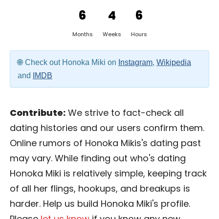
6
4
6
Months
Weeks
Hours
Check out Honoka Miki on
Instagram
,
Wikipedia
and
IMDB
Contribute:
We strive to fact-check all
dating histories and our users confirm them.
Online rumors of Honoka Mikis's dating past
may vary. While finding out who's dating
Honoka Miki is relatively simple, keeping track
of all her flings, hookups, and breakups is
harder. Help us build Honoka Miki's profile.
Please
let us know
if you know any new