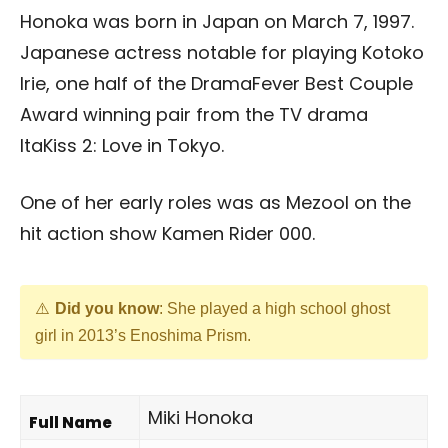
Honoka was born in Japan on March 7, 1997.
Japanese actress notable for playing Kotoko
Irie, one half of the DramaFever Best Couple
Award winning pair from the TV drama
ItaKiss 2: Love in Tokyo.
One of her early roles was as Mezool on the
hit action show Kamen Rider 000.
Did you know
: She played a high school ghost
girl in 2013’s Enoshima Prism.
Miki Honoka
Full Name