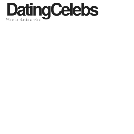
DatingCelebs
Who is dating who