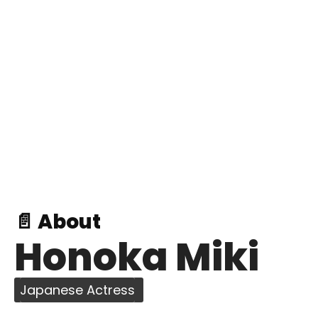
📄 About
Honoka Miki
Japanese Actress