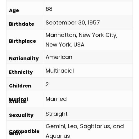
68
Age
September 30, 1957
Birthdate
Manhattan, New York City,
Birthplace
New York, USA
American
Nationality
Multiracial
Ethnicity
2
Children
Married
Marital
Status
Straight
Sexuality
Gemini, Leo, Sagittarius, and
Compatible
with
Aquarius