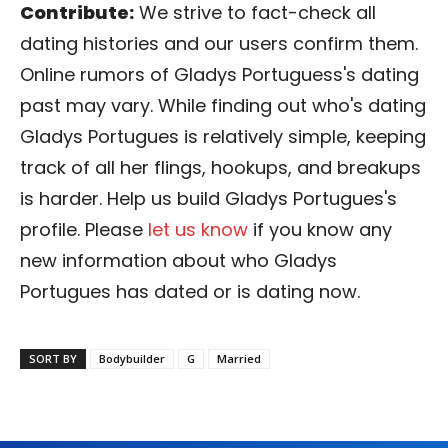
Contribute:
We strive to fact-check all
dating histories and our users confirm them.
Online rumors of Gladys Portuguess's dating
past may vary. While finding out who's dating
Gladys Portugues is relatively simple, keeping
track of all her flings, hookups, and breakups
is harder. Help us build Gladys Portugues's
profile. Please
let us know
if you know any
new information about who Gladys
Portugues has dated or is dating now.
SORT BY
Bodybuilder
G
Married