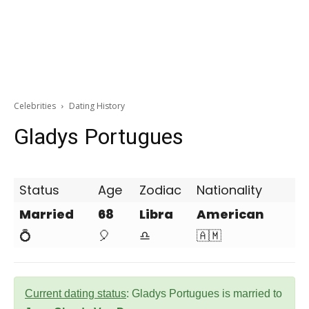
Celebrities
Dating History
Gladys Portugues
Status
Age
Zodiac
Nationality
Married
68
Libra
American
💍
🎈
♎
🇦🇲
Current dating status
: Gladys Portugues is married to