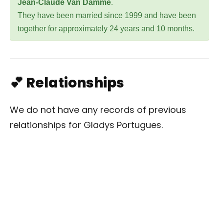
Jean-Claude Van Damme
.
They have been married since 1999 and have been
together for approximately 24 years and 10 months.
💕 Relationships
We do not have any records of previous
relationships for Gladys Portugues.