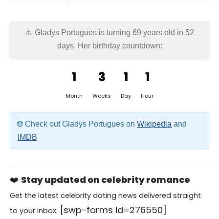
Gladys Portugues is turning 69 years old in
52
days
. Her birthday countdown:
1
3
1
1
Month
Weeks
Day
Hour
Check out Gladys Portugues on
Wikipedia
and
IMDB
❤️
Stay updated on celebrity romance
Get the latest celebrity dating news delivered straight
[swp-forms id=276550]
to your inbox.