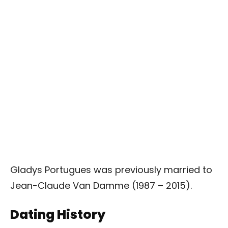
Gladys Portugues was previously married to
Jean-Claude Van Damme (1987 – 2015).
Dating History