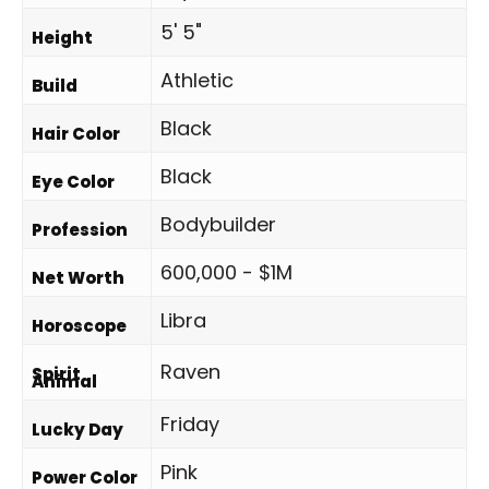
5' 5"
Height
Athletic
Build
Black
Hair Color
Black
Eye Color
Bodybuilder
Profession
600,000 - $1M
Net Worth
Libra
Horoscope
Raven
Spirit
Animal
Friday
Lucky Day
Pink
Power Color