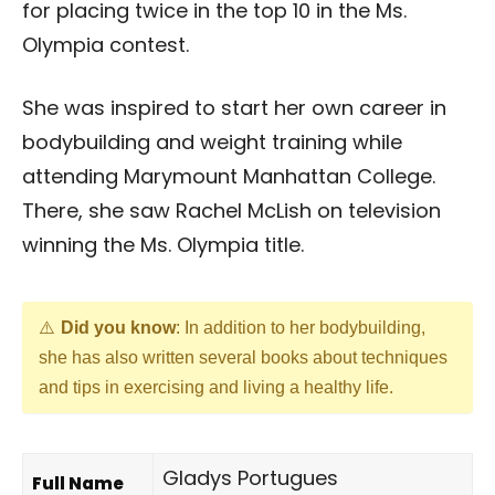
for placing twice in the top 10 in the Ms.
Olympia contest.
She was inspired to start her own career in
bodybuilding and weight training while
attending Marymount Manhattan College.
There, she saw Rachel McLish on television
winning the Ms. Olympia title.
Did you know
: In addition to her bodybuilding,
she has also written several books about techniques
and tips in exercising and living a healthy life.
Gladys Portugues
Full Name