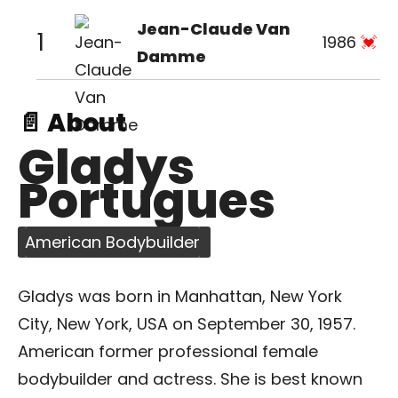
Jean-Claude Van
1
1986
Damme
📄 About
Gladys
Portugues
American Bodybuilder
Gladys was born in Manhattan, New York
City, New York, USA on September 30, 1957.
American former professional female
bodybuilder and actress. She is best known