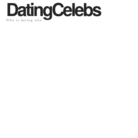
DatingCelebs
Who is dating who