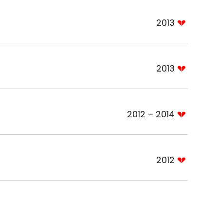
2013
2013
2012 – 2014
2012