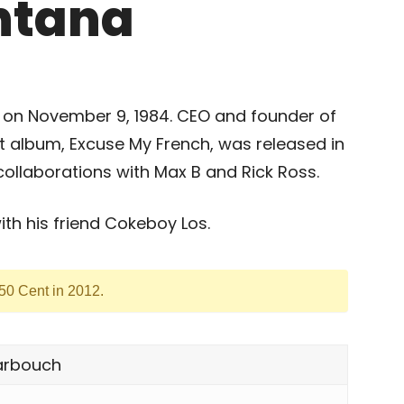
ntana
 on November 9, 1984. CEO and founder of
 album, Excuse My French, was released in
collaborations with Max B and Rick Ross.
h his friend Cokeboy Los.
 50 Cent in 2012.
arbouch