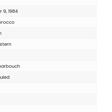
 9, 1984
orocco
n
stern
harbouch
Guled