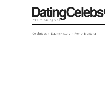
️DatingCelebs
Who is dating who
Celebrities
Dating History
French Montana