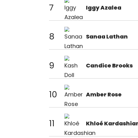
7
Iggy Azalea
8
Sanaa Lathan
9
Candice Brooks
10
Amber Rose
11
Khloé Kardashia