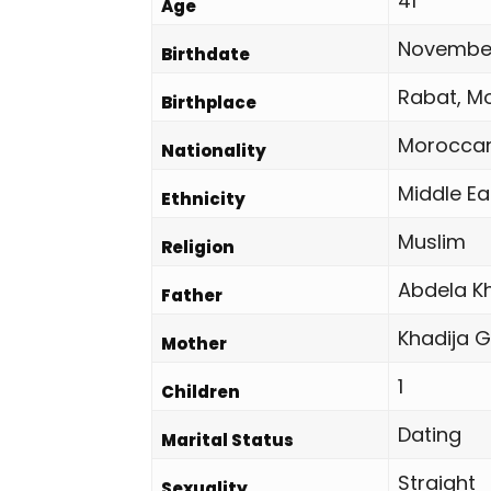
41
Age
November
Birthdate
Rabat, M
Birthplace
Morocca
Nationality
Middle Ea
Ethnicity
Muslim
Religion
Abdela K
Father
Khadija 
Mother
1
Children
Dating
Marital Status
Straight
Sexuality