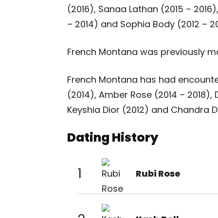
(2016), Sanaa Lathan (2015 – 2016),
– 2014) and Sophia Body (2012 – 20
French Montana was previously ma
French Montana has had encounters
(2014), Amber Rose (2014 – 2018), 
Keyshia Dior (2012) and Chandra Da
Dating History
1
Rubi Rose