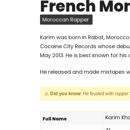
French Mo
Moroccan Rapper
Karim was born in Rabat, Morocco
Cocaine City Records whose debut
May 2013. He is best known for his 
He released and made mixtapes wit
Did you know
: He feuded with rapper
Karim Kh
Full Name