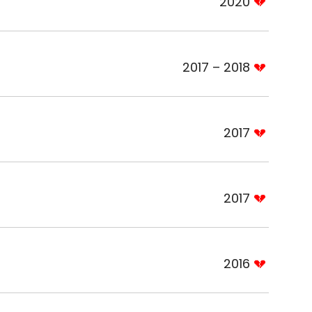
2020
2017 – 2018
2017
2017
2016