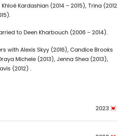
 Khloé Kardashian (2014 – 2015), Trina (2012
15).
rried to Deen Kharbouch (2006 – 2014).
 with Alexis Skyy (2016), Candice Brooks
Draya Michele (2013), Jenna Shea (2013),
vis (2012) .
2023