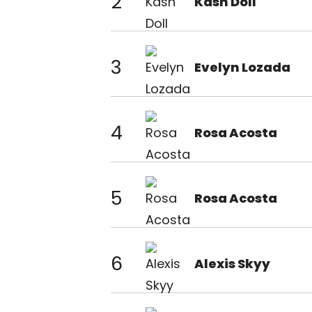
2
Kash Doll
3
Evelyn Lozada
4
Rosa Acosta
5
Rosa Acosta
6
Alexis Skyy