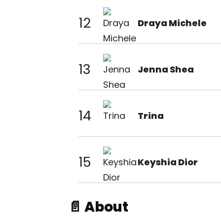
12
Draya Michele
13
Jenna Shea
14
Trina
15
Keyshia Dior
📄 About