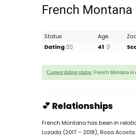
French Montana
Status
Age
Zo
Dating
❤️‍🔥
41
🎈
Sc
Current dating status
: French Montana is 
💕 Relationships
French Montana has been in relatio
Lozada (2017 – 2018), Rosa Acosta 