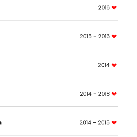
2016
2015 – 2016
2014
2014 – 2018
n
2014 – 2015