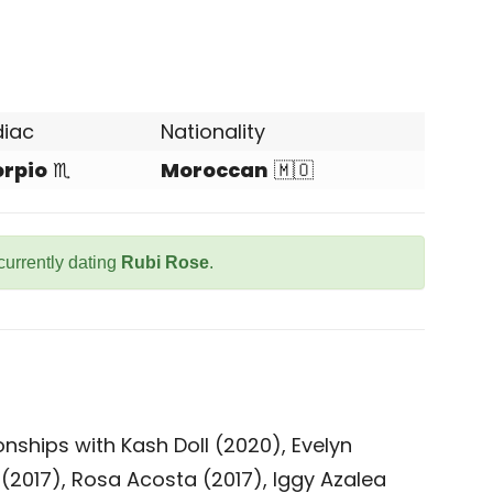
diac
Nationality
orpio
♏
Moroccan
🇲🇴
currently dating
Rubi Rose
.
nships with Kash Doll (2020), Evelyn
(2017), Rosa Acosta (2017), Iggy Azalea