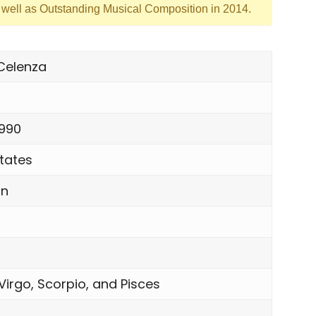
s well as Outstanding Musical Composition in 2014.
 Celenza
1990
tates
an
Virgo, Scorpio, and Pisces