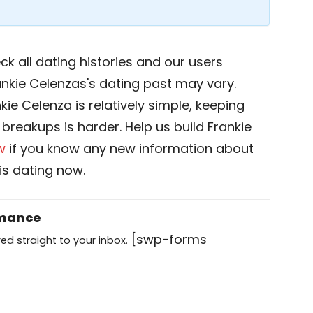
k all dating histories and our users
ankie Celenzas's dating past may vary.
kie Celenza is relatively simple, keeping
d breakups is harder. Help us build Frankie
w
if you know any new information about
is dating now.
omance
[swp-forms
ed straight to your inbox.