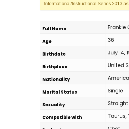
Informational/Instructional Series 2013 a
Frankie
Full Name
36
Age
July 14, 
Birthdate
United S
Birthplace
Americ
Nationality
Single
Marital Status
Straight
Sexuality
Taurus, 
Compatible with
Chef