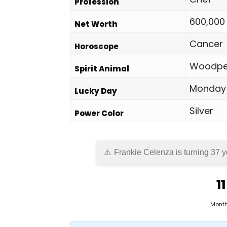
Profession
600,000
Net Worth
Cancer
Horoscope
Woodpe
Spirit Animal
Monday
Lucky Day
Silver
Power Color
Frankie Celenza is turning 37 y
11
Mont