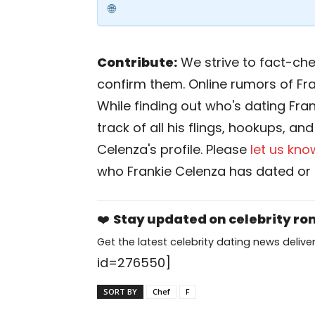
Contribute:
We strive to fact-chec
confirm them. Online rumors of Fr
While finding out who's dating Fran
track of all his flings, hookups, an
Celenza's profile. Please
let us kno
who Frankie Celenza has dated or 
❤️
Stay updated on celebrity r
Get the latest celebrity dating news deliver
id=276550]
SORT BY
Chef
F