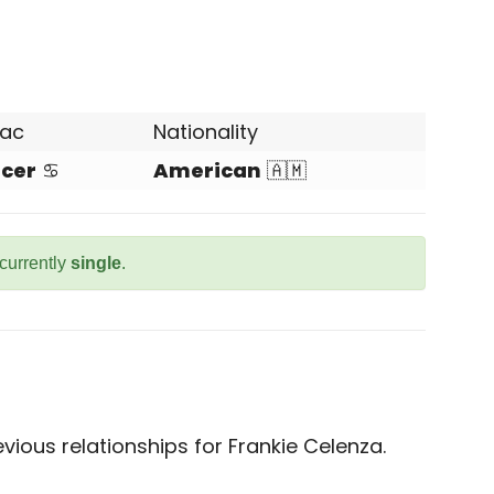
iac
Nationality
cer
♋
American
🇦🇲
 currently
single
.
ious relationships for Frankie Celenza.