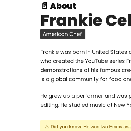
📄 About
Frankie Ce
American Chef
Frankie was born in United States 
who created the YouTube series Fr
demonstrations of his famous cre
is a global community for food and
He grew up a performer and was 
editing. He studied music at New Y
Did you know
: He won two Emmy awar