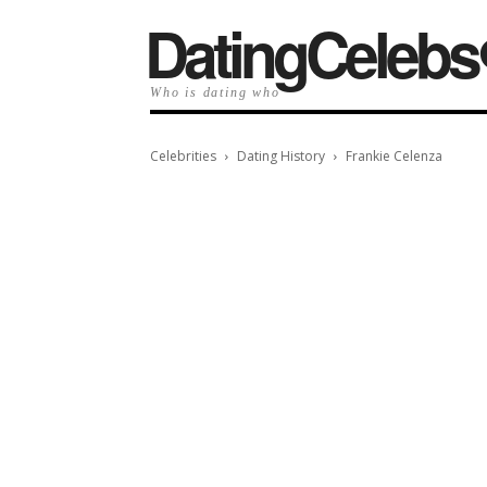
️DatingCelebs
Who is dating who
Celebrities
Dating History
Frankie Celenza