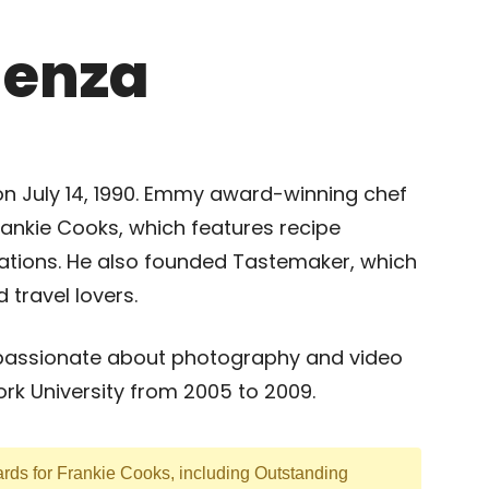
lenza
on July 14, 1990. Emmy award-winning chef
ankie Cooks, which features recipe
ations. He also founded Tastemaker, which
 travel lovers.
passionate about photography and video
ork University from 2005 to 2009.
ds for Frankie Cooks, including Outstanding