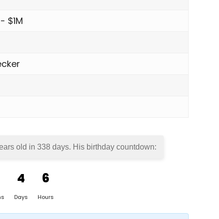
 - $1M
cker
ears old in
338 days
. His birthday countdown:
4
6
hs
Days
Hours