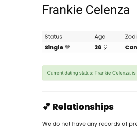
Frankie Celenza
Status
Age
Zod
Single
💙
36
🎈
Can
Current dating status
: Frankie Celenza is
💕 Relationships
We do not have any records of prev