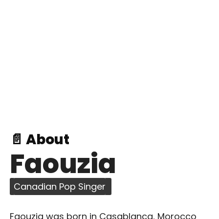
📄 About
Faouzia
Canadian Pop Singer
Faouzia was born in Casablanca, Morocco