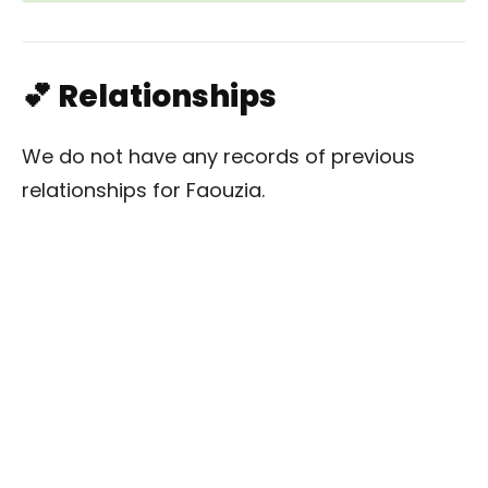
💕 Relationships
We do not have any records of previous
relationships for Faouzia.