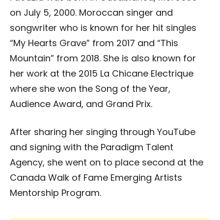
on July 5, 2000. Moroccan singer and
songwriter who is known for her hit singles
“My Hearts Grave” from 2017 and “This
Mountain” from 2018. She is also known for
her work at the 2015 La Chicane Electrique
where she won the Song of the Year,
Audience Award, and Grand Prix.
After sharing her singing through YouTube
and signing with the Paradigm Talent
Agency, she went on to place second at the
Canada Walk of Fame Emerging Artists
Mentorship Program.