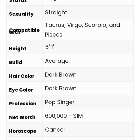
Status
Straight
Sexuality
Taurus, Virgo, Scorpio, and
Compatible
with
Pisces
5' 1"
Height
Average
Build
Dark Brown
Hair Color
Dark Brown
Eye Color
Pop Singer
Profession
600,000 - $1M
Net Worth
Cancer
Horoscope