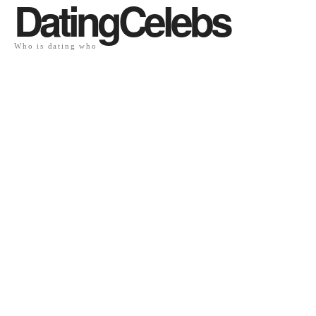
DatingCelebs
Who is dating who