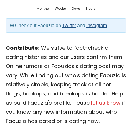
Months
Weeks
Days
Hours
Check out Faouzia on
Twitter
and
Instagram
Contribute:
We strive to fact-check all
dating histories and our users confirm them.
Online rumors of Faouzias's dating past may
vary. While finding out who's dating Faouzia is
relatively simple, keeping track of all her
flings, hookups, and breakups is harder. Help
us build Faouzia's profile. Please
let us know
if
you know any new information about who
Faouzia has dated or is dating now.