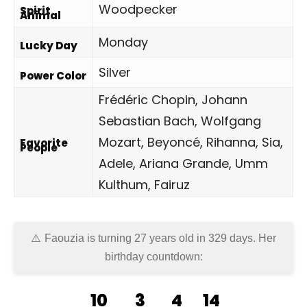
Woodpecker
Spirit
Animal
Monday
Lucky Day
Silver
Power Color
Frédéric Chopin, Johann
Sebastian Bach, Wolfgang
Mozart, Beyoncé, Rihanna, Sia,
Favorite
People
Adele, Ariana Grande, Umm
Kulthum, Fairuz
Faouzia is turning 27 years old in
329 days
. Her
birthday countdown:
10
3
4
14