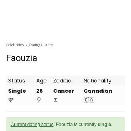
Celebrities
Dating History
Faouzia
Status
Age
Zodiac
Nationality
Single
26
Cancer
Canadian
💙
🎈
♋
🇨🇦
Current dating status
: Faouzia is currently
single
.