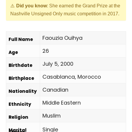
Did you know
: She earned the Grand Prize at the
Nashville Unsigned Only music competition in 2017.
Faouzia Ouihya
Full Name
26
Age
July 5, 2000
Birthdate
Casablanca, Morocco
Birthplace
Canadian
Nationality
Middle Eastern
Ethnicity
Muslim
Religion
Single
Marital