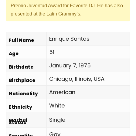
Premio Juventud Award for Favorite DJ. He has also
presented at the Latin Grammy’s.
Enrique Santos
Full Name
51
Age
January 7, 1975
Birthdate
Chicago, Illinois, USA
Birthplace
American
Nationality
White
Ethnicity
Single
Marital
Status
Gay
Sexuality