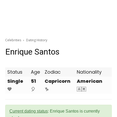
Celebrities
Dating History
Enrique Santos
Status
Age
Zodiac
Nationality
Single
51
Capricorn
American
💙
🎈
♑
🇦🇲
Current dating status
: Enrique Santos is currently