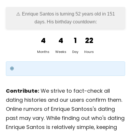
Enrique Santos is turning 52 years old in
151
days
. His birthday countdown:
4
4
1
22
Months
Weeks
Day
Hours
Contribute:
We strive to fact-check all
dating histories and our users confirm them.
Online rumors of Enrique Santoss's dating
past may vary. While finding out who's dating
Enrique Santos is relatively simple, keeping