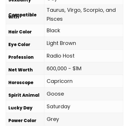
Taurus, Virgo, Scorpio, and
Compatible
with
Pisces
Black
Hair Color
Light Brown
Eye Color
Radio Host
Profession
600,000 - $1M
Net Worth
Capricorn
Horoscope
Goose
Spirit Animal
Saturday
Lucky Day
Grey
Power Color