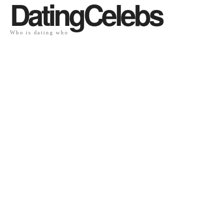
DatingCelebs
Who is dating who