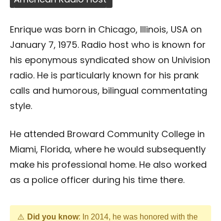
Enrique was born in Chicago, Illinois, USA on
January 7, 1975. Radio host who is known for
his eponymous syndicated show on Univision
radio. He is particularly known for his prank
calls and humorous, bilingual commentating
style.
He attended Broward Community College in
Miami, Florida, where he would subsequently
make his professional home. He also worked
as a police officer during his time there.
Did you know
: In 2014, he was honored with the