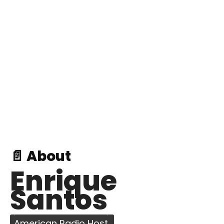
📄 About
Enrique
Santos
American Radio Host