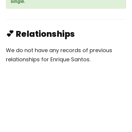
single
.
💕 Relationships
We do not have any records of previous
relationships for Enrique Santos.