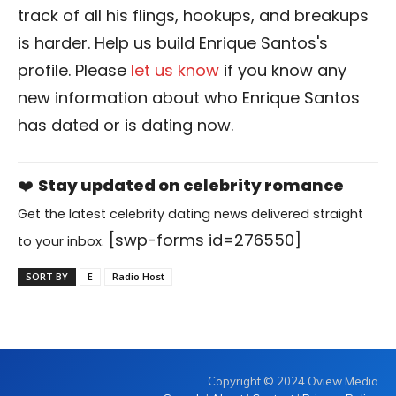
track of all his flings, hookups, and breakups
is harder. Help us build Enrique Santos's
profile. Please
let us know
if you know any
new information about who Enrique Santos
has dated or is dating now.
❤️
Stay updated on celebrity romance
Get the latest celebrity dating news delivered straight
[swp-forms id=276550]
to your inbox.
SORT BY
E
Radio Host
Copyright © 2024 Oview Media