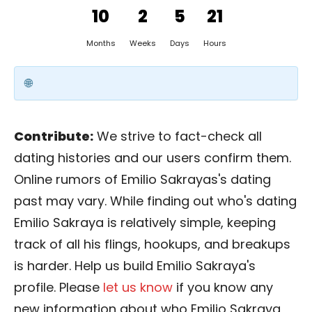
10
2
5
21
Months
Weeks
Days
Hours
Contribute:
We strive to fact-check all
dating histories and our users confirm them.
Online rumors of Emilio Sakrayas's dating
past may vary. While finding out who's dating
Emilio Sakraya is relatively simple, keeping
track of all his flings, hookups, and breakups
is harder. Help us build Emilio Sakraya's
profile. Please
let us know
if you know any
new information about who Emilio Sakraya