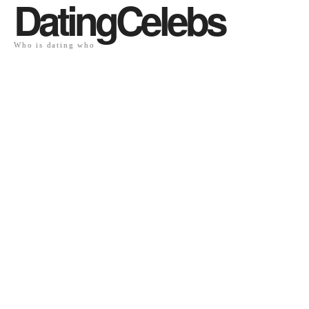
DatingCelebs
Who is dating who