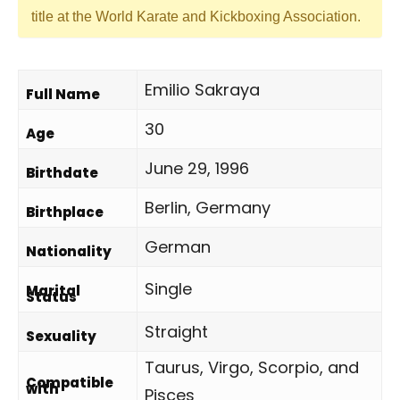
title at the World Karate and Kickboxing Association.
Emilio Sakraya
Full Name
30
Age
June 29, 1996
Birthdate
Berlin, Germany
Birthplace
German
Nationality
Single
Marital
Status
Straight
Sexuality
Taurus, Virgo, Scorpio, and
Compatible
with
Pisces