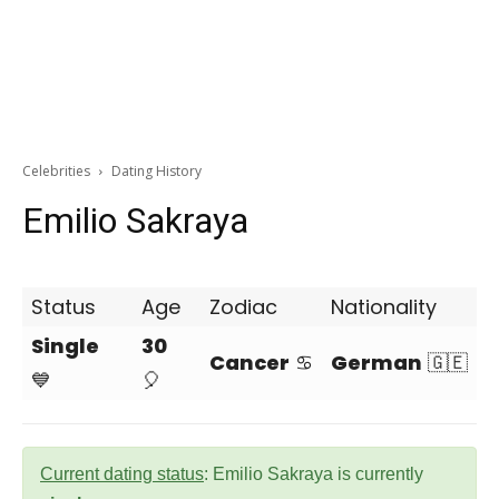
Celebrities
Dating History
Emilio Sakraya
Status
Age
Zodiac
Nationality
Single
30
Cancer
♋
German
🇬🇪
💙
🎈
Current dating status
: Emilio Sakraya is currently