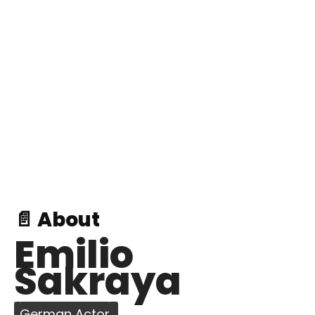
📄 About
Emilio
Sakraya
German Actor