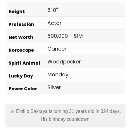
6' 0"
Height
Actor
Profession
600,000 - $1M
Net Worth
Cancer
Horoscope
Woodpecker
Spirit Animal
Monday
Lucky Day
Silver
Power Color
Emilio Sakraya is turning 31 years old in
324 days
.
His birthday countdown: