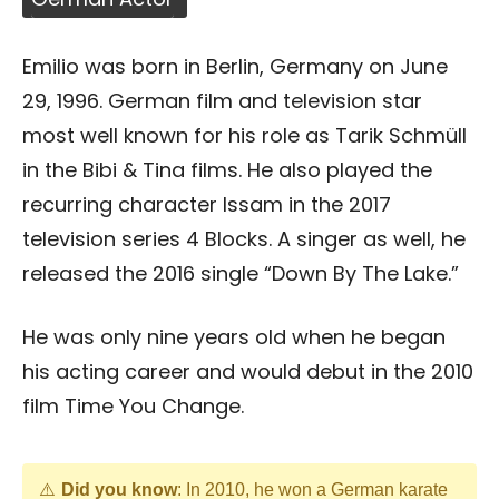
Emilio was born in Berlin, Germany on June
29, 1996. German film and television star
most well known for his role as Tarik Schmüll
in the Bibi & Tina films. He also played the
recurring character Issam in the 2017
television series 4 Blocks. A singer as well, he
released the 2016 single “Down By The Lake.”
He was only nine years old when he began
his acting career and would debut in the 2010
film Time You Change.
Did you know
: In 2010, he won a German karate