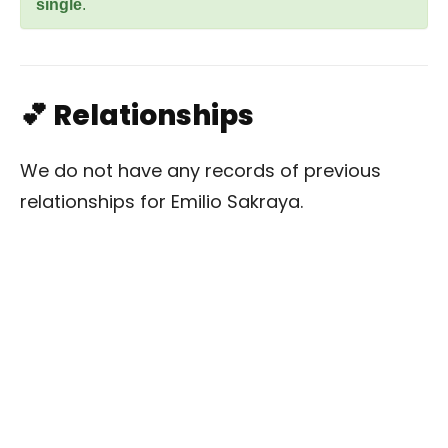
single
.
💕 Relationships
We do not have any records of previous
relationships for Emilio Sakraya.