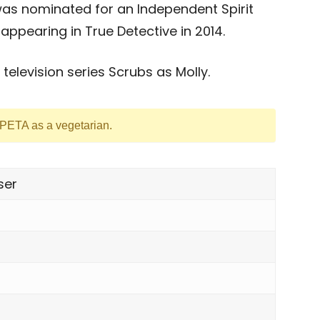
was nominated for an Independent Spirit
ppearing in True Detective in 2014.
television series Scrubs as Molly.
 PETA as a vegetarian.
ser