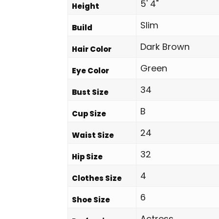
5' 4"
Height
Slim
Build
Dark Brown
Hair Color
Green
Eye Color
34
Bust Size
B
Cup Size
24
Waist Size
32
Hip Size
4
Clothes Size
6
Shoe Size
Actress