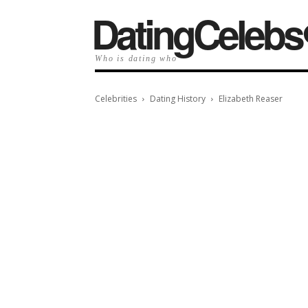
️DatingCelebs
Who is dating who
Celebrities
Dating History
Elizabeth Reaser