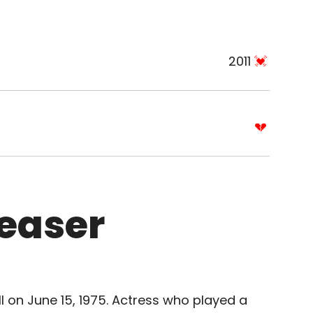
2011
Reaser
I on June 15, 1975. Actress who played a