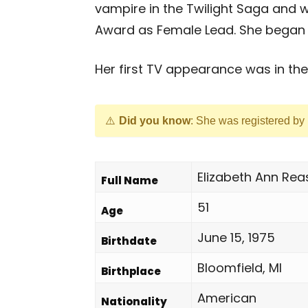
vampire in the Twilight Saga and 
Award as Female Lead. She began a
Her first TV appearance was in the 
Did you know
: She was registered by
Elizabeth Ann Rea
Full Name
51
Age
June 15, 1975
Birthdate
Bloomfield, MI
Birthplace
American
Nationality