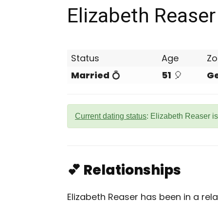
Elizabeth Reaser
Status
Age
Zo
Married
💍
51
🎈
G
Current dating status
: Elizabeth Reaser i
💕 Relationships
Elizabeth Reaser has been in a rela