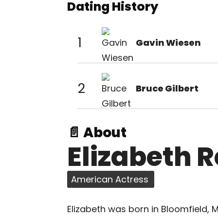
Dating History
1
Gavin Wiesen
2
Bruce Gilbert
📄 About
Elizabeth 
American Actress
Elizabeth was born in Bloomfield, M