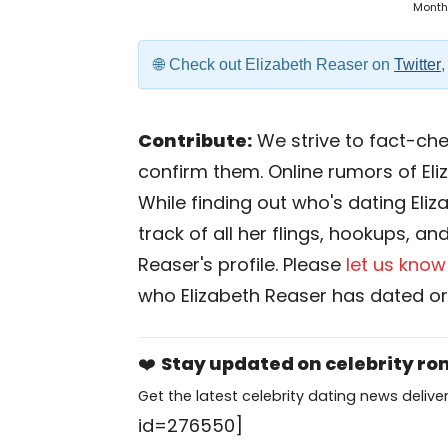
Month
Check out Elizabeth Reaser on
Twitter
Contribute:
We strive to fact-chec
confirm them. Online rumors of Eli
While finding out who's dating Eliz
track of all her flings, hookups, an
Reaser's profile. Please
let us know
who Elizabeth Reaser has dated or
❤️
Stay updated on celebrity r
Get the latest celebrity dating news deliver
id=276550]