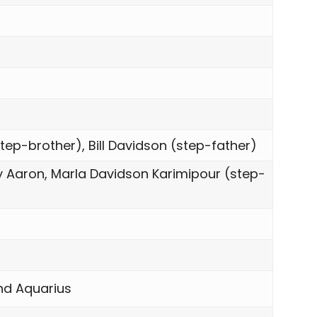
tep-brother), Bill Davidson (step-father)
y Aaron, Marla Davidson Karimipour (step-
and Aquarius