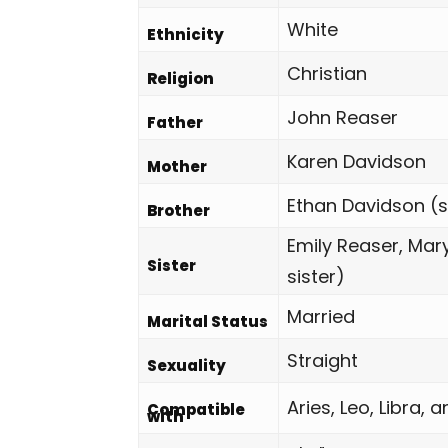
White
Ethnicity
Christian
Religion
John Reaser
Father
Karen Davidson
Mother
Ethan Davidson (s
Brother
Emily Reaser, Mar
Sister
sister)
Married
Marital Status
Straight
Sexuality
Aries, Leo, Libra, 
Compatible
with