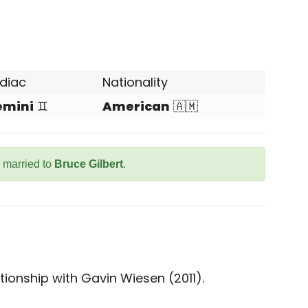
diac
Nationality
emini
♊
American
🇦🇲
s married to
Bruce Gilbert
.
tionship with Gavin Wiesen (2011).