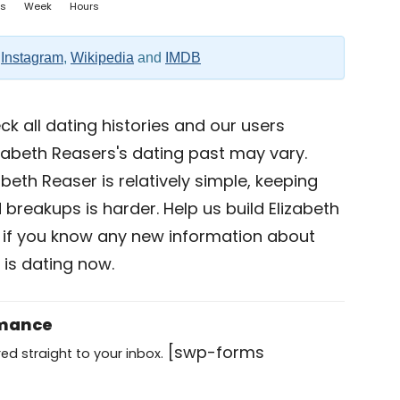
s
Week
Hours
,
Instagram
,
Wikipedia
and
IMDB
k all dating histories and our users
zabeth Reasers's dating past may vary.
abeth Reaser is relatively simple, keeping
d breakups is harder. Help us build Elizabeth
if you know any new information about
 is dating now.
omance
[swp-forms
ed straight to your inbox.