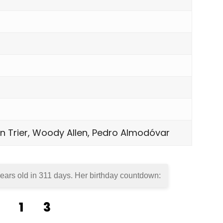
von Trier, Woody Allen, Pedro Almodóvar
ears old in
311 days
. Her birthday countdown:
1
3