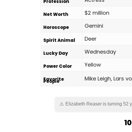
Profession
$2 million
Net Worth
Gemini
Horoscope
Deer
Spirit Animal
Wednesday
Lucky Day
Yellow
Power Color
Mike Leigh, Lars 
Favorite
People
Elizabeth Reaser is turning 52 y
10