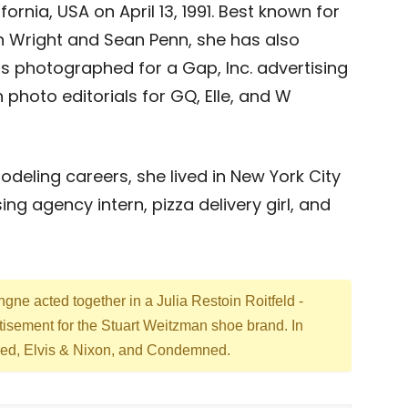
ornia, USA on April 13, 1991. Best known for
n Wright and Sean Penn, she has also
 photographed for a Gap, Inc. advertising
photo editorials for GQ, Elle, and W
deling careers, she lived in New York City
ng agency intern, pizza delivery girl, and
ne acted together in a Julia Restoin Roitfeld -
rtisement for the Stuart Weitzman shoe brand. In
tered, Elvis & Nixon, and Condemned.