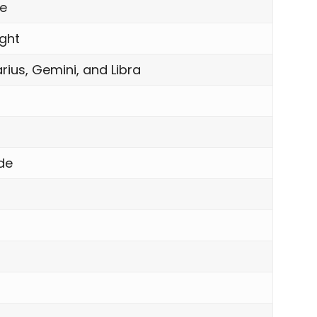
le
ight
rius, Gemini, and Libra
de