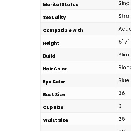
Sing
Marital Status
Stra
Sexuality
Aqua
Compatible with
5' 7"
Height
Slim
Build
Blon
Hair Color
Blue
Eye Color
36
Bust Size
B
Cup Size
26
Waist Size