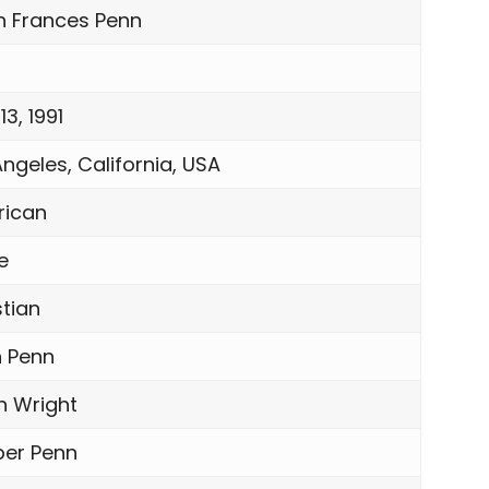
n Frances Penn
 13, 1991
Angeles, California, USA
ican
e
stian
 Penn
n Wright
er Penn