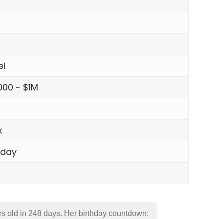
el
000 - $1M
s
k
sday
rs old in
248 days
. Her birthday countdown: