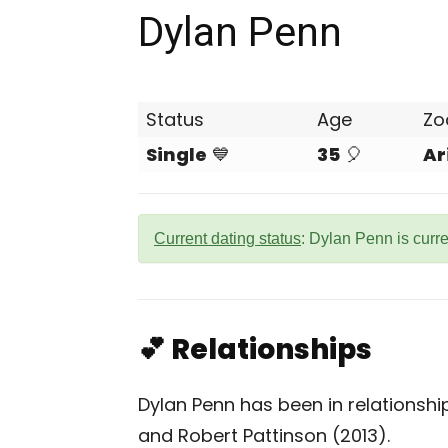
Dylan Penn
Status
Age
Zo
Single
💙
35
🎈
Ar
Current dating status
: Dylan Penn is curr
💕 Relationships
Dylan Penn has been in relationshi
and Robert Pattinson (2013).