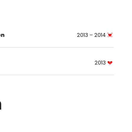
en
2013 – 2014
2013
n