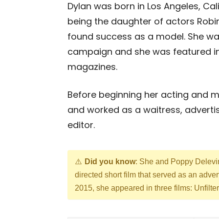
Dylan was born in Los Angeles, Calif
being the daughter of actors Robi
found success as a model. She was
campaign and she was featured in 
magazines.
Before beginning her acting and mo
and worked as a waitress, advertisi
editor.
Did you know
: She and Poppy Deleving
directed short film that served as an adve
2015, she appeared in three films: Unfil