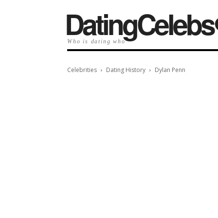
️DatingCelebs
Who is dating who
Celebrities
Dating History
Dylan Penn