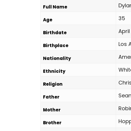
Dyla
Full Name
35
Age
April
Birthdate
Los 
Birthplace
Amer
Nationality
Whit
Ethnicity
Chri
Religion
Sean
Father
Robi
Mother
Hopp
Brother