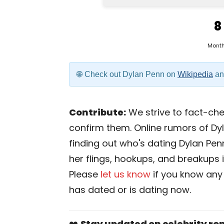
8
Mont
Check out Dylan Penn on
Wikipedia
a
Contribute:
We strive to fact-chec
confirm them. Online rumors of Dy
finding out who's dating Dylan Penn 
her flings, hookups, and breakups is
Please
let us know
if you know any
has dated or is dating now.
❤️
Stay updated on celebrity r