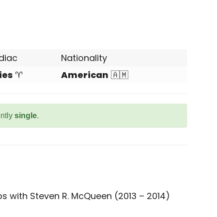
diac
Nationality
ies
♈
American
🇦🇲
ently
single
.
ps with Steven R. McQueen (2013 – 2014)