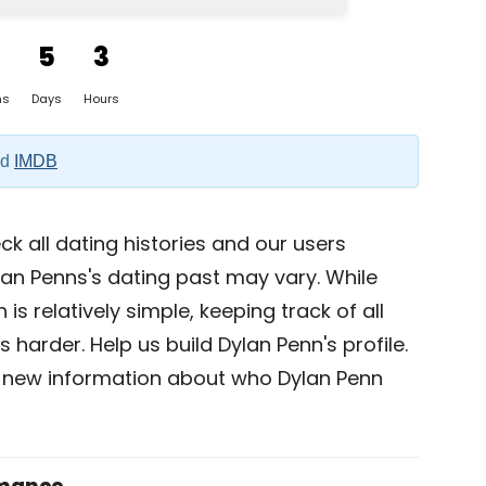
5
3
hs
Days
Hours
nd
IMDB
k all dating histories and our users
lan Penns's dating past may vary. While
is relatively simple, keeping track of all
 harder. Help us build Dylan Penn's profile.
 new information about who Dylan Penn
omance