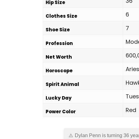
36
Hip Size
6
Clothes Size
7
Shoe Size
Mod
Profession
600,
Net Worth
Arie
Horoscope
Haw
Spirit Animal
Tue
Lucky Day
Red
Power Color
Dylan Penn is turning 36 yea