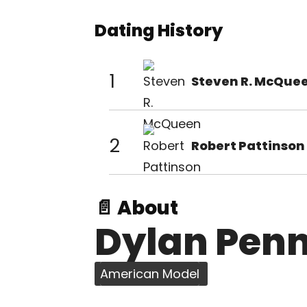
Dating History
1
Steven R. McQue
2
Robert Pattinson
📄 About
Dylan Pen
American Model