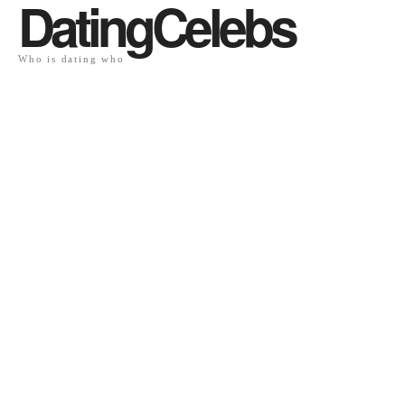
DatingCelebs
Who is dating who