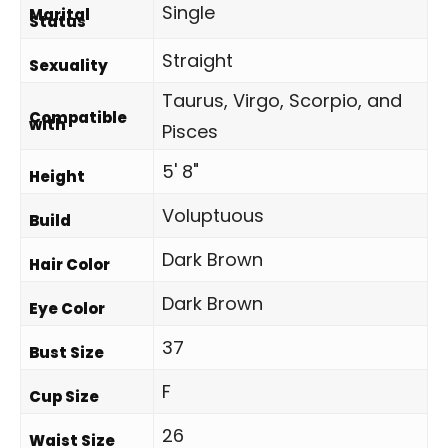
Single
Marital
Status
Straight
Sexuality
Taurus, Virgo, Scorpio, and
Compatible
with
Pisces
5' 8"
Height
Voluptuous
Build
Dark Brown
Hair Color
Dark Brown
Eye Color
37
Bust Size
F
Cup Size
26
Waist Size