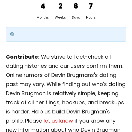
4
2
6
7
Months
Weeks
Days
Hours
Contribute:
We strive to fact-check all
dating histories and our users confirm them.
Online rumors of Devin Brugmans's dating
past may vary. While finding out who's dating
Devin Brugman is relatively simple, keeping
track of all her flings, hookups, and breakups
is harder. Help us build Devin Brugman's
profile. Please
let us know
if you know any
new information about who Devin Brugman