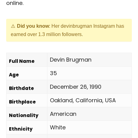
online.
Did you know
: Her devinbrugman Instagram has
earned over 1.3 million followers.
Devin Brugman
Full Name
35
Age
December 26, 1990
Birthdate
Oakland, California, USA
Birthplace
American
Nationality
White
Ethnicity