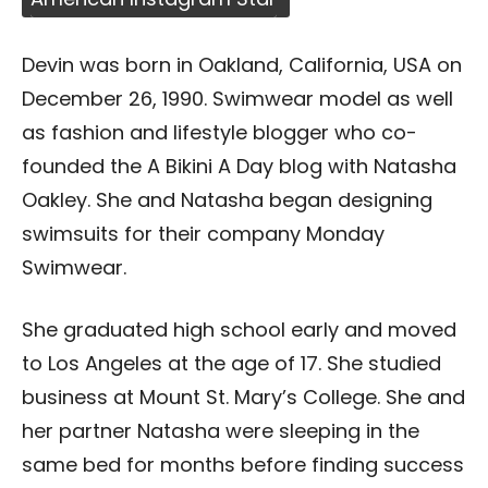
Devin was born in Oakland, California, USA on
December 26, 1990. Swimwear model as well
as fashion and lifestyle blogger who co-
founded the A Bikini A Day blog with Natasha
Oakley. She and Natasha began designing
swimsuits for their company Monday
Swimwear.
She graduated high school early and moved
to Los Angeles at the age of 17. She studied
business at Mount St. Mary’s College. She and
her partner Natasha were sleeping in the
same bed for months before finding success