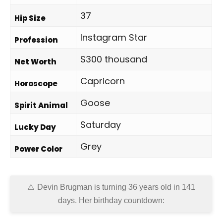
37
Hip Size
Instagram Star
Profession
$300 thousand
Net Worth
Capricorn
Horoscope
Goose
Spirit Animal
Saturday
Lucky Day
Grey
Power Color
Devin Brugman is turning 36 years old in
141
days
. Her birthday countdown: