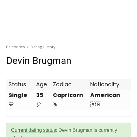
Celebrities
Dating History
Devin Brugman
Status
Age
Zodiac
Nationality
Single
35
Capricorn
American
💙
🎈
♑
🇦🇲
Current dating status
: Devin Brugman is currently