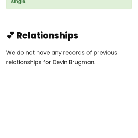
single
.
💕 Relationships
We do not have any records of previous
relationships for Devin Brugman.