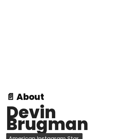
📄 About
Devin
Brugman
American Instagram Star