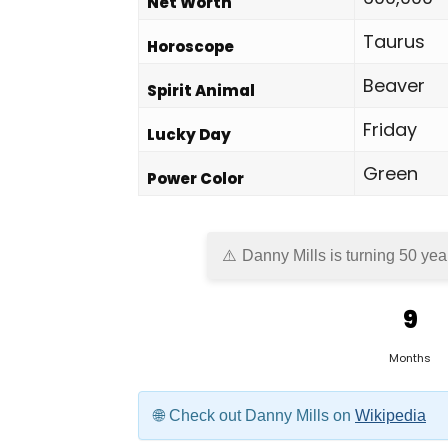
Net Worth
Taurus
Horoscope
Beaver
Spirit Animal
Friday
Lucky Day
Green
Power Color
Danny Mills is turning 50 yea
9
Months
Check out Danny Mills on
Wikipedia