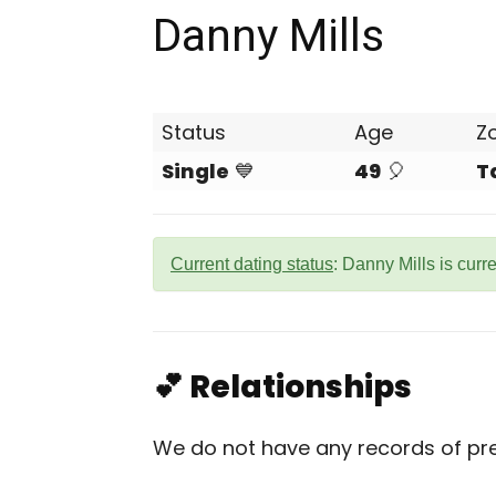
Danny Mills
Status
Age
Z
Single
💙
49
🎈
T
Current dating status
: Danny Mills is curr
💕 Relationships
We do not have any records of prev