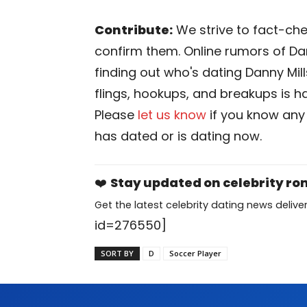
Contribute:
We strive to fact-chec
confirm them. Online rumors of Dan
finding out who's dating Danny Mills 
flings, hookups, and breakups is har
Please
let us know
if you know any
has dated or is dating now.
❤️
Stay updated on celebrity r
Get the latest celebrity dating news deliver
id=276550]
SORT BY
D
Soccer Player