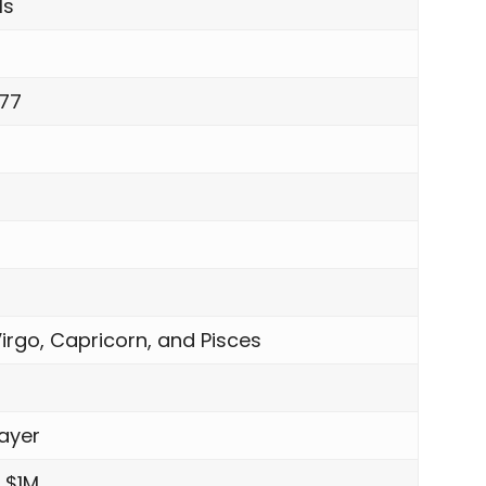
ls
977
irgo, Capricorn, and Pisces
ayer
 $1M