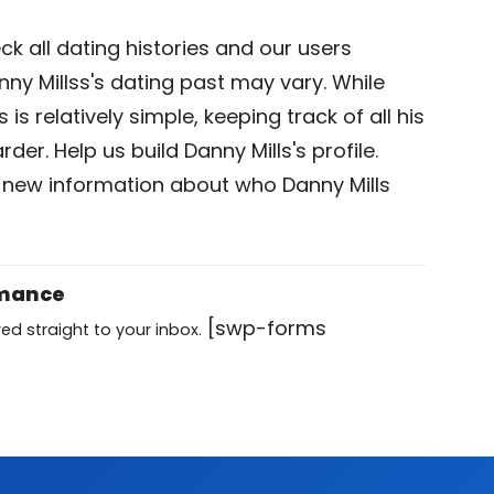
k all dating histories and our users
ny Millss's dating past may vary. While
is relatively simple, keeping track of all his
der. Help us build Danny Mills's profile.
 new information about who Danny Mills
omance
[swp-forms
ed straight to your inbox.