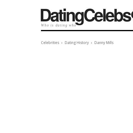
️DatingCelebs
Who is dating who
Celebrities
Dating History
Danny Mills