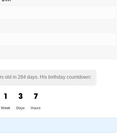
rs old in
284 days
. His birthday countdown:
1
3
7
Week
Days
Hours