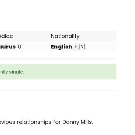
odiac
Nationality
aurus
♉
English
🇪🇳
ently
single
.
ious relationships for Danny Mills.