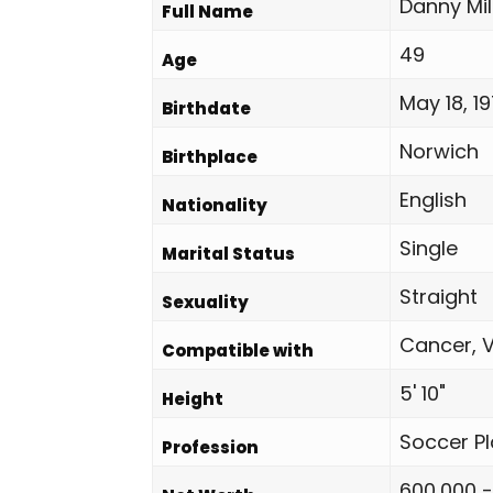
Danny Mil
Full Name
49
Age
May 18, 1
Birthdate
Norwich
Birthplace
English
Nationality
Single
Marital Status
Straight
Sexuality
Cancer, V
Compatible with
5' 10"
Height
Soccer Pl
Profession
600,000 -