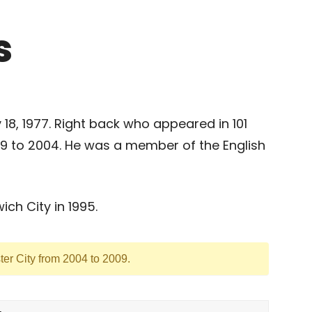
s
8, 1977. Right back who appeared in 101
9 to 2004. He was a member of the English
ch City in 1995.
ter City from 2004 to 2009.