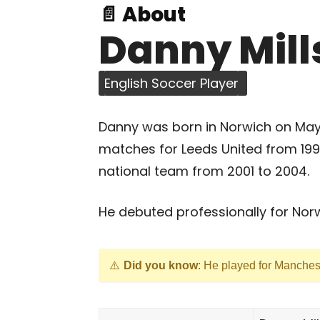
📄 About
Danny Mill
English Soccer Player
Danny was born in Norwich on May 1
matches for Leeds United from 199
national team from 2001 to 2004.
He debuted professionally for Norwi
Did you know
: He played for Manches