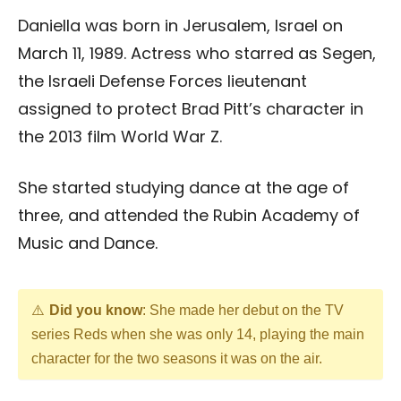
Daniella was born in Jerusalem, Israel on
March 11, 1989. Actress who starred as Segen,
the Israeli Defense Forces lieutenant
assigned to protect Brad Pitt’s character in
the 2013 film World War Z.
She started studying dance at the age of
three, and attended the Rubin Academy of
Music and Dance.
Did you know
: She made her debut on the TV
series Reds when she was only 14, playing the main
character for the two seasons it was on the air.