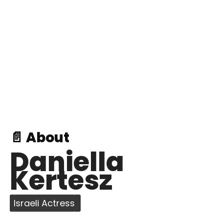
📄 About
Daniella
Kertesz
Israeli Actress