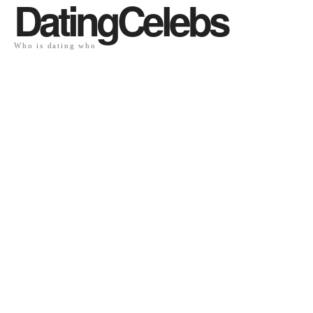
DatingCelebs
Who is dating who