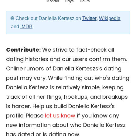
Months
Days
Hours
Check out Daniella Kertesz on
Twitter
,
Wikipedia
and
IMDB
Contribute:
We strive to fact-check all
dating histories and our users confirm them.
Online rumors of Daniella Kerteszs's dating
past may vary. While finding out who's dating
Daniella Kertesz is relatively simple, keeping
track of all her flings, hookups, and breakups
is harder. Help us build Daniella Kertesz's
profile. Please
let us know
if you know any
new information about who Daniella Kertesz
has dated or is dating now.