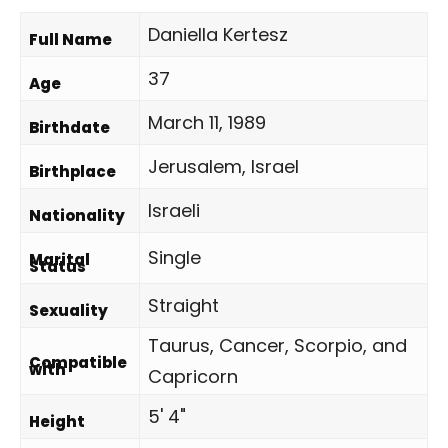
Daniella Kertesz
Full Name
37
Age
March 11, 1989
Birthdate
Jerusalem, Israel
Birthplace
Israeli
Nationality
Single
Marital
Status
Straight
Sexuality
Taurus, Cancer, Scorpio, and
Compatible
with
Capricorn
5' 4"
Height