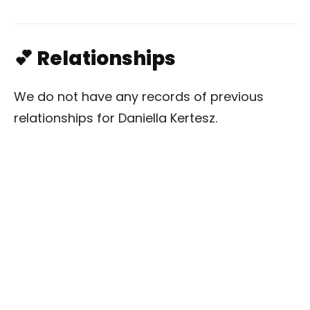
💕 Relationships
We do not have any records of previous
relationships for Daniella Kertesz.