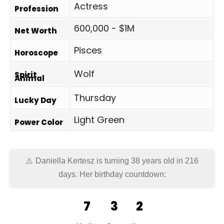
Actress
Profession
600,000 - $1M
Net Worth
Pisces
Horoscope
Wolf
Spirit
Animal
Thursday
Lucky Day
Light Green
Power Color
Daniella Kertesz is turning 38 years old in
216
days
. Her birthday countdown:
7
3
2