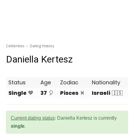
Celebrities
Dating History
Daniella Kertesz
Status
Age
Zodiac
Nationality
Single
💙
37
🎈
Pisces
♓
Israeli
🇮🇸
Current dating status
: Daniella Kertesz is currently
single
.